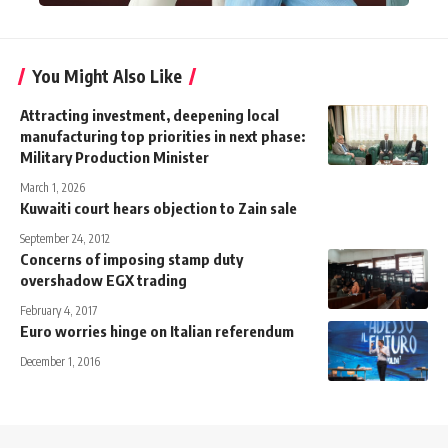
You Might Also Like
Attracting investment, deepening local
manufacturing top priorities in next phase:
Military Production Minister
March 1, 2026
Kuwaiti court hears objection to Zain sale
September 24, 2012
Concerns of imposing stamp duty
overshadow EGX trading
February 4, 2017
Euro worries hinge on Italian referendum
December 1, 2016