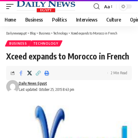
Aa
Font
Resizer
Home
Business
Politics
Interviews
Culture
Opi
Dailynewsegypt
>
Blog
>
Business
>
Technology
>
Xceed expands to Morocco in French
BUSINESS
TECHNOLOGY
Xceed expands to Morocco in French
2 Min Read
Daily News Egypt
Last updated: October 25, 2015 8:43 pm