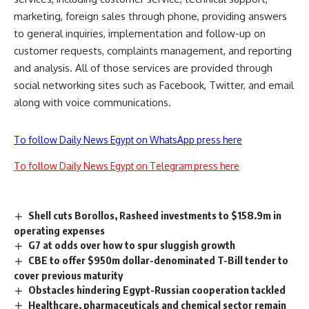
marketing, foreign sales through phone, providing answers
to general inquiries, implementation and follow-up on
customer requests, complaints management, and reporting
and analysis. All of those services are provided through
social networking sites such as Facebook, Twitter, and email
along with voice communications.
To follow Daily News Egypt on WhatsApp press here
To follow Daily News Egypt on Telegram press here
Shell cuts Borollos, Rasheed investments to $158.9m in
operating expenses
G7 at odds over how to spur sluggish growth
CBE to offer $950m dollar-denominated T-Bill tender to
cover previous maturity
Obstacles hindering Egypt-Russian cooperation tackled
Healthcare, pharmaceuticals and chemical sector remain