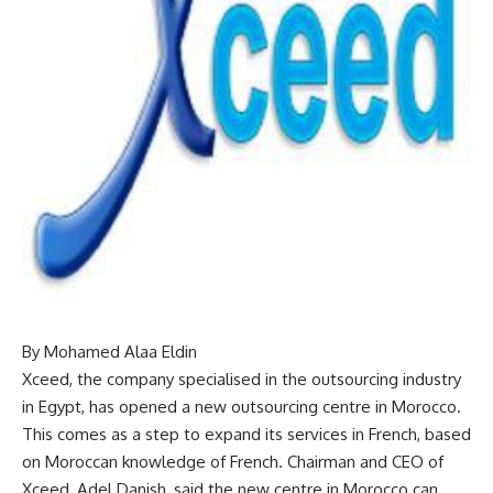
By Mohamed Alaa Eldin
Xceed, the company specialised in the outsourcing industry
in Egypt, has opened a new outsourcing centre in Morocco.
This comes as a step to expand its services in French, based
on Moroccan knowledge of French. Chairman and CEO of
Xceed, Adel Danish, said the new centre in Morocco can