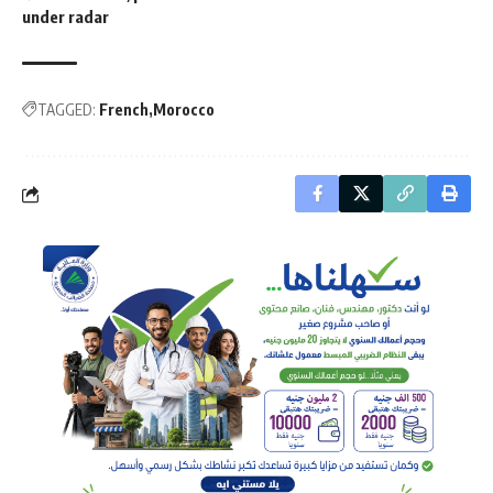
under radar
TAGGED:
French
Morocco