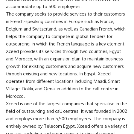
accommodate up to 500 employees.
The company seeks to provide services to their customers
in French-speaking countries in Europe such as France,
Belgium and Switzerland, as well as Canadian French, which
helps the company to compete in global tenders for
outsourcing, in which the French language is a key element.
Xceed provides its services through two countries, Egypt
and Morocco, with an expansion plan to maintain business
growth for existing customers and acquire new customers
through existing and new locations. In Egypt, Xceed
operates from different locations including Maadi, Smart
Village, Dokki, and Qena, in addition to the call centre in
Morocco.
Xceed is one of the largest companies that specialise in the
field of outsourcing and call centres. It was founded in 2002
and employs more than 5,500 employees. The company is
entirely owned by Telecom Egypt. Xceed offers a variety of
services, including customer service, technical support,