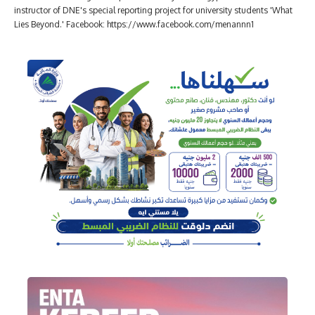
instructor of DNE's special reporting project for university students 'What
Lies Beyond.' Facebook: https://www.facebook.com/menannn1