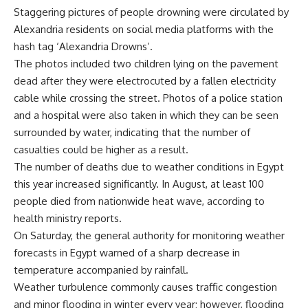
Staggering pictures of people drowning were circulated by
Alexandria residents on social media platforms with the
hash tag ‘Alexandria Drowns’.
The photos included two children lying on the pavement
dead after they were electrocuted by a fallen electricity
cable while crossing the street. Photos of a police station
and a hospital were also taken in which they can be seen
surrounded by water, indicating that the number of
casualties could be higher as a result.
The number of deaths due to weather conditions in Egypt
this year increased significantly. In August, at least 100
people died from nationwide heat wave, according to
health ministry reports.
On Saturday, the general authority for monitoring weather
forecasts in Egypt warned of a sharp decrease in
temperature accompanied by rainfall.
Weather turbulence commonly causes traffic congestion
and minor flooding in winter every year; however, flooding