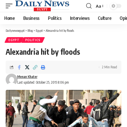
Aa
Font
Resizer
Home
Business
Politics
Interviews
Culture
Opi
Dailynewsegypt
>
Blog
>
Egypt
>
Alexandria hit by floods
EGYPT
POLITICS
Alexandria hit by floods
2 Min Read
Menan Khater
Last updated: October 25, 2015 8:06 pm