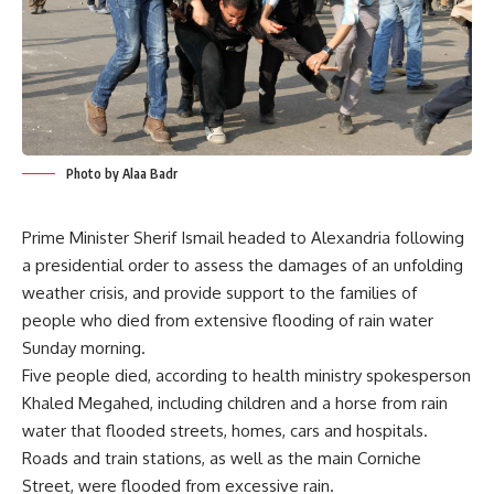
Photo by Alaa Badr
Prime Minister Sherif Ismail headed to Alexandria following
a presidential order to assess the damages of an unfolding
weather crisis, and provide support to the families of
people who died from extensive flooding of rain water
Sunday morning.
Five people died, according to health ministry spokesperson
Khaled Megahed, including children and a horse from rain
water that flooded streets, homes, cars and hospitals.
Roads and train stations, as well as the main Corniche
Street, were flooded from excessive rain.