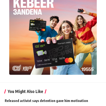
You Might Also Like
Released activist says detention gave him motivation