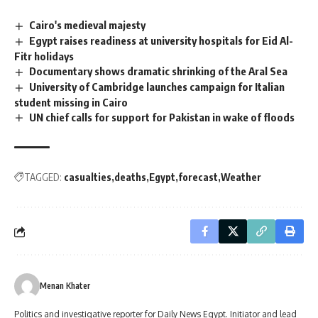
Cairo's medieval majesty
Egypt raises readiness at university hospitals for Eid Al-
Fitr holidays
Documentary shows dramatic shrinking of the Aral Sea
University of Cambridge launches campaign for Italian
student missing in Cairo
UN chief calls for support for Pakistan in wake of floods
TAGGED:
casualties
deaths
Egypt
forecast
Weather
Menan Khater
Politics and investigative reporter for Daily News Egypt. Initiator and lead