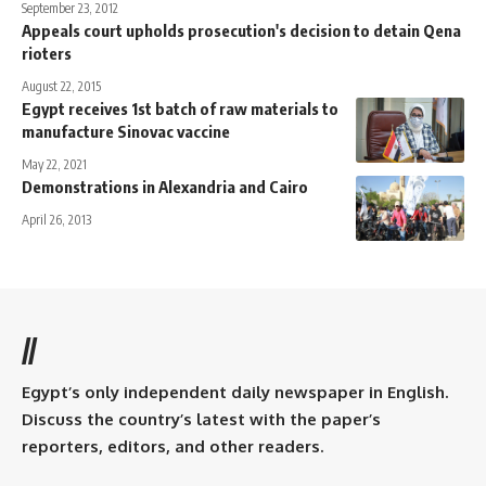
September 23, 2012
Appeals court upholds prosecution's decision to detain Qena
rioters
August 22, 2015
Egypt receives 1st batch of raw materials to
manufacture Sinovac vaccine
May 22, 2021
Demonstrations in Alexandria and Cairo
April 26, 2013
//
Egypt’s only independent daily newspaper in English.
Discuss the country’s latest with the paper’s
reporters, editors, and other readers.