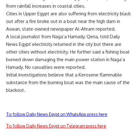
from rainfall increases in coastal cities.
Cities in Upper Egypt are also suffering from electricity black
out after a fire broke out in a boat near the high dam in
Aswan, state-owned newspaper Al-Ahram reported.
A local journalist from Naga’a Hamady, Qena, told Daily
News Egypt electricity returned in the city but there are
other cities without electricity. He further said a fishing boat
burned down damaging the main power station in Naga’a
Hamady. No casualties were reported.
Initial investigations believe that a Kerosene flammable
substance from the burning boat was the main cause of the
blackout.
To follow Daily News Egypt on WhatsApp press here
To follow Daily News Egypt on Telegram press here