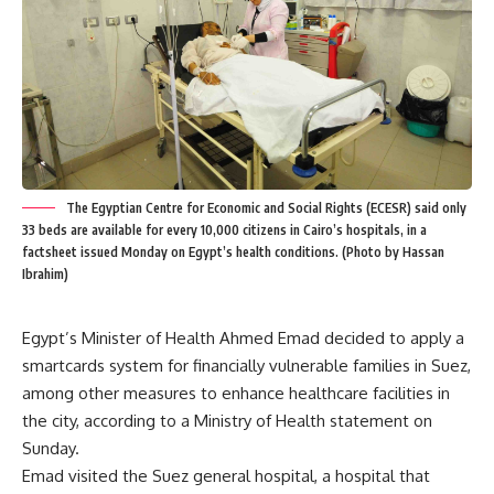
The Egyptian Centre for Economic and Social Rights (ECESR) said only
33 beds are available for every 10,000 citizens in Cairo’s hospitals, in a
factsheet issued Monday on Egypt’s health conditions. (Photo by Hassan
Ibrahim)
Egypt’s Minister of Health Ahmed Emad decided to apply a
smartcards system for financially vulnerable families in Suez,
among other measures to enhance healthcare facilities in
the city, according to a Ministry of Health statement on
Sunday.
Emad visited the Suez general hospital, a hospital that