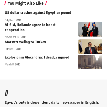
You Might Also Like
US dollar crashes against Egyptian pound
August 7, 2015
Al-Sisi, Hollande agree to boost
cooperation
November 30, 2015
Morsy traveling to Turkey
October 1, 2012
Explosion in Alexandria: 1 dead, 5 injured
March 8, 2015
//
Egypt’s only independent daily newspaper in English.