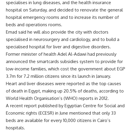
specialises in lung diseases, and the health insurance
hospital on Saturday, and decided to renovate the general
hospital emergency rooms and to increase its number of
beds and operations rooms.
Emad said he will also provide the city with doctors
specialised in neurosurgery and cardiology, and to build a
specialised hospital for liver and digestive disorders.
Former minister of health Adel Al-Adawi had previously
announced the smartcards subsidies system to provide for
low-income families, which cost the government about EGP
3.7m for 7.2 million citizens since its launch in January.
Heart and liver diseases were reported as the top causes
of death in Egypt, making up 20.5% of deaths, according to
World Health Organisation’s (WHO) reports in 2012.
A recent report published by Egyptian Centre for Social and
Economic rights (ECESR) in June mentioned that only 33
beds are available for every 10,000 citizens in Cairo’s
hospitals.