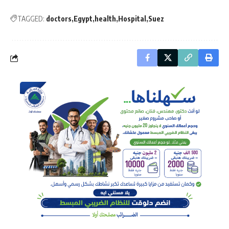
TAGGED:
doctors
Egypt
health
Hospital
Suez