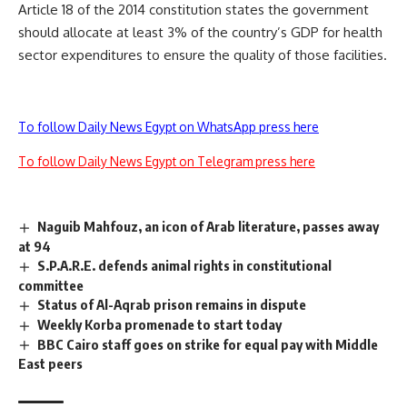
Article 18 of the 2014 constitution states the government
should allocate at least 3% of the country’s GDP for health
sector expenditures to ensure the quality of those facilities.
To follow Daily News Egypt on WhatsApp press here
To follow Daily News Egypt on Telegram press here
Naguib Mahfouz, an icon of Arab literature, passes away
at 94
S.P.A.R.E. defends animal rights in constitutional
committee
Status of Al-Aqrab prison remains in dispute
Weekly Korba promenade to start today
BBC Cairo staff goes on strike for equal pay with Middle
East peers