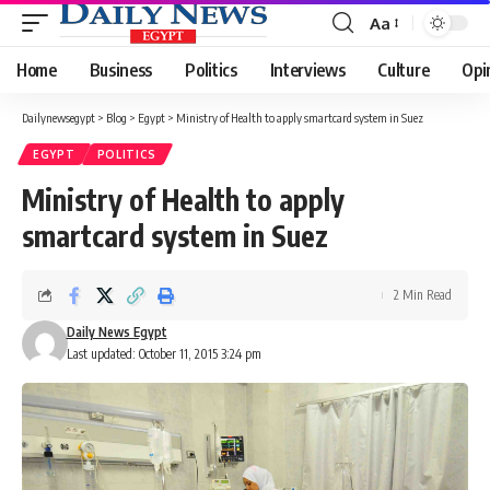
Aa
Font
Resizer
Home
Business
Politics
Interviews
Culture
Opi
Dailynewsegypt
>
Blog
>
Egypt
>
Ministry of Health to apply smartcard system in Suez
EGYPT
POLITICS
Ministry of Health to apply
smartcard system in Suez
2 Min Read
Daily News Egypt
Last updated: October 11, 2015 3:24 pm