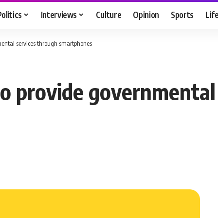
Politics
Interviews
Culture
Opinion
Sports
Lif
ental services through smartphones
o provide governmental 