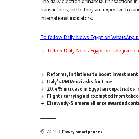
The daily electronic financial transactions i
transactions, while they are expected to r
international indicators.
To follow Daily News Egypt on WhatsApp p
To follow Daily News Egypt on Telegram pr
Reforms, initiatives to boost investment
Italy’s PM Renzi asks for time
20.4% increase in Egyptian expatriates’
Flights carrying aid exempted from takeof
Elsewedy-Siemens alliance awarded contr
TAGGED:
Fawry
smartphones