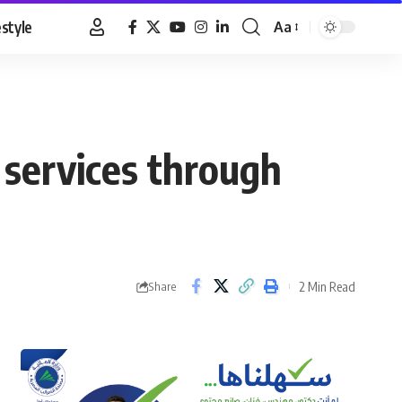
estyle
Aa
Font
Resizer
services through
2 Min Read
Share