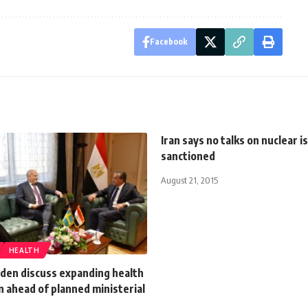
Facebook
Iran says no talks on nuclear is
sanctioned
August 21, 2015
HEALTH
den discuss expanding health
 ahead of planned ministerial