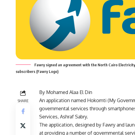
Fawry signed an agreement with the North Cairo Electricity D
subscribers (Fawry Logo)
By Mohamed Alaa El Din
An application named Hokomti (My Governme
SHARE
governmental services through smartphone
Services, Ashraf Sabry.
The application, designed by Fawry and laun
at providing a number of governmental serv