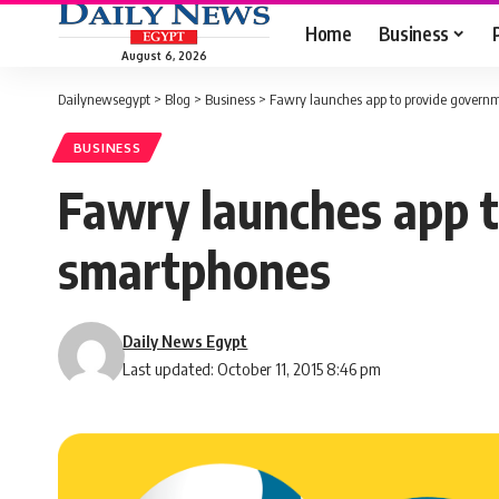
Home
Business
August 6, 2026
Dailynewsegypt
>
Blog
>
Business
>
Fawry launches app to provide governm
BUSINESS
Fawry launches app t
smartphones
Daily News Egypt
Last updated: October 11, 2015 8:46 pm