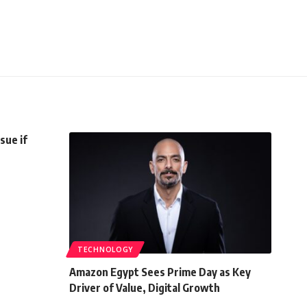
sue if
TECHNOLOGY
Amazon Egypt Sees Prime Day as Key
Driver of Value, Digital Growth