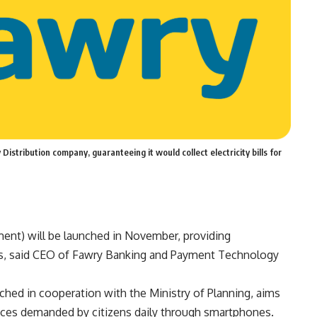
istribution company, guaranteeing it would collect electricity bills for
nt) will be launched in November, providing
s, said CEO of Fawry Banking and Payment Technology
ched in cooperation with the Ministry of Planning, aims
ices demanded by citizens daily through smartphones.