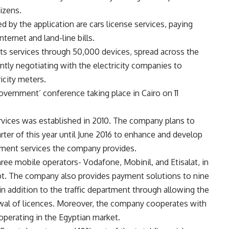
izens.
by the application are cars license services, paying
nternet and land-line bills.
its services through 50,000 devices, spread across the
ntly negotiating with the electricity companies to
ricity meters.
Government’ conference taking place in Cairo on 11
ices was established in 2010. The company plans to
ter of this year until June 2016 to enhance and develop
yment services the company provides.
ree mobile operators- Vodafone, Mobinil, and Etisalat, in
ypt. The company also provides payment solutions to nine
n addition to the traffic department through allowing the
ewal of licences. Moreover, the company cooperates with
 operating in the Egyptian market.