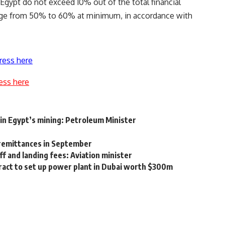
n Egypt do not exceed 10% out of the total financial
ange from 50% to 60% at minimum, in accordance with
ress here
ess here
 in Egypt’s mining: Petroleum Minister
 remittances in September
f and landing fees: Aviation minister
act to set up power plant in Dubai worth $300m