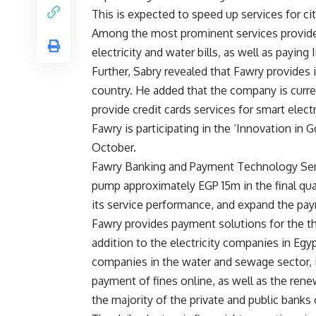
This is expected to speed up services for cit
Among the most prominent services provided 
electricity and water bills, as well as paying I
Further, Sabry revealed that Fawry provides 
country. He added that the company is curre
provide credit cards services for smart elect
Fawry is participating in the ‘Innovation in 
October.
Fawry Banking and Payment Technology Serv
pump approximately EGP 15m in the final quar
its service performance, and expand the pa
Fawry provides payment solutions for the th
addition to the electricity companies in Eg
companies in the water and sewage sector, i
payment of fines online, as well as the ren
the majority of the private and public banks