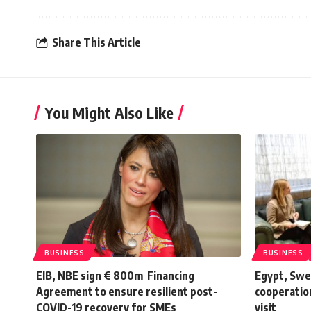
Share This Article
You Might Also Like
BUSINESS
BUSINESS
EIB, NBE sign € 800m Financing
Egypt, Swe
Agreement to ensure resilient post-
cooperation
COVID-19 recovery for SMEs
visit