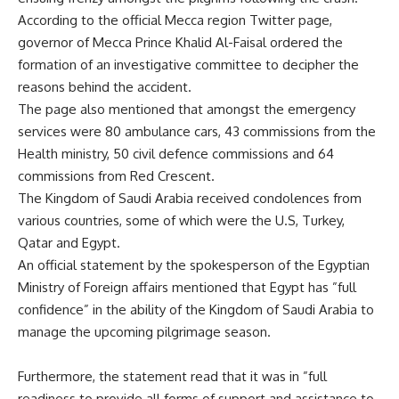
According to the official Mecca region Twitter page,
governor of Mecca Prince Khalid Al-Faisal ordered the
formation of an investigative committee to decipher the
reasons behind the accident.
The page also mentioned that amongst the emergency
services were 80 ambulance cars, 43 commissions from the
Health ministry, 50 civil defence commissions and 64
commissions from Red Crescent.
The Kingdom of Saudi Arabia received condolences from
various countries, some of which were the U.S, Turkey,
Qatar and Egypt.
An official statement by the spokesperson of the Egyptian
Ministry of Foreign affairs mentioned that Egypt has ”full
confidence” in the ability of the Kingdom of Saudi Arabia to
manage the upcoming pilgrimage season.
Furthermore, the statement read that it was in ”full
readiness to provide all forms of support and assistance to