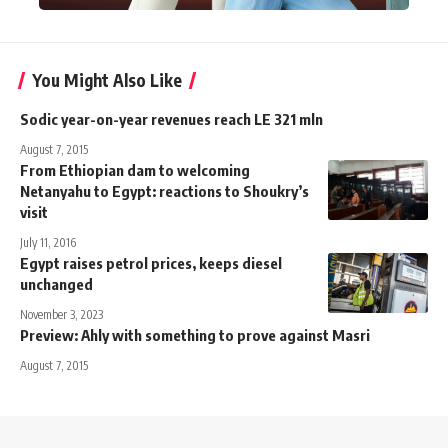
You Might Also Like
Sodic year-on-year revenues reach LE 321 mln
August 7, 2015
From Ethiopian dam to welcoming
Netanyahu to Egypt: reactions to Shoukry’s
visit
July 11, 2016
Egypt raises petrol prices, keeps diesel
unchanged
November 3, 2023
Preview: Ahly with something to prove against Masri
August 7, 2015