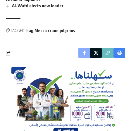
Al-Wafd elects new leader
TAGGED:
hajj
Mecca crane
pilgrims