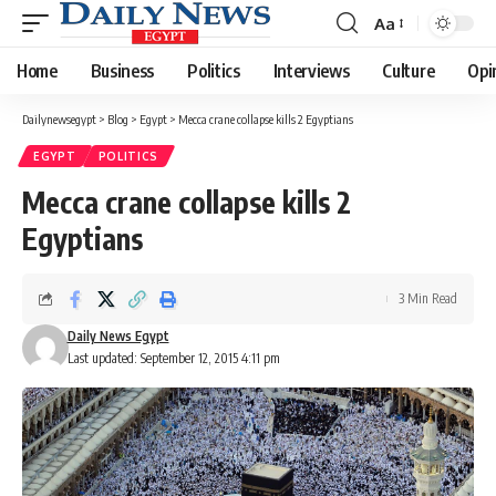
Aa
Font
Resizer
Home
Business
Politics
Interviews
Culture
Opi
Dailynewsegypt
>
Blog
>
Egypt
>
Mecca crane collapse kills 2 Egyptians
EGYPT
POLITICS
Mecca crane collapse kills 2
Egyptians
3 Min Read
Daily News Egypt
Last updated: September 12, 2015 4:11 pm