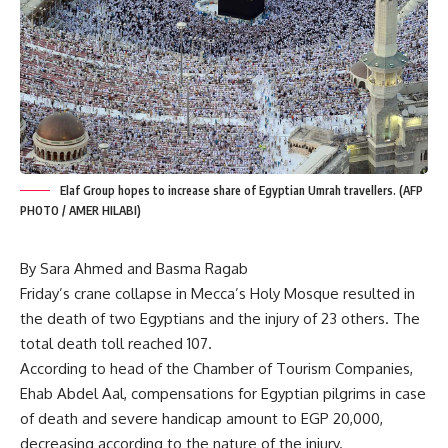
Elaf Group hopes to increase share of Egyptian Umrah travellers. (AFP
PHOTO / AMER HILABI)
By Sara Ahmed and Basma Ragab
Friday’s crane collapse in Mecca’s Holy Mosque resulted in
the death of two Egyptians and the injury of 23 others. The
total death toll reached 107.
According to head of the Chamber of Tourism Companies,
Ehab Abdel Aal, compensations for Egyptian pilgrims in case
of death and severe handicap amount to EGP 20,000,
decreasing according to the nature of the injury.