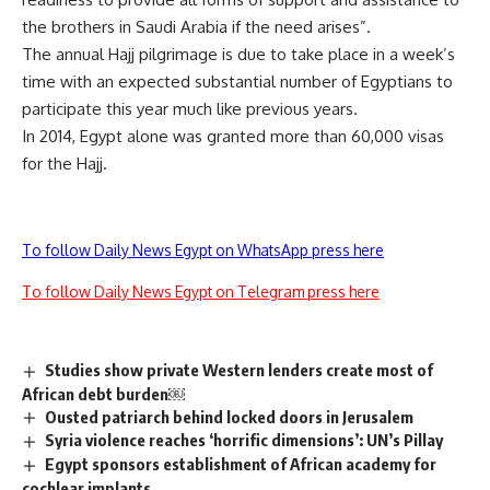
the brothers in Saudi Arabia if the need arises”.
The annual Hajj pilgrimage is due to take place in a week’s
time with an expected substantial number of Egyptians to
participate this year much like previous years.
In 2014, Egypt alone was granted more than 60,000 visas
for the Hajj.
To follow Daily News Egypt on WhatsApp press here
To follow Daily News Egypt on Telegram press here
Studies show private Western lenders create most of
African debt burden￼
Ousted patriarch behind locked doors in Jerusalem
Syria violence reaches ‘horrific dimensions’: UN’s Pillay
Egypt sponsors establishment of African academy for
cochlear implants