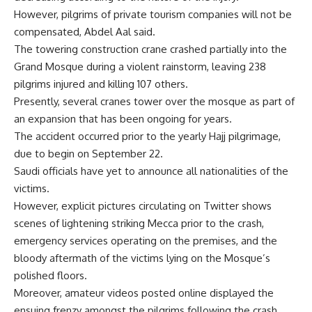
However, pilgrims of private tourism companies will not be
compensated, Abdel Aal said.
The towering construction crane crashed partially into the
Grand Mosque during a violent rainstorm, leaving 238
pilgrims injured and killing 107 others.
Presently, several cranes tower over the mosque as part of
an expansion that has been ongoing for years.
The accident occurred prior to the yearly Hajj pilgrimage,
due to begin on September 22.
Saudi officials have yet to announce all nationalities of the
victims.
However, explicit pictures circulating on Twitter shows
scenes of lightening striking Mecca prior to the crash,
emergency services operating on the premises, and the
bloody aftermath of the victims lying on the Mosque’s
polished floors.
Moreover, amateur videos posted online displayed the
ensuing frenzy amongst the pilgrims following the crash.