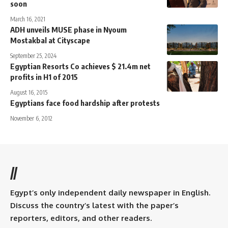
soon
March 16, 2021
ADH unveils MUSE phase in Nyoum
Mostakbal at Cityscape
September 25, 2024
Egyptian Resorts Co achieves $ 21.4m net
profits in H1 of 2015
August 16, 2015
Egyptians face food hardship after protests
November 6, 2012
//
Egypt’s only independent daily newspaper in English.
Discuss the country’s latest with the paper’s
reporters, editors, and other readers.