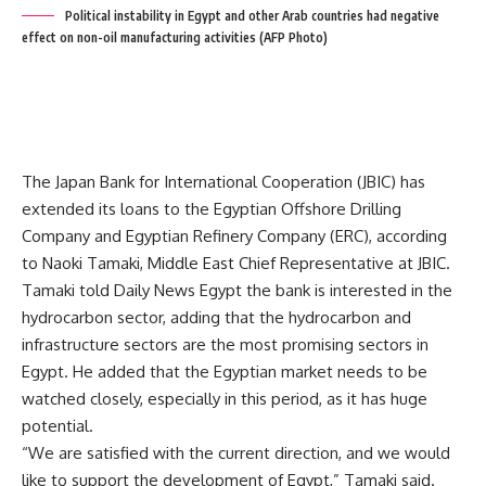
Political instability in Egypt and other Arab countries had negative
effect on non-oil manufacturing activities (AFP Photo)
The Japan Bank for International Cooperation (JBIC) has
extended its loans to the Egyptian Offshore Drilling
Company and Egyptian Refinery Company (ERC), according
to Naoki Tamaki, Middle East Chief Representative at JBIC.
Tamaki told Daily News Egypt the bank is interested in the
hydrocarbon sector, adding that the hydrocarbon and
infrastructure sectors are the most promising sectors in
Egypt. He added that the Egyptian market needs to be
watched closely, especially in this period, as it has huge
potential.
“We are satisfied with the current direction, and we would
like to support the development of Egypt,” Tamaki said.