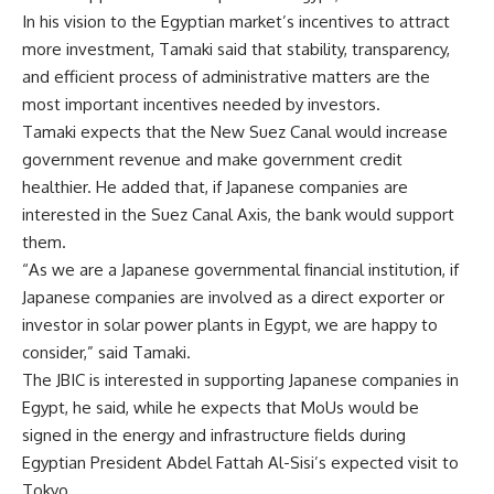
In his vision to the Egyptian market’s incentives to attract
more investment, Tamaki said that stability, transparency,
and efficient process of administrative matters are the
most important incentives needed by investors.
Tamaki expects that the New Suez Canal would increase
government revenue and make government credit
healthier. He added that, if Japanese companies are
interested in the Suez Canal Axis, the bank would support
them.
“As we are a Japanese governmental financial institution, if
Japanese companies are involved as a direct exporter or
investor in solar power plants in Egypt, we are happy to
consider,” said Tamaki.
The JBIC is interested in supporting Japanese companies in
Egypt, he said, while he expects that MoUs would be
signed in the energy and infrastructure fields during
Egyptian President Abdel Fattah Al-Sisi’s expected visit to
Tokyo.