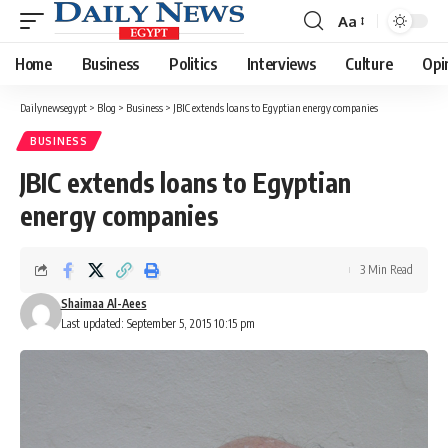
Aa
Font
Resizer
Home
Business
Politics
Interviews
Culture
Opi
Dailynewsegypt
>
Blog
>
Business
>
JBIC extends loans to Egyptian energy companies
BUSINESS
JBIC extends loans to Egyptian
energy companies
3 Min Read
Shaimaa Al-Aees
Last updated: September 5, 2015 10:15 pm