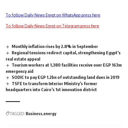
To follow Daily News Egypt on WhatsApp press here
To follow Daily News Egypt on Telegram press here
Monthly inflation rises by 2.8% in September
Regional tensions redirect capital, strengthening Egypt’s
real estate appeal
Tourism workers at 1,380 facilities receive over EGP 163m
emergency aid
SODIC to pay EGP 1.2bn of outstanding land dues in 2019
TSFE to transform Interior Ministry’s former
headquarters into Cairo’s 1st innovation district
TAGGED:
Business
energy