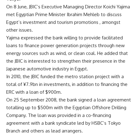
On 8 June, JBIC’s Executive Managing Director Koichi Yajima
met Egyptian Prime Minister Ibrahim Mehleb to discuss
Egypt’s investment and tourism promotions , amongst
other issues.
Yajima expressed the bank willing to provide facilitated
loans to finance power generation projects through new
energy sources such as wind, or clean coal. He added that
the JBIC is interested to strengthen their presence in the
Japanese automotive industry in Egypt.
In 2010, the JBIC funded the metro station project with a
total of ¥7.9bn in investments, in addition to financing the
ERC with a loan of $900m.
On 25 September 2008, the bank signed a loan agreement
totalling up to $500m with the Egyptian Offshore Drilling
Company. The loan was provided in a co-financing
agreement with a bank syndicate led by HSBC’s Tokyo
Branch and others as lead arrangers.