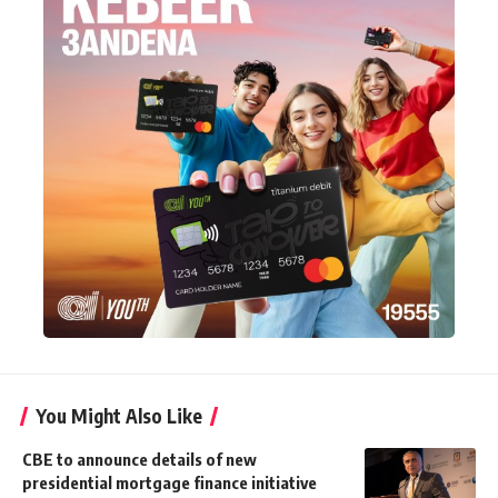
You Might Also Like
CBE to announce details of new
presidential mortgage finance initiative