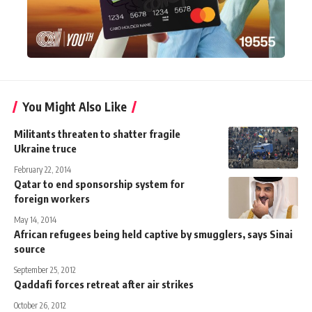
You Might Also Like
Militants threaten to shatter fragile
Ukraine truce
February 22, 2014
Qatar to end sponsorship system for
foreign workers
May 14, 2014
African refugees being held captive by smugglers, says Sinai
source
September 25, 2012
Qaddafi forces retreat after air strikes
October 26, 2012