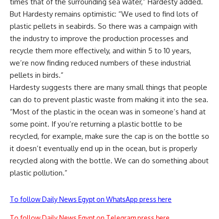
times that of the surrounding sea water,” Hardesty added.
But Hardesty remains optimistic: “We used to find lots of
plastic pellets in seabirds. So there was a campaign with
the industry to improve the production processes and
recycle them more effectively, and within 5 to 10 years,
we’re now finding reduced numbers of these industrial
pellets in birds.”
Hardesty suggests there are many small things that people
can do to prevent plastic waste from making it into the sea.
“Most of the plastic in the ocean was in someone’s hand at
some point. If you’re returning a plastic bottle to be
recycled, for example, make sure the cap is on the bottle so
it doesn’t eventually end up in the ocean, but is properly
recycled along with the bottle. We can do something about
plastic pollution.”
To follow Daily News Egypt on WhatsApp press here
To follow Daily News Egypt on Telegram press here