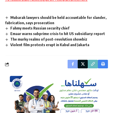
Mubarak lawyers should be held accountable for slander,
fabrication, says prosecution
Fahmy meets Russian security chief
Emaar warns subprime crisis to hit US subsidiary: report
The murky realms of post-revolution showbiz
Violent film protests erupt in Kabul and Jakarta