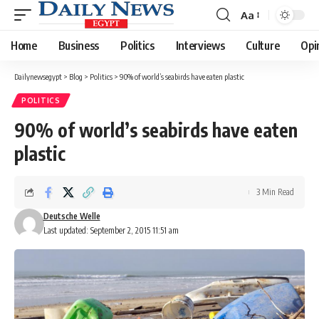
Aa
Font
Resizer
Home
Business
Politics
Interviews
Culture
Opi
Dailynewsegypt
>
Blog
>
Politics
>
90% of world’s seabirds have eaten plastic
POLITICS
90% of world’s seabirds have eaten
plastic
3 Min Read
Deutsche Welle
Last updated: September 2, 2015 11:51 am