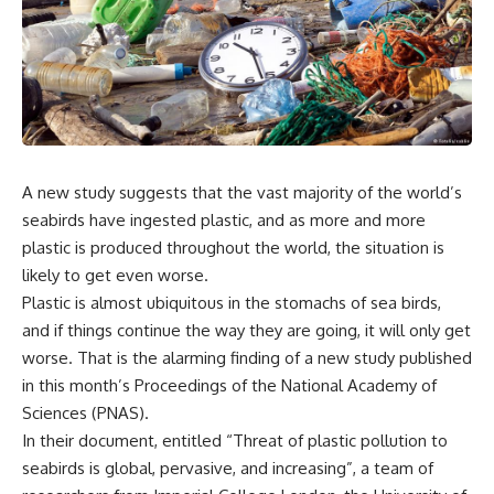
A new study suggests that the vast majority of the world’s
seabirds have ingested plastic, and as more and more
plastic is produced throughout the world, the situation is
likely to get even worse.
Plastic is almost ubiquitous in the stomachs of sea birds,
and if things continue the way they are going, it will only get
worse. That is the alarming finding of a new study published
in this month’s Proceedings of the National Academy of
Sciences (PNAS).
In their document, entitled “Threat of plastic pollution to
seabirds is global, pervasive, and increasing”, a team of