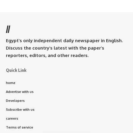
//
Egypt’s only independent daily newspaper in English.
Discuss the country’s latest with the paper’s
reporters, editors, and other readers.
Quick Link
home
Advertise with us
Developers
Subscribe with us
careers
Terms of service