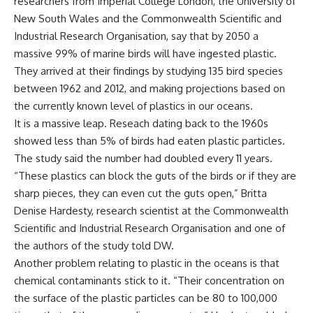
researchers from Imperial College London, the University of
New South Wales and the Commonwealth Scientific and
Industrial Research Organisation, say that by 2050 a
massive 99% of marine birds will have ingested plastic.
They arrived at their findings by studying 135 bird species
between 1962 and 2012, and making projections based on
the currently known level of plastics in our oceans.
It is a massive leap. Reseach dating back to the 1960s
showed less than 5% of birds had eaten plastic particles.
The study said the number had doubled every 11 years.
“These plastics can block the guts of the birds or if they are
sharp pieces, they can even cut the guts open,” Britta
Denise Hardesty, research scientist at the Commonwealth
Scientific and Industrial Research Organisation and one of
the authors of the study told DW.
Another problem relating to plastic in the oceans is that
chemical contaminants stick to it. “Their concentration on
the surface of the plastic particles can be 80 to 100,000