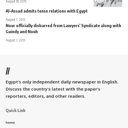
August 18, 2015
Al-Assad admits tense relations with Egypt
August 7, 2015
Nour officially disbarred from Lawyers' Syndicate along with
Guindy and Nouh
August 7, 2015
//
Egypt’s only independent daily newspaper in English.
Discuss the country’s latest with the paper’s
reporters, editors, and other readers.
Quick Link
home