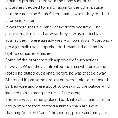
around 6 pm and joined with the Roxy supporters. The
protesters decided to march again to the other palace
entrance near the Salah Salem tunnel, which they reached
at around 7:15 pm.
It was there that a number of incidents occurred. The
protesters, frustrated at what they saw as media bias
against them, were already weary of journalists. At around 9
pm a journalist was apprehended, manhandled, and his
laptop computer smashed.
Some of the protesters disapproved of such actions,
however. When they confronted the man who broke the
laptop he pulled out a knife before he was chased away.
At around 10 pm some protesters were able to remove the
barbed wire and were about to break into the palace which
induced panic among the rest of the group.
The wire was promptly placed back into place and another
group of protesters formed a human chain around it,
chanting “peaceful” and “the people, police and army are