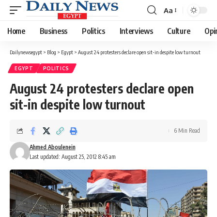
Aa
Font
Resizer
Home
Business
Politics
Interviews
Culture
Opi
Dailynewsegypt
>
Blog
>
Egypt
>
August 24 protesters declare open sit-in despite low turnout
EGYPT
POLITICS
August 24 protesters declare open
sit-in despite low turnout
6 Min Read
Ahmed Aboulenein
Last updated: August 25, 2012 8:45 am