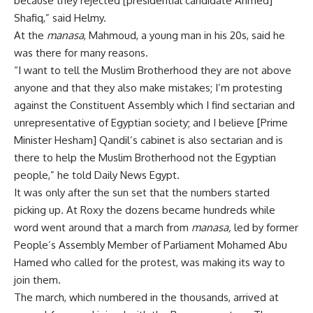
because they rejected [presidential candidate Ahmed]
Shafiq,” said Helmy.
At the
manasa
, Mahmoud, a young man in his 20s, said he
was there for many reasons.
“I want to tell the Muslim Brotherhood they are not above
anyone and that they also make mistakes; I’m protesting
against the Constituent Assembly which I find sectarian and
unrepresentative of Egyptian society; and I believe [Prime
Minister Hesham] Qandil’s cabinet is also sectarian and is
there to help the Muslim Brotherhood not the Egyptian
people,” he told Daily News Egypt.
It was only after the sun set that the numbers started
picking up. At Roxy the dozens became hundreds while
word went around that a march from
manasa,
led by former
People’s Assembly Member of Parliament Mohamed Abu
Hamed who called for the protest, was making its way to
join them.
The march, which numbered in the thousands, arrived at