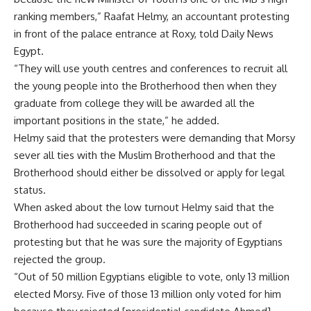
ranking members,” Raafat Helmy, an accountant protesting
in front of the palace entrance at Roxy, told Daily News
Egypt.
“They will use youth centres and conferences to recruit all
the young people into the Brotherhood then when they
graduate from college they will be awarded all the
important positions in the state,” he added.
Helmy said that the protesters were demanding that Morsy
sever all ties with the Muslim Brotherhood and that the
Brotherhood should either be dissolved or apply for legal
status.
When asked about the low turnout Helmy said that the
Brotherhood had succeeded in scaring people out of
protesting but that he was sure the majority of Egyptians
rejected the group.
“Out of 50 million Egyptians eligible to vote, only 13 million
elected Morsy. Five of those 13 million only voted for him