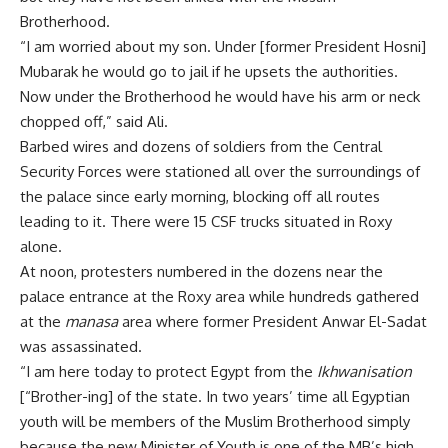
Brotherhood.
“I am worried about my son. Under [former President Hosni]
Mubarak he would go to jail if he upsets the authorities.
Now under the Brotherhood he would have his arm or neck
chopped off,” said Ali.
Barbed wires and dozens of soldiers from the Central
Security Forces were stationed all over the surroundings of
the palace since early morning, blocking off all routes
leading to it. There were 15 CSF trucks situated in Roxy
alone.
At noon, protesters numbered in the dozens near the
palace entrance at the Roxy area while hundreds gathered
at the
manasa
area where former President Anwar El-Sadat
was assassinated.
“I am here today to protect Egypt from the
Ikhwanisation
[“Brother-ing] of the state. In two years’ time all Egyptian
youth will be members of the Muslim Brotherhood simply
because the new Minister of Youth is one of the MB’s high