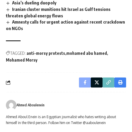
Asia’s dueling duopoly
Iranian cluster munitions hit Israel as Gulf tensions
threaten global energy flows
Amnesty calls for urgent action against recent crackdown
on NGOs
TAGGED:
anti-morsy protests
mohamed abu hamed
Mohamed Morsy
Ahmed Aboulenein
Ahmed Aboul Enein is an Egyptian journalist who hates writing about
himself in the third person. Follow him on Twitter @aaboulenein