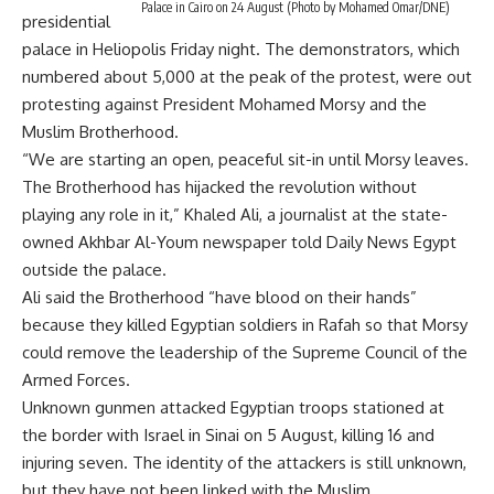
Palace in Cairo on 24 August (Photo by Mohamed Omar/DNE)
presidential
palace in Heliopolis Friday night. The demonstrators, which
numbered about 5,000 at the peak of the protest, were out
protesting against President Mohamed Morsy and the
Muslim Brotherhood.
“We are starting an open, peaceful sit-in until Morsy leaves.
The Brotherhood has hijacked the revolution without
playing any role in it,” Khaled Ali, a journalist at the state-
owned Akhbar Al-Youm newspaper told Daily News Egypt
outside the palace.
Ali said the Brotherhood “have blood on their hands”
because they killed Egyptian soldiers in Rafah so that Morsy
could remove the leadership of the Supreme Council of the
Armed Forces.
Unknown gunmen attacked Egyptian troops stationed at
the border with Israel in Sinai on 5 August, killing 16 and
injuring seven. The identity of the attackers is still unknown,
but they have not been linked with the Muslim