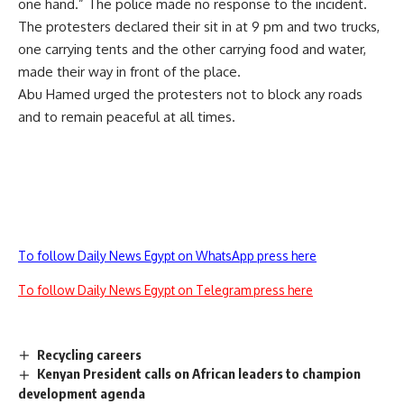
one hand.” The police made no response to the incident.
The protesters declared their sit in at 9 pm and two trucks,
one carrying tents and the other carrying food and water,
made their way in front of the place.
Abu Hamed urged the protesters not to block any roads
and to remain peaceful at all times.
To follow Daily News Egypt on WhatsApp press here
To follow Daily News Egypt on Telegram press here
Recycling careers
Kenyan President calls on African leaders to champion
development agenda