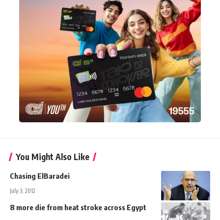
You Might Also Like
Chasing ElBaradei
July 3, 2012
8 more die from heat stroke across Egypt