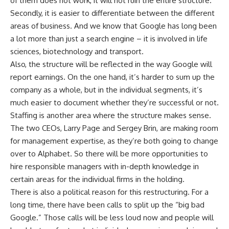
of them does not work, it will not ruin the entire structure.
Secondly, it is easier to differentiate between the different
areas of business. And we know that Google has long been
a lot more than just a search engine – it is involved in life
sciences, biotechnology and transport.
Also, the structure will be reflected in the way Google will
report earnings. On the one hand, it’s harder to sum up the
company as a whole, but in the individual segments, it’s
much easier to document whether they’re successful or not.
Staffing is another area where the structure makes sense.
The two CEOs, Larry Page and Sergey Brin, are making room
for management expertise, as they’re both going to change
over to Alphabet. So there will be more opportunities to
hire responsible managers with in-depth knowledge in
certain areas for the individual firms in the holding.
There is also a political reason for this restructuring. For a
long time, there have been calls to split up the “big bad
Google.” Those calls will be less loud now and people will