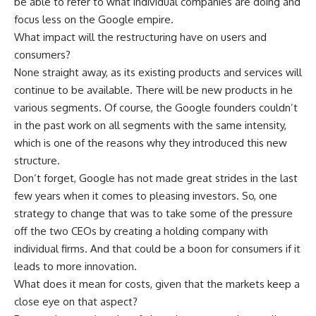
be able to refer to what individual companies are doing and
focus less on the Google empire.
What impact will the restructuring have on users and
consumers?
None straight away, as its existing products and services will
continue to be available. There will be new products in he
various segments. Of course, the Google founders couldn’t
in the past work on all segments with the same intensity,
which is one of the reasons why they introduced this new
structure.
Don’t forget, Google has not made great strides in the last
few years when it comes to pleasing investors. So, one
strategy to change that was to take some of the pressure
off the two CEOs by creating a holding company with
individual firms. And that could be a boon for consumers if it
leads to more innovation.
What does it mean for costs, given that the markets keep a
close eye on that aspect?