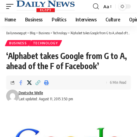
Aa
Font
Resizer
Home
Business
Politics
Interviews
Culture
Opi
Dailynewsegypt
>
Blog
>
Business
>
Technology
>
‘Alphabet takes Google from G to A, ahead of the F of Facebook’
BUSINESS
TECHNOLOGY
‘Alphabet takes Google from G to A,
ahead of the F of Facebook’
6 Min Read
Deutsche Welle
Last updated: August 11, 2015 3:50 pm