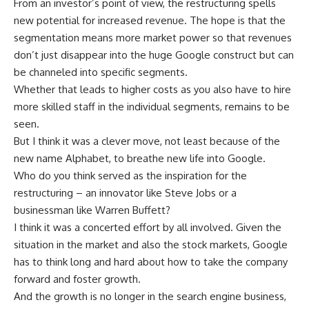
From an investor’s point of view, the restructuring spells
new potential for increased revenue. The hope is that the
segmentation means more market power so that revenues
don’t just disappear into the huge Google construct but can
be channeled into specific segments.
Whether that leads to higher costs as you also have to hire
more skilled staff in the individual segments, remains to be
seen.
But I think it was a clever move, not least because of the
new name Alphabet, to breathe new life into Google.
Who do you think served as the inspiration for the
restructuring – an innovator like Steve Jobs or a
businessman like Warren Buffett?
I think it was a concerted effort by all involved. Given the
situation in the market and also the stock markets, Google
has to think long and hard about how to take the company
forward and foster growth.
And the growth is no longer in the search engine business,