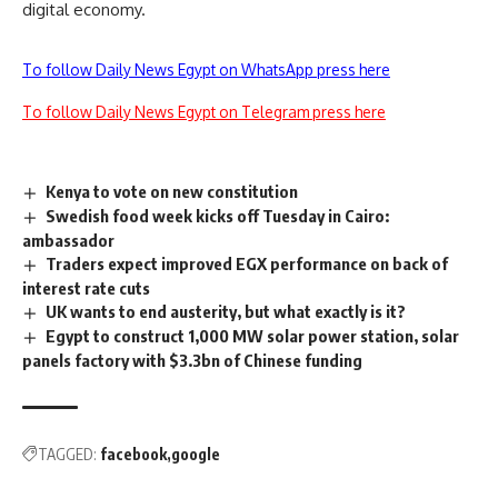
digital economy.
To follow Daily News Egypt on WhatsApp press here
To follow Daily News Egypt on Telegram press here
Kenya to vote on new constitution
Swedish food week kicks off Tuesday in Cairo:
ambassador
Traders expect improved EGX performance on back of
interest rate cuts
UK wants to end austerity, but what exactly is it?
Egypt to construct 1,000 MW solar power station, solar
panels factory with $3.3bn of Chinese funding
TAGGED:
facebook
google