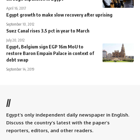
April 16, 2017
Egypt growth to make slow recovery after uprising
September 10, 2012
Suez Canal rises 3.5 pct in year to March
July 20, 2012
Egypt, Belgium sign EGP 16m MoU to
restore Baron Empain Palace in context of
debt swap
September 14, 2019
//
Egypt’s only independent daily newspaper in English.
Discuss the country’s latest with the paper’s
reporters, editors, and other readers.