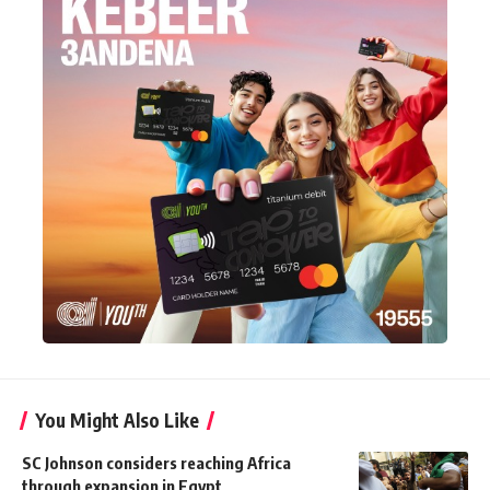
You Might Also Like
SC Johnson considers reaching Africa
through expansion in Egypt