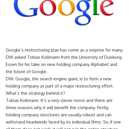
Google’s restructuring plan has come as a surprise for many.
DW asked Tobias Kollmann from the University of Duisburg-
Essen for his take on new holding company Alphabet and
the future of Google.
DW: Google, the search engine giant, is to form a new
holding company as part of a major restructuring effort.
What’s the strategy behind it?
Tobias Kollmann: It’s a very clever move and there are
three reasons why it will benefit the company. Firstly,
holding company structures are usually robust and can
withstand headwinds faced by its individual firms. So, if one