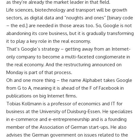
as they’re already the market leader in that field.
Life sciences, biotechnology and transport will be growth
sectors, as digital data and “noughts and ones” [binary code
– the ed.] are needed in those areas too. So, Google is not
abandoning its core business, but it is gradually transforming
it to play a key role in the real economy.
That’s Google’s strategy – getting away from an Internet-
only company to become a multi-faceted conglomerate in
the real economy. And the restructuring announced on
Monday is part of that process.
Oh and one more thing – the name Alphabet takes Google
from G to A, meaning it is ahead of the F of Facebook in
publications on big Internet firms.
Tobias Kollmann is a professor of economics and IT for
business at the University of Duisburg-Essen. He specializes
in e-commerce and e-entrepreneurship and is a founding
member of the Association of German start-ups. He also
advises the German government on issues related to the