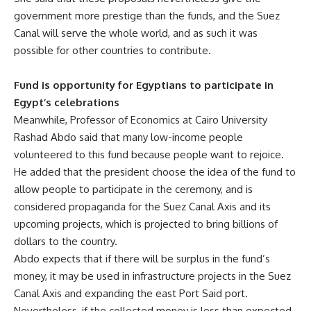
government more prestige than the funds, ​​and the Suez
Canal will serve the whole world, and as such it was
possible for other countries to contribute.
Fund is opportunity for Egyptians to participate in
Egypt’s celebrations
Meanwhile, Professor of Economics at Cairo University
Rashad Abdo said that many low-income people
volunteered to this fund because people want to rejoice.
He added that the president choose the idea of the fund to
allow people to participate in the ceremony, and is
considered propaganda for the Suez Canal Axis and its
upcoming projects, which is projected to bring billions of
dollars to the country.
Abdo expects that if there will be surplus in the fund’s
money, it may be used in infrastructure projects in the Suez
Canal Axis and expanding the east Port Said port.
Nevertheless, if the collected money is less than expected,