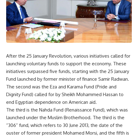
After the 25 January Revolution, various initiatives called for
launching voluntary funds to support the economy. These
initiatives surpassed five funds, starting with the 25 January
Fund launched by former minister of finance Samir Radwan.
The second was the Eza and Karama Fund (Pride and
Dignity Fund) called for by Sheikh Mohammed Hassan to
end Egyptian dependence on American aid.
The third is the Nahda Fund (Renaissance Fund), which was
launched under the Muslim Brotherhood. The third is the
“306” fund, which refers to 30 June 2013, the date of the
ouster of former president Mohamed Morsi, and the fifth is