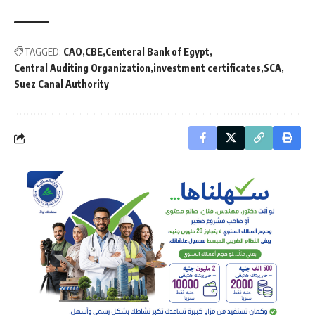
TAGGED:
CAO
CBE
Centeral Bank of Egypt
Central Auditing Organization
investment certificates
SCA
Suez Canal Authority