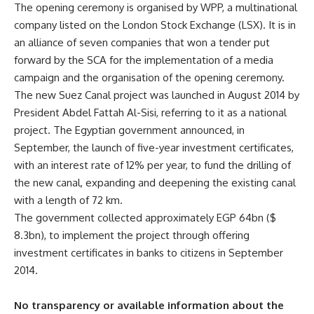
The opening ceremony is organised by WPP, a multinational
company listed on the London Stock Exchange (LSX). It is in
an alliance of seven companies that won a tender put
forward by the SCA for the implementation of a media
campaign and the organisation of the opening ceremony.
The new Suez Canal project was launched in August 2014 by
President Abdel Fattah Al-Sisi, referring to it as a national
project. The Egyptian government announced, in
September, the launch of five-year investment certificates,
with an interest rate of 12% per year, to fund the drilling of
the new canal, expanding and deepening the existing canal
with a length of 72 km.
The government collected approximately EGP 64bn ($
8.3bn), to implement the project through offering
investment certificates in banks to citizens in September
2014.
No transparency or available information about the