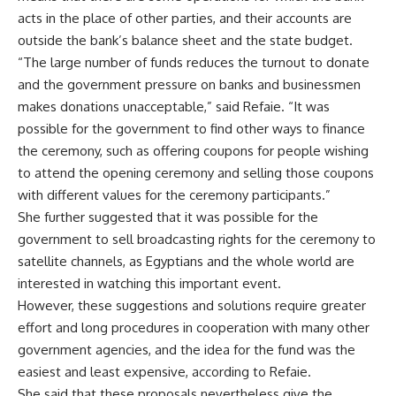
acts in the place of other parties, and their accounts are
outside the bank’s balance sheet and the state budget.
“The large number of funds reduces the turnout to donate
and the government pressure on banks and businessmen
makes donations unacceptable,” said Refaie. “It was
possible for the government to find other ways to finance
the ceremony, such as offering coupons for people wishing
to attend the opening ceremony and selling those coupons
with different values ​​for the ceremony participants.”
She further suggested that it was possible for the
government to sell broadcasting rights for the ceremony to
satellite channels, as Egyptians and the whole world are
interested in watching this important event.
However, these suggestions and solutions require greater
effort and long procedures in cooperation with many other
government agencies, and the idea for ​​the fund was the
easiest and least expensive, according to Refaie.
She said that these proposals nevertheless give the