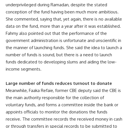
underprivileged during Ramadan, despite the stated
conception of the fund having been much more ambitious.
She commented, saying that, yet again, there is no available
data on the fund, more than a year after it was established.
Fahmy also pointed out that the performance of the
government administration is unfortunate and unscientific in
the manner of launching funds. She said the idea to launch a
number of funds is sound, but there is a need to launch
funds dedicated to developing slums and aiding the low-
income segments.
Large number of funds reduces turnout to donate
Meanwhile, Faaka Refaie, former CBE deputy said the CBE is
the main authority responsible for the collection of
voluntary funds, and forms a committee inside the bank or
appoints officials to monitor the donations the funds
receive. The committee records the received money in cash
or through transfers in special records to be submitted to