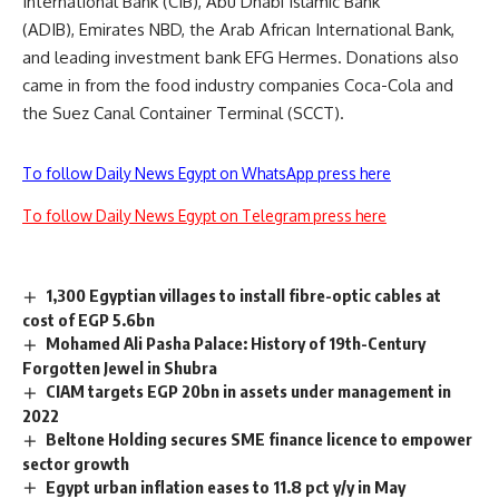
International Bank (CIB), Abu Dhabi Islamic Bank
(ADIB), Emirates NBD, the Arab African International Bank,
and leading investment bank EFG Hermes. Donations also
came in from the food industry companies Coca-Cola and
the Suez Canal Container Terminal (SCCT).
To follow Daily News Egypt on WhatsApp press here
To follow Daily News Egypt on Telegram press here
1,300 Egyptian villages to install fibre-optic cables at
cost of EGP 5.6bn
Mohamed Ali Pasha Palace: History of 19th-Century
Forgotten Jewel in Shubra
CIAM targets EGP 20bn in assets under management in
2022
Beltone Holding secures SME finance licence to empower
sector growth
Egypt urban inflation eases to 11.8 pct y/y in May