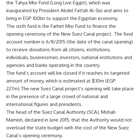
the Tahya Misr Fund (Long Live Egypt), which was
inaugurated by President Abdel Fattah Al-Sisi and aims to
bring in EGP 100bn to support the Egyptian economy.
The sixth fund is the Farhet Misr Fund to finance the
opening ceremony of the New Suez Canal project. The fund
account number is 6/8/2015 (the date of the canal opening)
to receive donations from all citizens, institutions,
individuals, businessmen, investors, national institutions and
agencies and banks operating in the country.
The fund’s account will be closed if it reaches its targeted
amount of money, which is estimated at $30m (EGP
227m).The new Suez Canal project’s opening will take place
in the presence of a large crowd of national and
international figures and presidents.
The head of the Suez Canal Authority (SCA), Mohab
Mamish, declared in June 2015, that the Authority would not
overload the state budget with the cost of the New Suez
Canal’s opening ceremony.