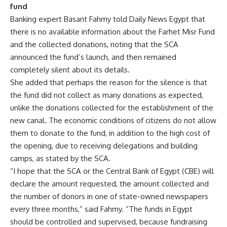
fund
Banking expert Basant Fahmy told Daily News Egypt that
there is no available information about the Farhet Misr Fund
and the collected donations, noting that the SCA
announced the fund’s launch, and then remained
completely silent about its details.
She added that perhaps the reason for the silence is that
the fund did not collect as many donations as expected,
unlike the donations collected for the establishment of the
new canal. The economic conditions of citizens do not allow
them to donate to the fund, in addition to the high cost of
the opening, due to receiving delegations and building
camps, as stated by the SCA.
“I hope that the SCA or the Central Bank of Egypt (CBE) will
declare the amount requested, the amount collected and
the number of donors in one of state-owned newspapers
every three months,” said Fahmy. “The funds in Egypt
should be controlled and supervised, because fundraising