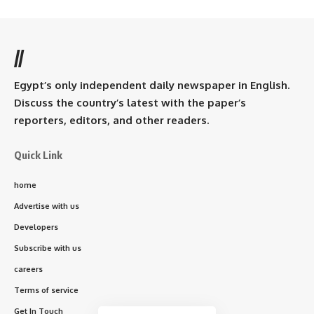
//
Egypt’s only independent daily newspaper in English.
Discuss the country’s latest with the paper’s
reporters, editors, and other readers.
Quick Link
home
Advertise with us
Developers
Subscribe with us
careers
Terms of service
Get In Touch