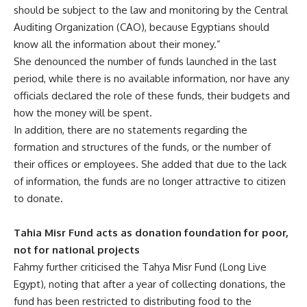
should be subject to the law and monitoring by the Central
Auditing Organization (CAO), because Egyptians should
know all the information about their money.”
She denounced the number of funds launched in the last
period, while there is no available information, nor have any
officials declared the role of these funds, their budgets and
how the money will be spent.
In addition, there are no statements regarding the
formation and structures of the funds, or the number of
their offices or employees. She added that due to the lack
of information, the funds are no longer attractive to citizen
to donate.
Tahia Misr Fund acts as donation foundation for poor,
not for national projects
Fahmy further criticised the Tahya Misr Fund (Long Live
Egypt), noting that after a year of collecting donations, the
fund has been restricted to distributing food to the