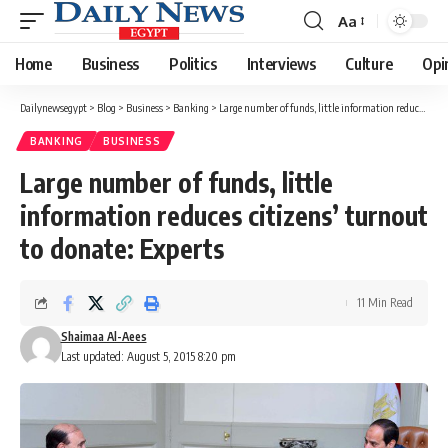
Aa
Font
Resizer
Home
Business
Politics
Interviews
Culture
Opi
Dailynewsegypt
>
Blog
>
Business
>
Banking
>
Large number of funds, little information reduces citizens’ turnout to donate: Experts
BANKING
BUSINESS
Large number of funds, little
information reduces citizens’ turnout
to donate: Experts
11 Min Read
Shaimaa Al-Aees
Last updated: August 5, 2015 8:20 pm