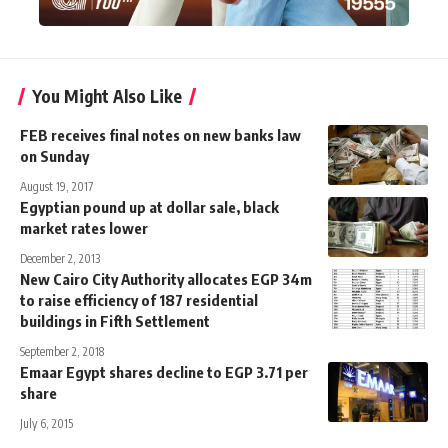
You Might Also Like
FEB receives final notes on new banks law
on Sunday
August 19, 2017
Egyptian pound up at dollar sale, black
market rates lower
December 2, 2013
New Cairo City Authority allocates EGP 34m
to raise efficiency of 187 residential
buildings in Fifth Settlement
September 2, 2018
Emaar Egypt shares decline to EGP 3.71 per
share
July 6, 2015