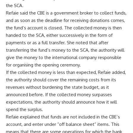
the SCA.
Refaie said the CBE is a government broker to collect funds,
and as soon as the deadline for receiving donations comes,
the fund’s account is closed. The collected money is then
handed to the SCA, either successively in the form of
payments or as a full transfer. She noted that after
transferring the fund’s money to the SCA, the authority will
give the money to the international company responsible
for organising the opening ceremony.
If the collected money is less than expected, Refaie added,
the authority should cover the remaining costs from its
revenues without burdening the state budget, as it
announced before. If the collected money surpasses
expectations, the authority should announce how it will
spend the surplus.
Refaie explained that funds are not included in the CBE’s
account, and enter under “off balance sheet” items. This
means that there are some operations for which the bank