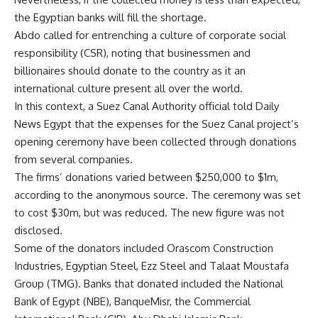
the Egyptian banks will fill the shortage.
Abdo called for entrenching a culture of corporate social
responsibility (CSR), noting that businessmen and
billionaires should donate to the country as it an
international culture present all over the world.
In this context, a Suez Canal Authority official told Daily
News Egypt that the expenses for the Suez Canal project’s
opening ceremony have been collected through donations
from several companies.
The firms’ donations varied between $250,000 to $1m,
according to the anonymous source. The ceremony was set
to cost $30m, but was reduced. The new figure was not
disclosed.
Some of the donators included Orascom Construction
Industries, Egyptian Steel, Ezz Steel and Talaat Moustafa
Group (TMG). Banks that donated included the National
Bank of Egypt (NBE), BanqueMisr, the Commercial