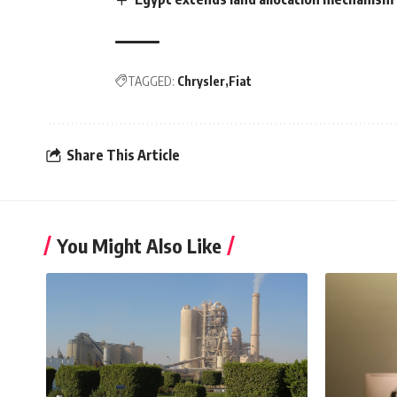
TAGGED:
Chrysler
Fiat
Share This Article
You Might Also Like