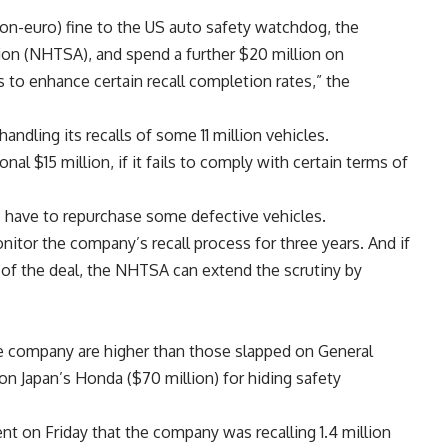
llion-euro) fine to the US auto safety watchdog, the
ion (NHTSA), and spend a further $20 million on
 to enhance certain recall completion rates,” the
ndling its recalls of some 11 million vehicles.
onal $15 million, if it fails to comply with certain terms of
o have to repurchase some defective vehicles.
itor the company’s recall process for three years. And if
of the deal, the NHTSA can extend the scrutiny by
e company are higher than those slapped on General
 on Japan’s Honda ($70 million) for hiding safety
nt on Friday that the company was recalling 1.4 million