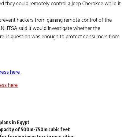
ed they could remotely control a Jeep Cherokee while it
 prevent hackers from gaining remote control of the
e NHTSA said it would investigate whether the
are in question was enough to protect consumers from
ress here
ess here
plans in Egypt
capacity of 500m-750m cubic feet
or foreign investors in new cities