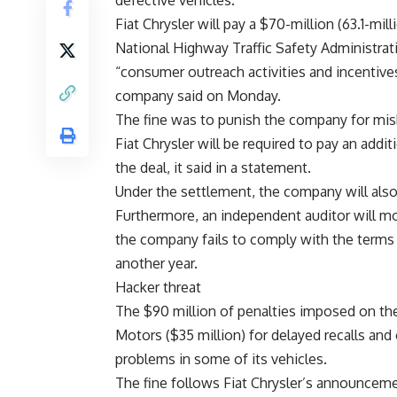
defective vehicles.
Fiat Chrysler will pay a $70-million (63.1-mi
National Highway Traffic Safety Administrat
“consumer outreach activities and incentives
company said on Monday.
The fine was to punish the company for misha
Fiat Chrysler will be required to pay an additi
the deal, it said in a statement.
Under the settlement, the company will als
Furthermore, an independent auditor will mon
the company fails to comply with the terms 
another year.
Hacker threat
The $90 million of penalties imposed on th
Motors ($35 million) for delayed recalls and
problems in some of its vehicles.
The fine follows Fiat Chrysler’s announceme