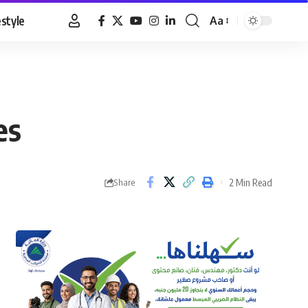
estyle
Aa
Font
Resizer
es
2 Min Read
Share