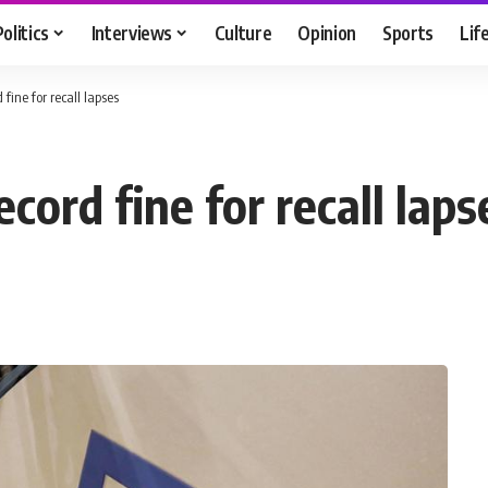
Politics
Interviews
Culture
Opinion
Sports
Lif
 fine for recall lapses
ecord fine for recall laps