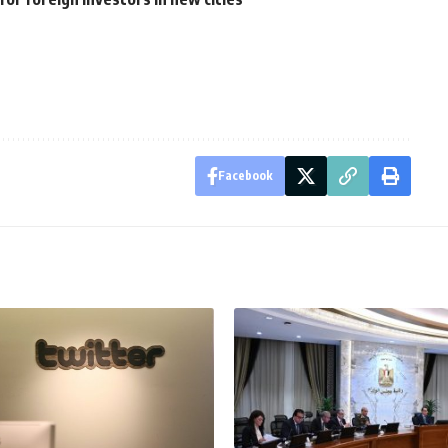
Facebook