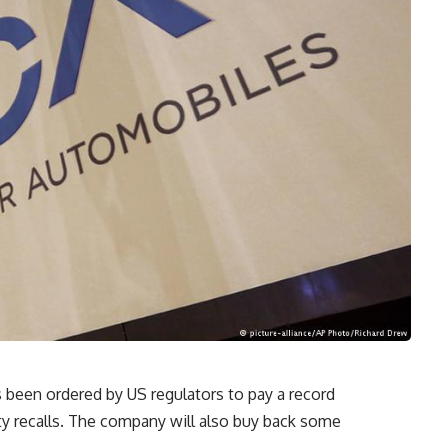
s been ordered by US regulators to pay a record
fety recalls. The company will also buy back some