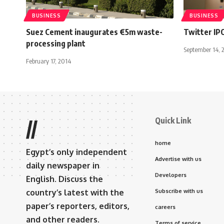
BUSINESS
BUSINESS
Suez Cement inaugurates €5m waste-
Twitter IPO
processing plant
September 14, 
February 17, 2014
Quick Link
//
home
Egypt’s only independent
Advertise with us
daily newspaper in
Developers
English. Discuss the
country’s latest with the
Subscribe with us
paper’s reporters, editors,
careers
and other readers.
Terms of service