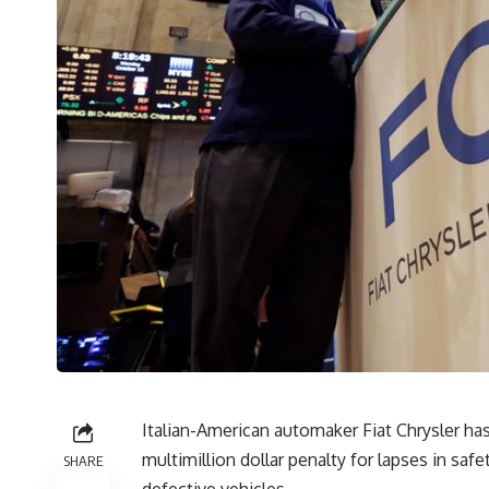
Italian-American automaker Fiat Chrysler ha
multimillion dollar penalty for lapses in sa
SHARE