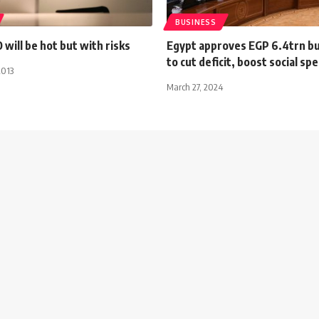
BUSINESS
 will be hot but with risks
Egypt approves EGP 6.4trn b
to cut deficit, boost social sp
2013
March 27, 2024