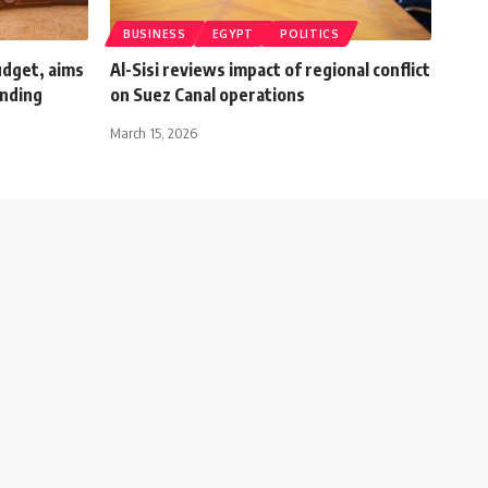
BUSINESS
EGYPT
POLITICS
udget, aims
Al-Sisi reviews impact of regional conflict
ending
on Suez Canal operations
March 15, 2026