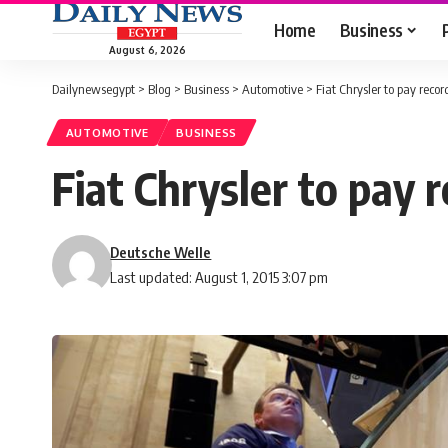
Home
Business
August 6, 2026
Dailynewsegypt
>
Blog
>
Business
>
Automotive
>
Fiat Chrysler to pay record
AUTOMOTIVE
BUSINESS
Fiat Chrysler to pay r
Deutsche Welle
Last updated: August 1, 2015 3:07 pm