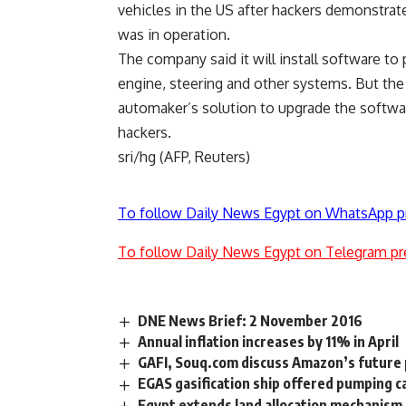
vehicles in the US after hackers demonstrat
was in operation.
The company said it will install software to
engine, steering and other systems. But th
automaker’s solution to upgrade the softw
hackers.
sri/hg (AFP, Reuters)
To follow Daily News Egypt on WhatsApp p
To follow Daily News Egypt on Telegram pr
DNE News Brief: 2 November 2016
Annual inflation increases by 11% in April
GAFI, Souq.com discuss Amazon’s future 
EGAS gasification ship offered pumping 
Egypt extends land allocation mechanism f