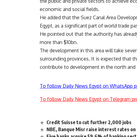
the public and private sectors to achieve e
economic and social fields.
He added that the Suez Canal Area Developm
Egypt, as a significant part of world trade p
He pointed out that the authority has alrea
more than $10bn.
The development in this area will take sever
surrounding provinces. It is expected that t
contribute to development in the north and 
To follow Daily News Egypt on WhatsApp p
To follow Daily News Egypt on Telegram pr
Credit Suisse to cut further 2,000 jobs
NBE, Banque Misr raise interest rates on 
Five banks acquire 59.6% of banking sect