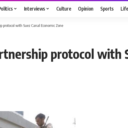
Politics
Interviews
Culture
Opinion
Sports
Lif
ip protocol with Suez Canal Economic Zone
rtnership protocol with