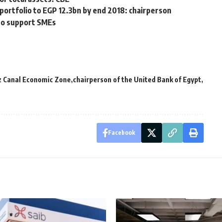
ortfolio to EGP 12.3bn by end 2018: chairperson
to support SMEs
ez Canal Economic Zone
chairperson of the United Bank of Egypt
Facebook