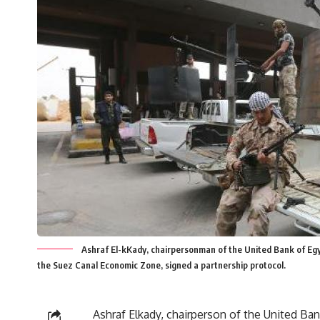
Ashraf El-kKady, chairpersonman of the United Bank of Eg
the Suez Canal Economic Zone, signed a partnership protocol.
Ashraf Elkady, chairperson of the United Ba