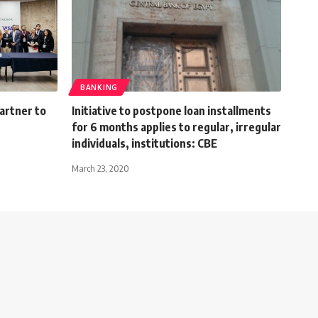
BANKING
partner to
Initiative to postpone loan installments
for 6 months applies to regular, irregular
individuals, institutions: CBE
March 23, 2020