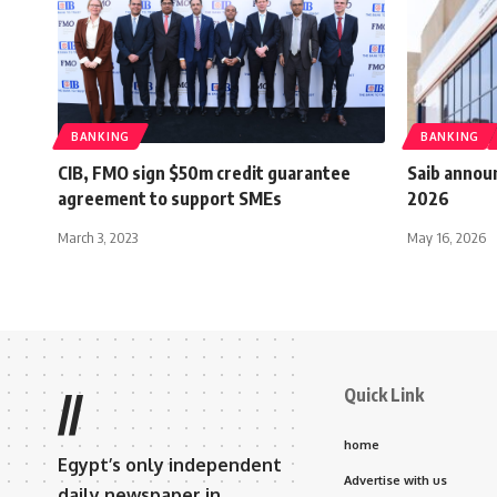
BANKING
BANKING
CIB, FMO sign $50m credit guarantee
Saib annou
agreement to support SMEs
2026
March 3, 2023
May 16, 2026
Quick Link
//
home
Egypt’s only independent
Advertise with us
daily newspaper in