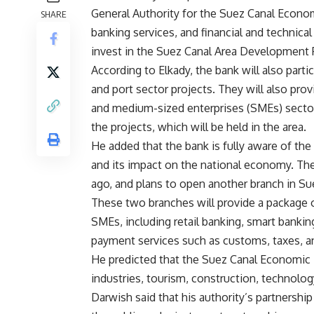
General Authority for the Suez Canal Econom
SHARE
banking services, and financial and technical
invest in the Suez Canal Area Development 
According to Elkady, the bank will also parti
and port sector projects. They will also provid
and medium-sized enterprises (SMEs) sector. 
the projects, which will be held in the area.
He added that the bank is fully aware of th
and its impact on the national economy. The
ago, and plans to open another branch in Suez
These two branches will provide a package o
SMEs, including retail banking, smart bankin
payment services such as customs, taxes, an
He predicted that the Suez Canal Economic Z
industries, tourism, construction, technolog
Darwish said that his authority’s partnersh