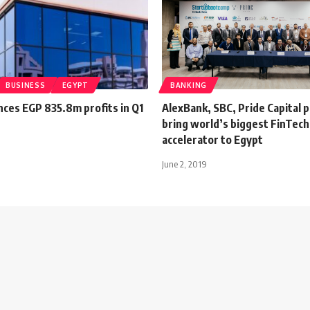
BUSINESS
EGYPT
BANKING
nces EGP 835.8m profits in Q1
AlexBank, SBC, Pride Capital 
bring world’s biggest FinTech
accelerator to Egypt
June 2, 2019