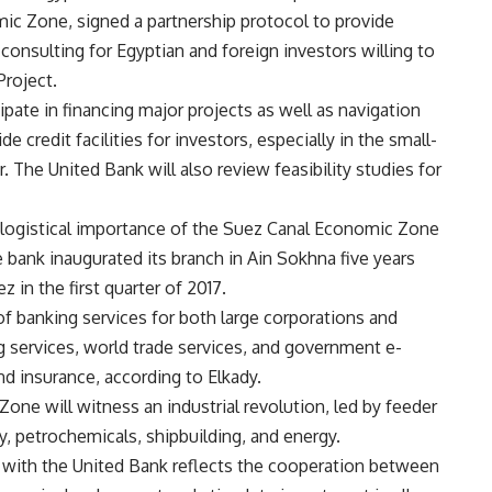
ic Zone, signed a partnership protocol to provide
 consulting for Egyptian and foreign investors willing to
Project.
cipate in financing major projects as well as navigation
e credit facilities for investors, especially in the small-
The United Bank will also review feasibility studies for
e logistical importance of the Suez Canal Economic Zone
 bank inaugurated its branch in Ain Sokhna five years
 in the first quarter of 2017.
f banking services for both large corporations and
g services, world trade services, and government e-
d insurance, according to Elkady.
one will witness an industrial revolution, led by feeder
y, petrochemicals, shipbuilding, and energy.
ip with the United Bank reflects the cooperation between