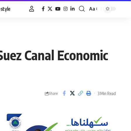
estyle
Aa
Font
Resizer
 Suez Canal Economic
3 Min Read
Share