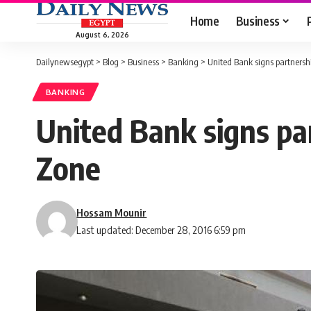
Home
Business
August 6, 2026
Dailynewsegypt
>
Blog
>
Business
>
Banking
>
United Bank signs partnersh
BANKING
United Bank signs pa
Zone
Hossam Mounir
Last updated: December 28, 2016 6:59 pm