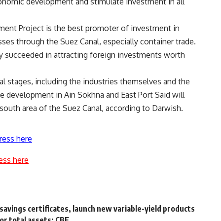
conomic development and stimulate investment in all
ent Project is the best promoter of investment in
asses through the Suez Canal, especially container trade.
dy succeeded in attracting foreign investments worth
al stages, including the industries themselves and the
he development in Ain Sokhna and East Port Said will
south area of the Suez Canal, according to Darwish.
ress here
ess here
savings certificates, launch new variable-yield products
or total assets: CBE