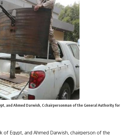
ypt, and Ahmed Darwish, Cchairpersonman of the General Authority for
nk of Egypt, and Ahmed Darwish, chairperson of the