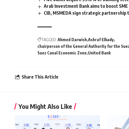
Arab Investment Bank aims to boost SME p
CIB, MSMEDA sign strategic partnership 
TAGGED:
Ahmed Darwish
Ashraf Elkady
chairperson of the General Authority for the Su
Suez Canal Economic Zone
United Bank
Share This Article
You Might Also Like