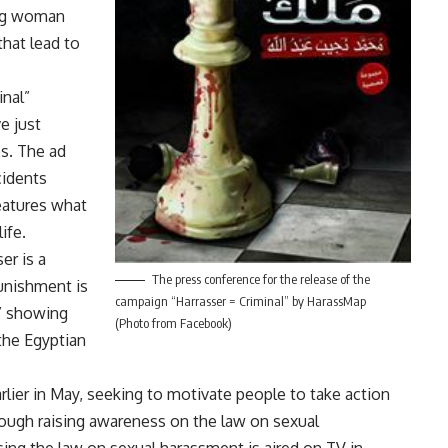
ung woman
that lead to
inal”
e just
os. The ad
cidents
features what
ife.
er is a
The press conference for the release of the
 punishment is
campaign “Harrasser = Criminal” by HarassMap
,” showing
(Photo from Facebook)
the Egyptian
rlier in May, seeking to motivate people to take action
rough raising awareness on the law on sexual