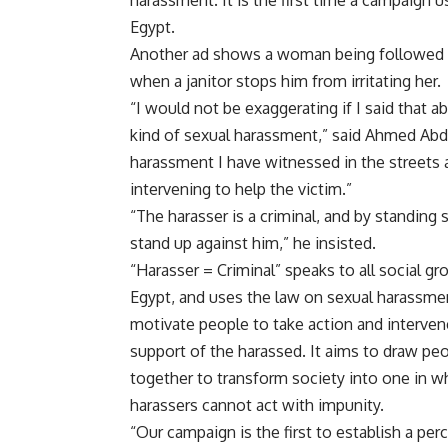
harassment. It is the first time a campaign 
Egypt.
Another ad shows a woman being followed by
when a janitor stops him from irritating her.
“I would not be exaggerating if I said that
kind of sexual harassment,” said Ahmed Abdul
harassment I have witnessed in the streets
intervening to help the victim.”
“The harasser is a criminal, and by standin
stand up against him,” he insisted.
“Harasser = Criminal” speaks to all social gr
Egypt, and uses the law on sexual harassme
motivate people to take action and interven
support of the harassed. It aims to draw pe
together to transform society into one in w
harassers cannot act with impunity.
“Our campaign is the first to establish a per