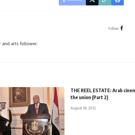
Follow:
r and arts follower.
THE REEL ESTATE: Arab cinem
the union (Part 2)
August 18, 2012