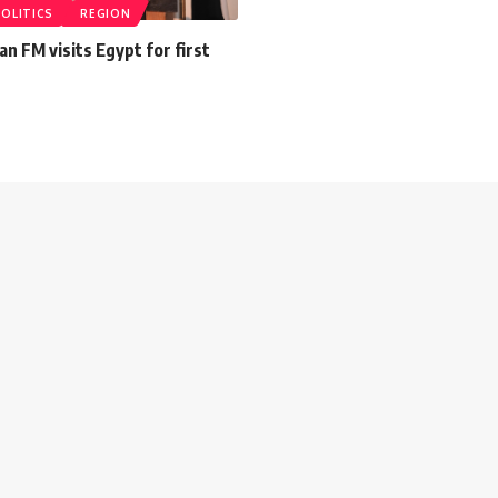
POLITICS
REGION
an FM visits Egypt for first