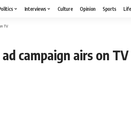
Politics
Interviews
Culture
Opinion
Sports
Lif
on TV
” ad campaign airs on TV