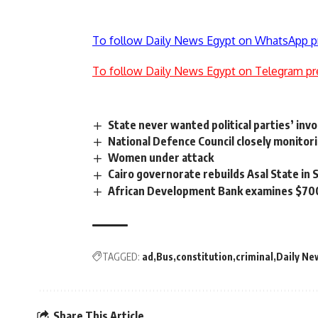
To follow Daily News Egypt on WhatsApp p
To follow Daily News Egypt on Telegram pr
State never wanted political parties’ i
National Defence Council closely monitor
Women under attack
Cairo governorate rebuilds Asal State in
African Development Bank examines $700m 
TAGGED:
ad
Bus
constitution
criminal
Daily Ne
Share This Article