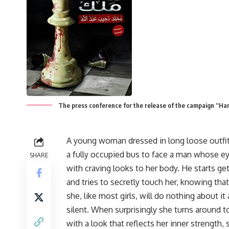
The press conference for the release of the campaign “Ha
A young woman dressed in long loose outfit
a fully occupied bus to face a man whose eye
SHARE
with craving looks to her body. He starts get
and tries to secretly touch her, knowing that
she, like most girls, will do nothing about it
silent. When surprisingly she turns around t
with a look that reflects her inner strength, 