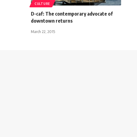
CULTURE
D-caf: The contemporary advocate of
downtown returns
March 22, 2015