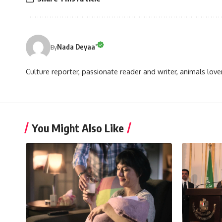
Nada Deyaa’
By
Culture reporter, passionate reader and writer, animals love
You Might Also Like