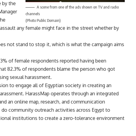
e by the
A scene from one of the ads shown on TV and radio
 Manager
channels
the
(Photo Public Domain)
l assault any female might face in the street whether by
oes not stand to stop it, which is what the campaign aims
5.3% of female respondents reported having been
 that 82.3% of respondents blame the person who got
sing sexual harassment.
sion to engage all of Egyptian society in creating an
harassment. HarassMap operates through an integrated
and an online map, research, and communication
do community outreach activities across Egypt to
ional institutions to create a zero-tolerance environment