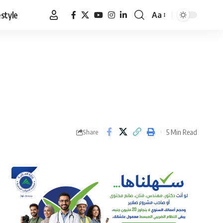
estyle
Aa
Font
Resizer
5 Min Read
Share