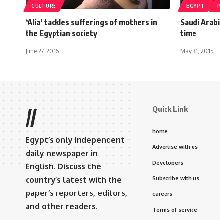
CULTURE
EGYPT
‘Alia’ tackles sufferings of mothers in
Saudi Arabi
the Egyptian society
time
June 27, 2016
May 31, 2015
Quick Link
//
home
Egypt’s only independent
Advertise with us
daily newspaper in
Developers
English. Discuss the
country’s latest with the
Subscribe with us
paper’s reporters, editors,
careers
and other readers.
Terms of service