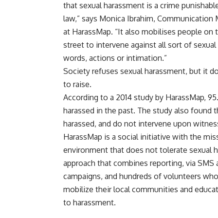
that sexual harassment is a crime punishabl
law,” says Monica Ibrahim, Communication
at HarassMap. “It also mobilises people on 
street to intervene against all sort of sexua
words, actions or intimation.”
Society refuses sexual harassment, but it d
to raise.
According to a 2014 study by HarassMap, 9
harassed in the past. The study also found
harassed, and do not intervene upon witnes
HarassMap is a social initiative with the mis
environment that does not tolerate sexual 
approach that combines reporting, via SMS 
campaigns, and hundreds of volunteers who 
mobilize their local communities and educat
to harassment.