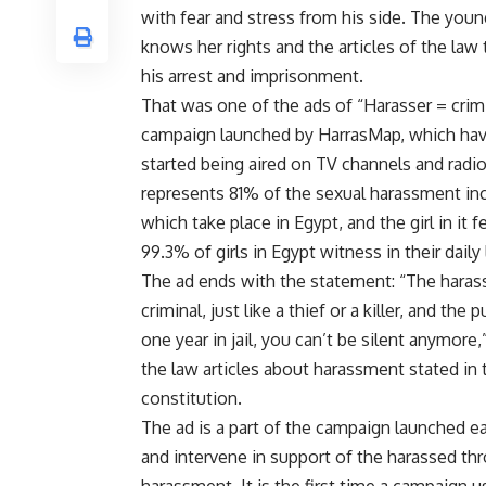
with fear and stress from his side. The yo
knows her rights and the articles of the law 
his arrest and imprisonment.
That was one of the ads of “Harasser = crim
campaign launched by HarrasMap, which hav
started being aired on TV channels and radi
represents 81% of the sexual harassment in
which take place in Egypt, and the girl in it 
99.3% of girls in Egypt witness in their daily l
The ad ends with the statement: “The harass
criminal, just like a thief or a killer, and the
one year in jail, you can’t be silent anymore
the law articles about harassment stated in 
constitution.
The ad is a part of the campaign launched ea
and intervene in support of the harassed th