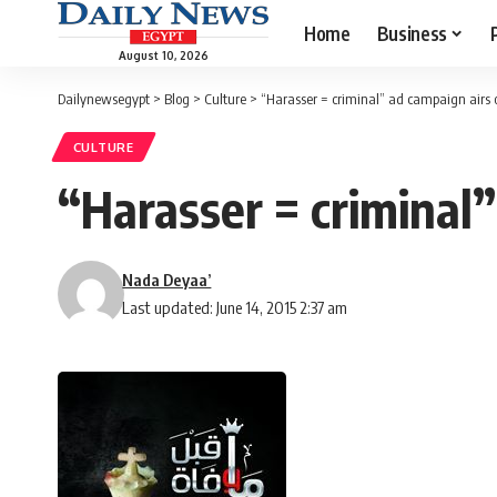
Home
Business
August 10, 2026
Dailynewsegypt
>
Blog
>
Culture
>
“Harasser = criminal” ad campaign airs 
CULTURE
“Harasser = criminal
Nada Deyaa’
Last updated: June 14, 2015 2:37 am