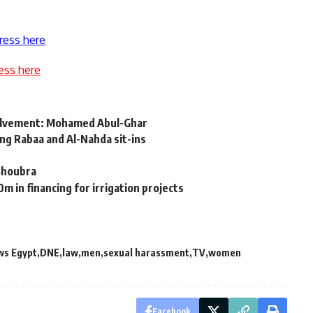
ress here
ess here
nvolvement: Mohamed Abul-Ghar
ing Rabaa and Al-Nahda sit-ins
 Shoubra
in financing for irrigation projects
ws Egypt
DNE
law
men
sexual harassment
TV
women
Facebook