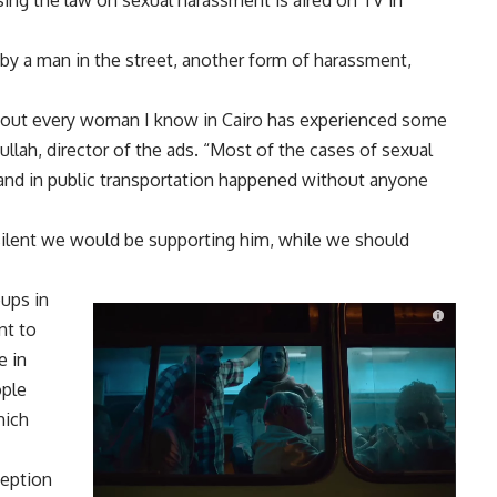
using the law on sexual harassment is aired on TV in
 a man in the street, another form of harassment,
 about every woman I know in Cairo has experienced some
lah, director of the ads. “Most of the cases of sexual
 and in public transportation happened without anyone
g silent we would be supporting him, while we should
oups in
nt to
e in
ople
hich
ception