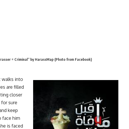
rrasser = Criminal” by HarassMap (Photo from Facebook)
 walks into
s are filled
ting closer
 for sure
 and keep
o face him
she is faced