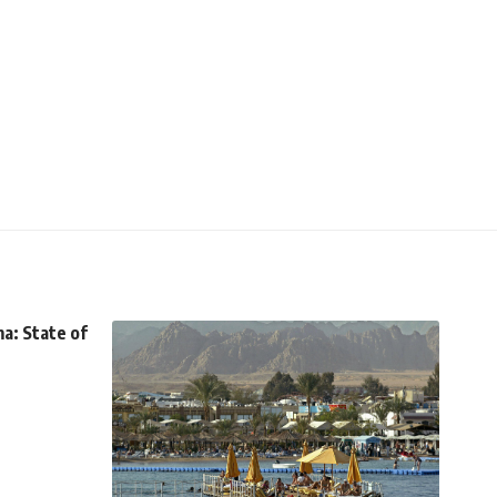
a: State of