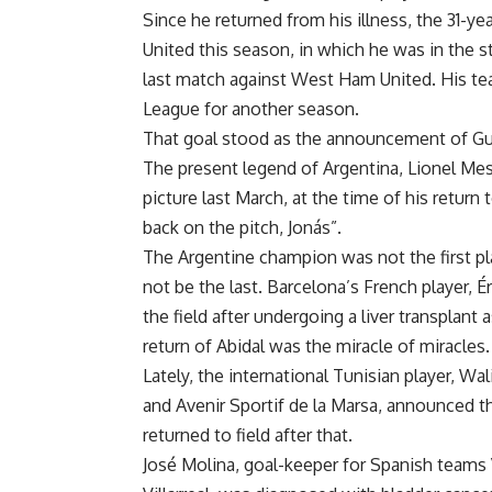
Since he returned from his illness, the 31-y
United this season, in which he was in the st
last match against West Ham United. His tea
League for another season.
That goal stood as the announcement of Guti
The present legend of Argentina, Lionel Mes
picture last March, at the time of his retur
back on the pitch, Jonás”.
The Argentine champion was not the first pla
not be the last. Barcelona’s French player, 
the field after undergoing a liver transplant 
return of Abidal was the miracle of miracles.
Lately, the international Tunisian player, Wa
and Avenir Sportif de la Marsa, announced th
returned to field after that.
José Molina, goal-keeper for Spanish teams 