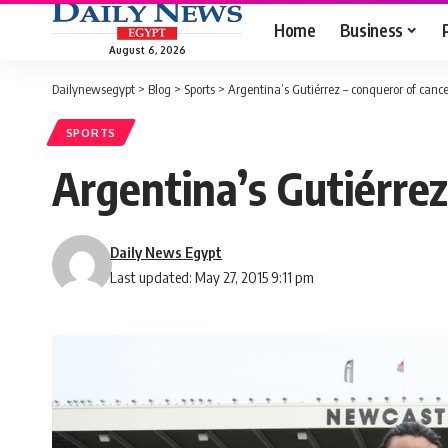
Home
Business
August 6, 2026
Dailynewsegypt
>
Blog
>
Sports
>
Argentina’s Gutiérrez – conqueror of cance
SPORTS
Argentina’s Gutiérrez
Daily News Egypt
Last updated: May 27, 2015 9:11 pm