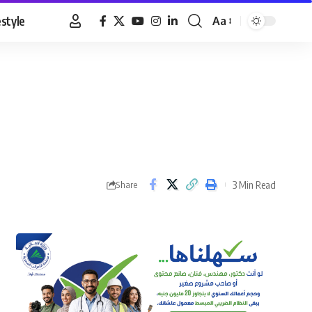
estyle
Aa
Font
Resizer
3 Min Read
Share