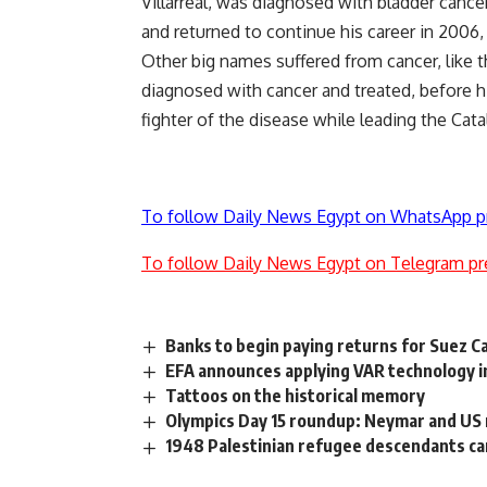
Villarreal, was diagnosed with bladder cance
and returned to continue his career in 2006,
Other big names suffered from cancer, like t
diagnosed with cancer and treated, before h
fighter of the disease while leading the Cat
To follow Daily News Egypt on WhatsApp p
To follow Daily News Egypt on Telegram pr
Banks to begin paying returns for Suez Ca
EFA announces applying VAR technology i
Tattoos on the historical memory
Olympics Day 15 roundup: Neymar and US 
1948 Palestinian refugee descendants ca