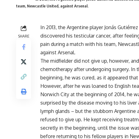
team, Newcastle United, against Arsenal.
In 2013, the Argentine player Jonás Gutiérrez
discovered his testicular cancer, after feelin
SHARE
pain during a match with his team, Newcastl
against Arsenal.
The midfielder did not give up, however, and
chemotherapy after undergoing surgery. In 
beginning, he was cured, as it appeared that
However, after he was loaned to English te
Norwich City at the beginning of 2014, he w
surprised by the disease moving to his liver
lymph glands – but the stubborn Argentine 
refused to give up. He kept receiving treat
secretly in the beginning, until the issue 
before returning to his fellow players in Ne