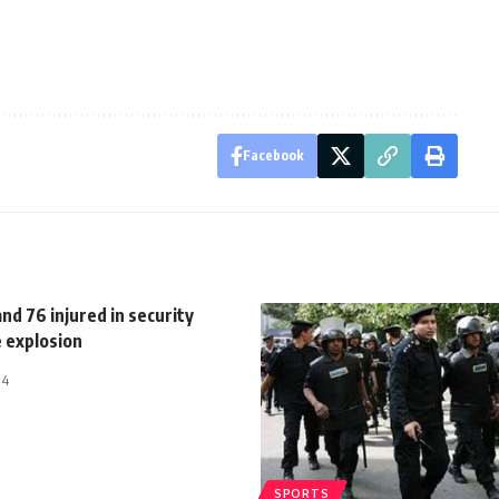
Facebook
nd 76 injured in security
e explosion
14
SPORTS