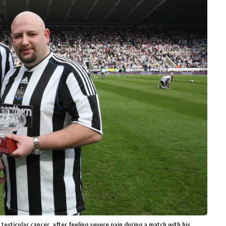
 testicular cancer, after feeling severe pain during a match with his