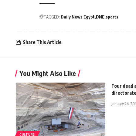
TAGGED:
Daily News Egypt
DNE
sports
Share This Article
You Might Also Like
Four dead a
directorat
January 24, 20
CULTURE