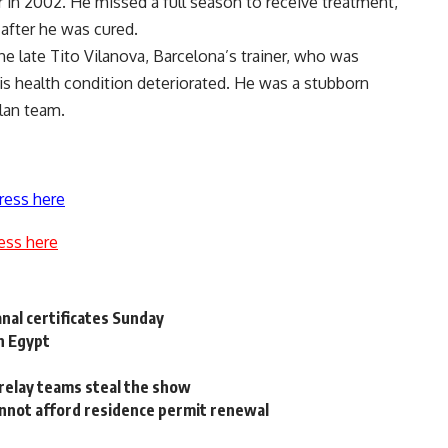
r in 2002. He missed a full season to receive treatment,
 after he was cured.
he late Tito Vilanova, Barcelona’s trainer, who was
is health condition deteriorated. He was a stubborn
alan team.
ress here
ess here
nal certificates Sunday
n Egypt
relay teams steal the show
nnot afford residence permit renewal