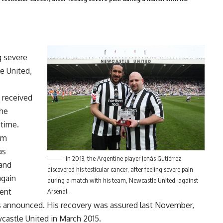
g severe
e United,
 received
the
 time.
am
as
In 2013, the Argentine player Jonás Gutiérrez
 and
discovered his testicular cancer, after feeling severe pain
again
during a match with his team, Newcastle United, against
ment
Arsenal.
was announced. His recovery was assured last November,
wcastle United in March 2015.