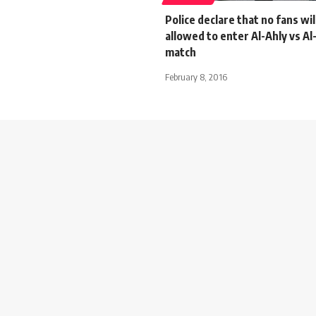
Police declare that no fans wil
allowed to enter Al-Ahly vs A
match
February 8, 2016