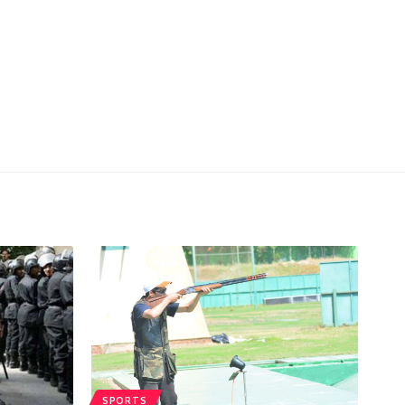
SPORTS