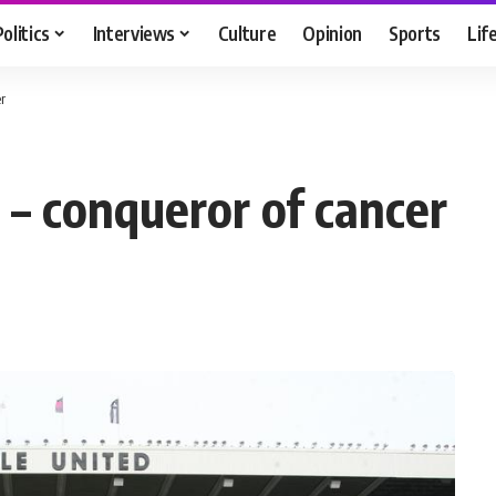
Politics
Interviews
Culture
Opinion
Sports
Lif
r
 – conqueror of cancer