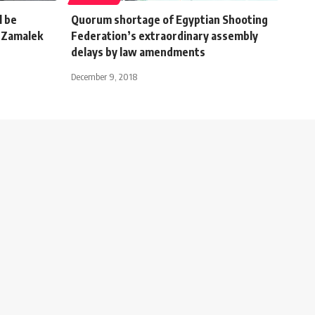
l be
Quorum shortage of Egyptian Shooting
l-Zamalek
Federation’s extraordinary assembly
delays by law amendments
December 9, 2018