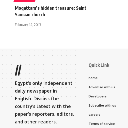
Moqattam’s hidden treasure: Saint
Samaan church
February 14, 2013
Quick Link
//
home
Egypt’s only independent
Advertise with us
daily newspaper in
Developers
English. Discuss the
country’s latest with the
Subscribe with us
paper’s reporters, editors,
careers
and other readers.
Terms of service