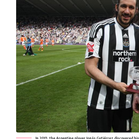
In 2013, the Argentine player Jonás Gutiérrez discovered his