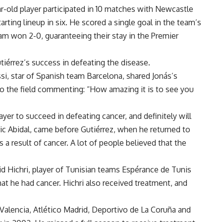
ear-old player participated in 10 matches with Newcastle
arting lineup in six. He scored a single goal in the team’s
m won 2-0, guaranteeing their stay in the Premier
érrez’s success in defeating the disease.
si, star of Spanish team Barcelona, shared Jonás’s
n to the field commenting: “How amazing it is to see you
yer to succeed in defeating cancer, and definitely will
Éric Abidal, came before Gutiérrez, when he returned to
as a result of cancer. A lot of people believed that the
lid Hichri, player of Tunisian teams Espérance de Tunis
at he had cancer. Hichri also received treatment, and
Valencia, Atlético Madrid, Deportivo de La Coruña and