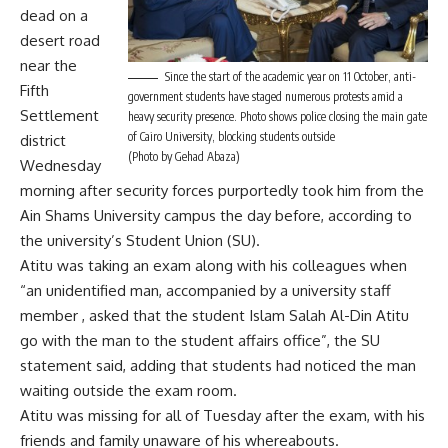
dead on a
desert road
near the
Since the start of the academic year on 11 October, anti-
Fifth
government students have staged numerous protests amid a
Settlement
heavy security presence. Photo shows police closing the main gate
of Cairo University, blocking students outside
district
(Photo by Gehad Abaza)
Wednesday
morning after security forces purportedly took him from the
Ain Shams University campus the day before, according to
the university’s Student Union (SU).
Atitu was taking an exam along with his colleagues when
“an unidentified man, accompanied by a university staff
member , asked that the student Islam Salah Al-Din Atitu
go with the man to the student affairs office”, the SU
statement said, adding that students had noticed the man
waiting outside the exam room.
Atitu was missing for all of Tuesday after the exam, with his
friends and family unaware of his whereabouts.