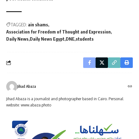
TAGGED:
ain shams
Association for Freedom of Thought and Expression
Daily News
Daily News Egypt
DNE
students
Jihad Abaza
Jihad Abaza is a journalist and photographer based in Cairo. Personal
website: www.abaza.photo