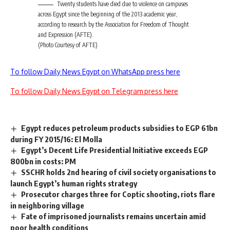
Twenty students have died due to violence on campuses
across Egypt since the beginning of the 2013 academic year,
according to research by the Association for Freedom of Thought
and Expression (AFTE).
(Photo Courtesy of AFTE)
To follow Daily News Egypt on WhatsApp press here
To follow Daily News Egypt on Telegram press here
Egypt reduces petroleum products subsidies to EGP 61bn
during FY 2015/16: El Molla
Egypt’s Decent Life Presidential Initiative exceeds EGP
800bn in costs: PM
SSCHR holds 2nd hearing of civil society organisations to
launch Egypt’s human rights strategy
Prosecutor charges three for Coptic shooting, riots flare
in neighboring village
Fate of imprisoned journalists remains uncertain amid
poor health conditions