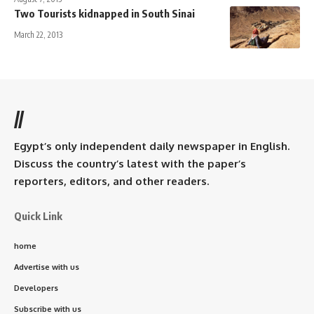
Two Tourists kidnapped in South Sinai
March 22, 2013
//
Egypt’s only independent daily newspaper in English.
Discuss the country’s latest with the paper’s
reporters, editors, and other readers.
Quick Link
home
Advertise with us
Developers
Subscribe with us