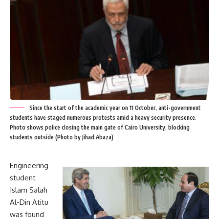
Since the start of the academic year on 11 October, anti-government
students have staged numerous protests amid a heavy security presence.
Photo shows police closing the main gate of Cairo University, blocking
students outside (Photo by Jihad Abaza)
Engineering
student
Islam Salah
Al-Din Atitu
was found