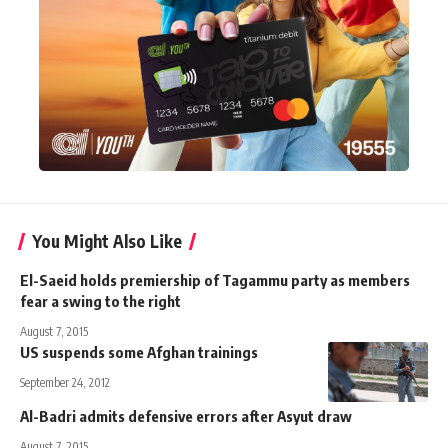
You Might Also Like
El-Saeid holds premiership of Tagammu party as members
fear a swing to the right
August 7, 2015
US suspends some Afghan trainings
September 24, 2012
Al-Badri admits defensive errors after Asyut draw
August 7, 2015