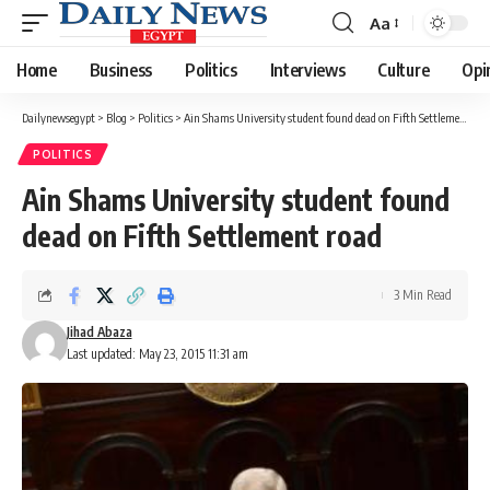
Aa
Font
Resizer
Home
Business
Politics
Interviews
Culture
Opi
Dailynewsegypt
>
Blog
>
Politics
>
Ain Shams University student found dead on Fifth Settlement road
POLITICS
Ain Shams University student found
dead on Fifth Settlement road
3 Min Read
Jihad Abaza
Last updated: May 23, 2015 11:31 am