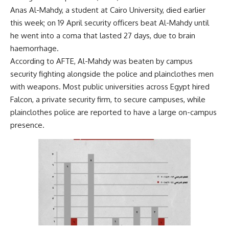
Anas Al-Mahdy, a student at Cairo University, died earlier
this week; on 19 April security officers beat Al-Mahdy until
he went into a coma that lasted 27 days, due to brain
haemorrhage.
According to AFTE, Al-Mahdy was beaten by campus
security fighting alongside the police and plainclothes men
with weapons. Most public universities across Egypt hired
Falcon, a private security firm, to secure campuses, while
plainclothes police are reported to have a large on-campus
presence.