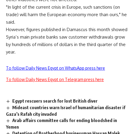
"In light of the current crisis in Europe, such sanctions (on
trade) will harm the European economy more than ours," he
said.
However, figures published in Damascus this month showed
Syria’s main private banks saw customer withdrawals grow
by hundreds of millions of dollars in the third quarter of the
year.
To follow Daily News Egypt on WhatsApp press here
To follow Daily News Egypt on Telegram press here
Egypt rescuers search for lost British diver
Mideast countries warn Israel of humanitarian disaster if
Gaza’s Rafah city invaded
Arab affairs committee calls for ending bloodshed in
Yemen
Detention of Brotherhood businessman Hassan Malek