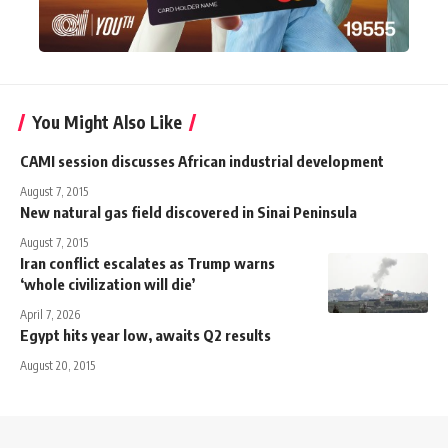
You Might Also Like
CAMI session discusses African industrial development
August 7, 2015
New natural gas field discovered in Sinai Peninsula
August 7, 2015
Iran conflict escalates as Trump warns
‘whole civilization will die’
April 7, 2026
Egypt hits year low, awaits Q2 results
August 20, 2015