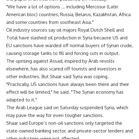
"We have a lot of options … including Mercosur (Latin
American bloc) countries, Russia, Belarus, Kazakhstan, Africa
and some countries from southeast Asia."
Oil industry sources say oil majors Royal Dutch Shell and
Total have slashed oil production in Syria because US and
EU sanctions have warded off normal buyers of Syrian crude,
causing storage tanks to fill and forcing cuts in output.
The uprising against Assad, inspired by Arab revolts
elsewhere, has also scared off tourists and investors in
other industries. But Shaar said Syria was coping.
"Practically, US sanctions have always been there and their
effect will be limited," he said. "The Syrian economy has
adapted to it."
The Arab League said on Saturday suspended Syria, which
may pave the way for even tougher sanctions.
Shaar said Europe’s non-oil sanctions only targeted the
state-owned banking sector, and private-sector lenders and
other industries were not affected.