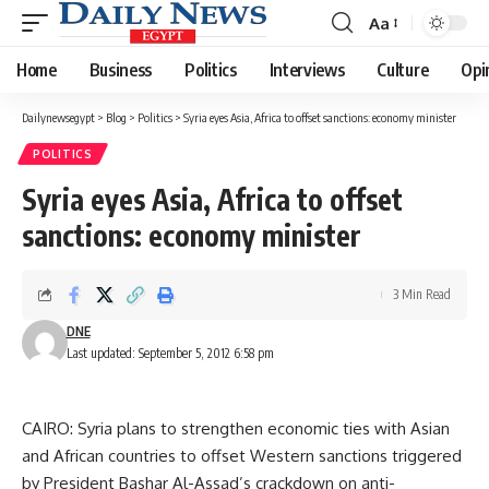
Aa
Font
Resizer
Home
Business
Politics
Interviews
Culture
Opi
Dailynewsegypt
>
Blog
>
Politics
>
Syria eyes Asia, Africa to offset sanctions: economy minister
POLITICS
Syria eyes Asia, Africa to offset
sanctions: economy minister
3 Min Read
DNE
Last updated: September 5, 2012 6:58 pm
CAIRO: Syria plans to strengthen economic ties with Asian
and African countries to offset Western sanctions triggered
by President Bashar Al-Assad’s crackdown on anti-