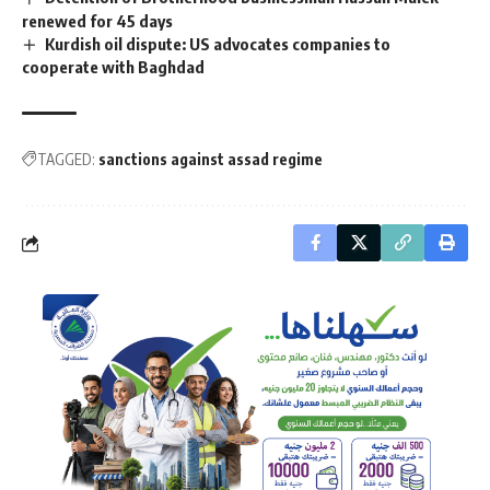
renewed for 45 days
Kurdish oil dispute: US advocates companies to
cooperate with Baghdad
TAGGED:
sanctions against assad regime