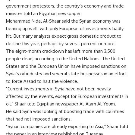
government protesters, the country’s economy and trade
minister told an Egyptian newspaper.
Mohammad Nidal Al-Shaar said the Syrian economy was
bearing up well, with only European oil investments badly
hit. But many analysts expect gross domestic product to
decline this year, perhaps by several percent or more.
The eight-month crackdown has left more than 3,500
people dead, according to the United Nations. The United
States and the European Union have imposed sanctions on
Syria’s oil industry and several state businesses in an effort
to force Assad to halt the violence.
"Current investments in Syria have not been heavily
affected by the events, except for European investments in
oil," Shaar told Egyptian newspaper Al-Alam Al-Youm.
He said Syria was looking at boosting trade with countries
that had not imposed sanctions.
"Syrian companies are already exporting to Asia," Shaar told
the paper in an interview published on Tuesday.