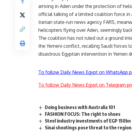
arriving in Aden under the protection of h
official talking of a limited coalition force 
Iranian state-run news agency FARS, meanwh
helicopters flying over Aden, seemingly back
The coalition has not ruled out a ground in
the Yemeni conflict, recalling Saudi forces 
disastrous Egyptian intervention in Yemen du
To follow Daily News Egypt on WhatsApp p
To follow Daily News Egypt on Telegram pr
Doing business with Australia 101
FASHION FOCUS: The right to shoes
Steel industry investments of EGP 150bn 
Sinai shootings pose threat to the region,