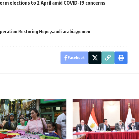
erm elections to 2 April amid COVID-19 concerns
peration Restoring Hope
saudi arabia
yemen
Facebook