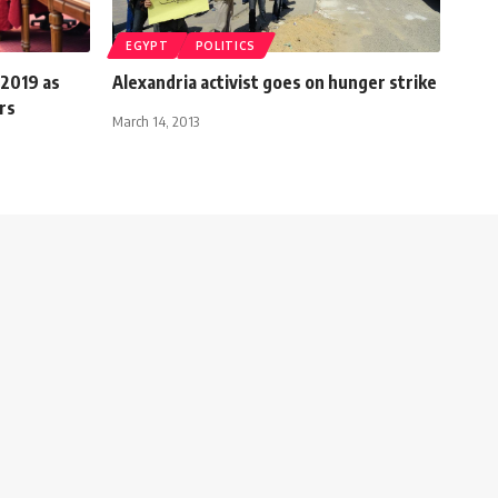
EGYPT
POLITICS
 2019 as
Alexandria activist goes on hunger strike
rs
March 14, 2013