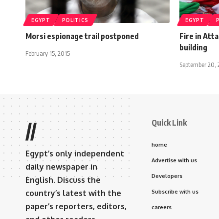
EGYPT
POLITICS
EGYPT
Morsi espionage trail postponed
Fire in Att
building
February 15, 2015
September 20, 
Quick Link
//
home
Egypt’s only independent
Advertise with us
daily newspaper in
Developers
English. Discuss the
country’s latest with the
Subscribe with us
paper’s reporters, editors,
careers