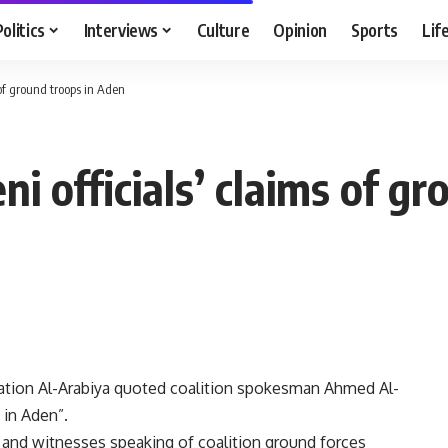
Politics
Interviews
Culture
Opinion
Sports
Lif
 of ground troops in Aden
ni officials’ claims of g
station Al-Arabiya quoted coalition spokesman Ahmed Al-
 in Aden”.
s and witnesses speaking of coalition ground forces