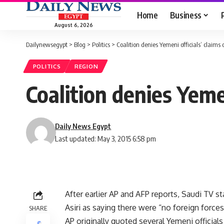
Home
Business
August 6, 2026
Dailynewsegypt
>
Blog
>
Politics
>
Coalition denies Yemeni officials’ claims
POLITICS
REGION
Coalition denies Yeme
Daily News Egypt
Last updated: May 3, 2015 6:58 pm
After earlier AP and AFP reports, Saudi TV 
Asiri as saying there were “no foreign forces
SHARE
AP originally quoted several Yemeni official