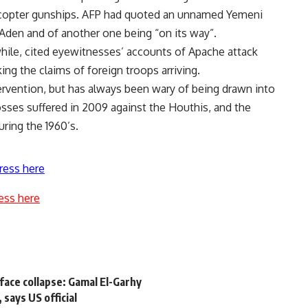
elicopter gunships. AFP had quoted an unnamed Yemeni
in Aden and of another one being “on its way”.
ile, cited eyewitnesses’ accounts of Apache attack
ing the claims of foreign troops arriving.
tervention, but has always been wary of being drawn into
losses suffered in 2009 against the Houthis, and the
ring the 1960’s.
ress here
ess here
face collapse: Gamal El-Garhy
 says US official