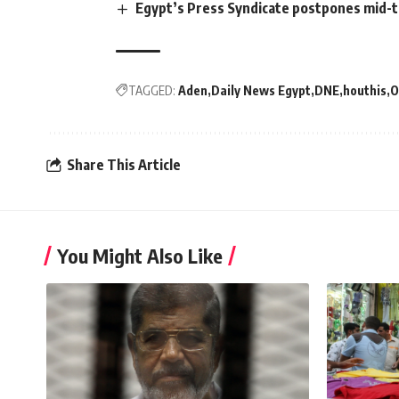
Egypt’s Press Syndicate postpones mid-t
TAGGED:
Aden
Daily News Egypt
DNE
houthis
O
Share This Article
You Might Also Like