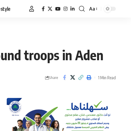
estyle
Aa
Font
Resizer
round troops in Aden
1 Min Read
Share