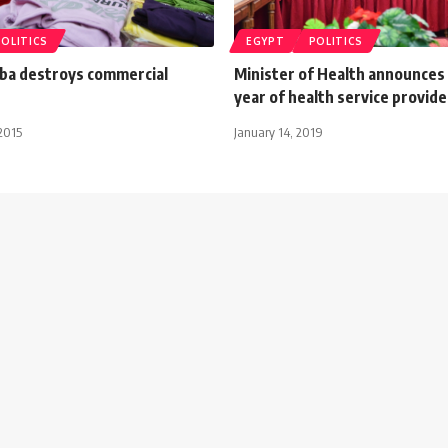
POLITICS
EGYPT
POLITICS
aba destroys commercial
Minister of Health announces
year of health service provide
2015
January 14, 2019