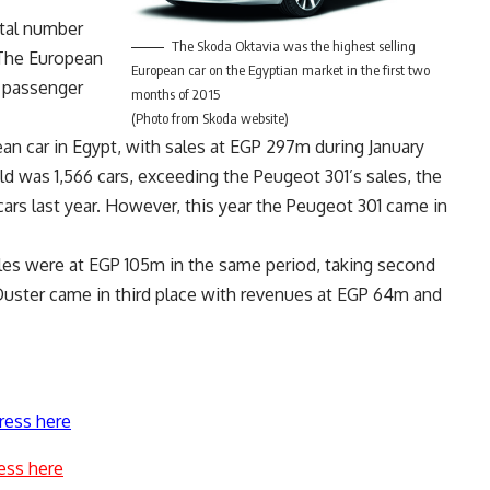
otal number
The Skoda Oktavia was the highest selling
 The European
European car on the Egyptian market in the first two
e passenger
months of 2015
(Photo from Skoda website)
n car in Egypt, with sales at EGP 297m during January
d was 1,566 cars, exceeding the Peugeot 301’s sales, the
ars last year. However, this year the Peugeot 301 came in
les were at EGP 105m in the same period, taking second
 Duster came in third place with revenues at EGP 64m and
ress here
ess here