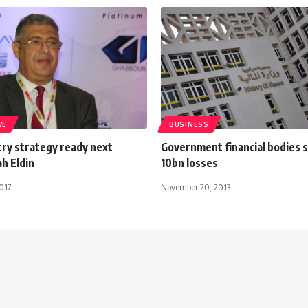
VE
BUSINESS
try strategy ready next
Government financial bodies 
h Eldin
10bn losses
017
November 20, 2013