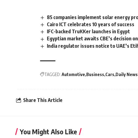
85 companies implement solar energy pro
Cairo ICT celebrates 10 years of success
IFC-backed TruKKer launches in Egypt
Egyptian market awaits CBE’s decision on
India regulator issues notice to UAE’s Eti
TAGGED:
Automotive
Business
Cars
Daily News
Share This Article
You Might Also Like