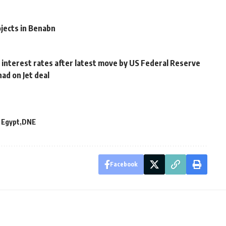
jects in Benabn
 interest rates after latest move by US Federal Reserve
had on Jet deal
 Egypt
DNE
Facebook