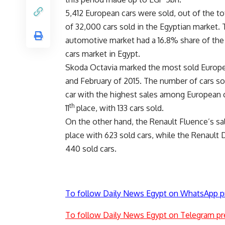
5,412 European cars were sold, out of the t
of 32,000 cars sold in the Egyptian market.
automotive market had a 16.8% share of th
cars market in Egypt.
Skoda Octavia marked the most sold Europea
and February of 2015. The number of cars sol
car with the highest sales among European c
th
11
place, with 133 cars sold.
On the other hand, the Renault Fluence’s sa
place with 623 sold cars, while the Renault
440 sold cars.
To follow Daily News Egypt on WhatsApp p
To follow Daily News Egypt on Telegram pr