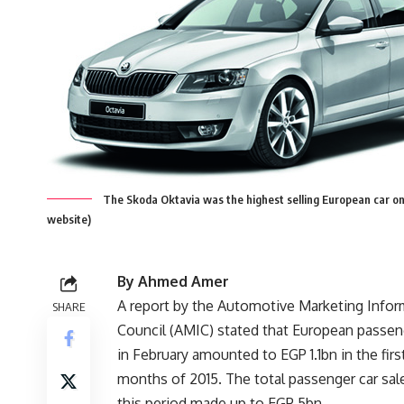
The Skoda Oktavia was the highest selling European car on
website)
By Ahmed Amer
A report by the Automotive Marketing Infor
SHARE
Council (AMIC) stated that European passeng
in February amounted to EGP 1.1bn in the fir
months of 2015. The total passenger car sale
this period made up to EGP 5bn.