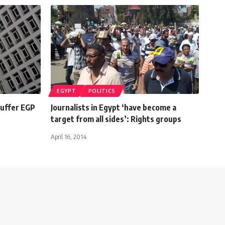
EGYPT
POLITICS
suffer EGP
Journalists in Egypt ‘have become a
target from all sides’: Rights groups
April 16, 2014