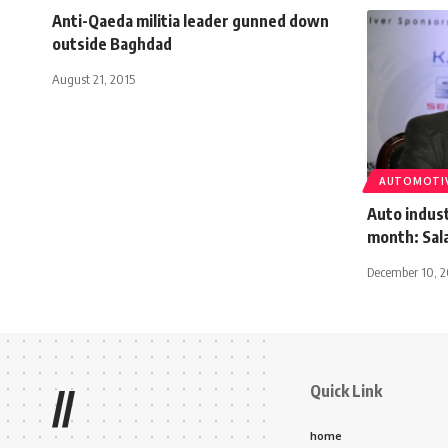
Anti-Qaeda militia leader gunned down
outside Baghdad
August 21, 2015
AUTOMOTI
Auto indus
month: Sala
December 10, 2
Quick Link
//
home