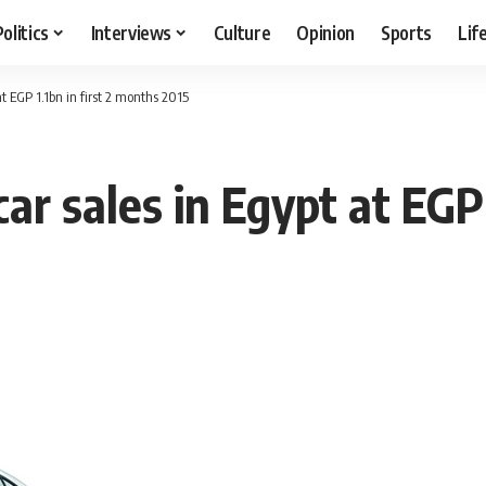
Politics
Interviews
Culture
Opinion
Sports
Lif
t EGP 1.1bn in first 2 months 2015
r sales in Egypt at EGP 1