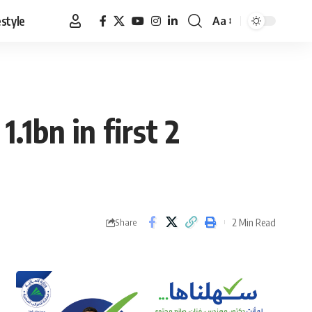
estyle
Aa
Font
Resizer
.1bn in first 2
2 Min Read
Share