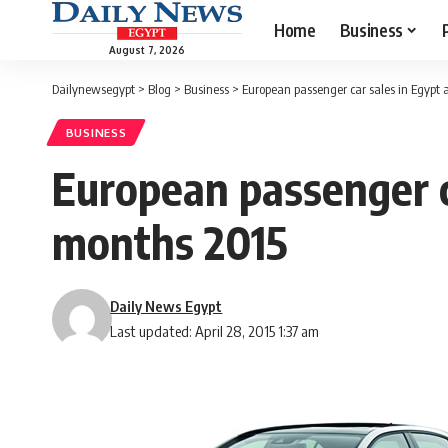
Home
Business
August 7, 2026
Dailynewsegypt
>
Blog
>
Business
>
European passenger car sales in Egypt a
BUSINESS
European passenger ca
months 2015
Daily News Egypt
Last updated: April 28, 2015 1:37 am