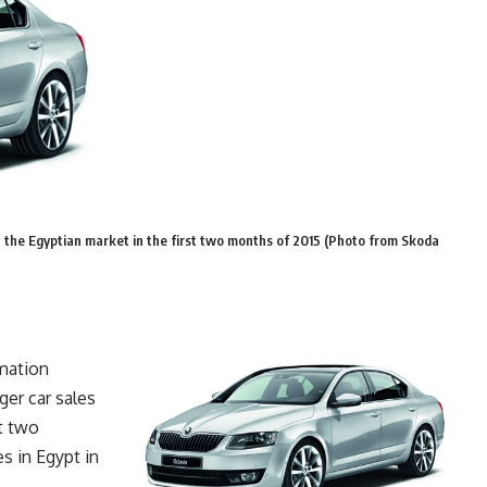
 the Egyptian market in the first two months of 2015 (Photo from Skoda
mation
er car sales
st two
s in Egypt in