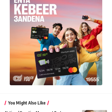
You Might Also Like