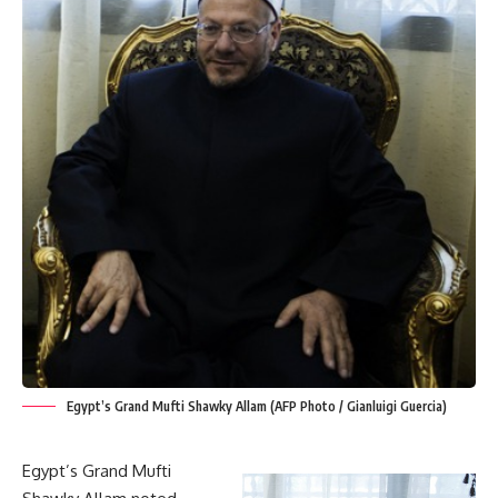
Egypt’s Grand Mufti Shawky Allam (AFP Photo / Gianluigi Guercia)
Egypt’s Grand Mufti