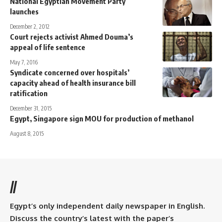
National Egyptian Movement Party
launches
December 2, 2012
Court rejects activist Ahmed Douma’s
appeal of life sentence
May 7, 2016
Syndicate concerned over hospitals’
capacity ahead of health insurance bill
ratification
December 31, 2015
Egypt, Singapore sign MOU for production of methanol
August 8, 2015
//
Egypt’s only independent daily newspaper in English.
Discuss the country’s latest with the paper’s