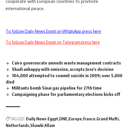
cooperate with European countries to promote
international peace.
To follow Daily News Egypt on WhatsApp press here
To follow Daily News Egypt on Telegram press here
Cairo governorate amends waste management contracts
Shadi unhappy with omission, accepts Jose's decision
104,000 attempted to commit suicide in 2009; over 5,000
died
Militants bomb Sinai gas pipeline for 27th time
Campaigning phase for parliamentary elections kicks off
TAGGED:
Daily News Egypt
DNE
Europe
france
Grand Mufti
Netherlands
Shawki Allam