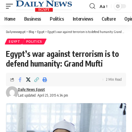
Aa
Font
Resizer
Home
Business
Politics
Interviews
Culture
Opi
Dailynewsegypt
>
Blog
>
Egypt
>
Egypt’s war against terrorism is to defend humanity: Grand Mufti
EGYPT
POLITICS
Egypt’s war against terrorism is to
defend humanity: Grand Mufti
2 Min Read
Daily News Egypt
Last updated: April 25, 2015 4:34 pm