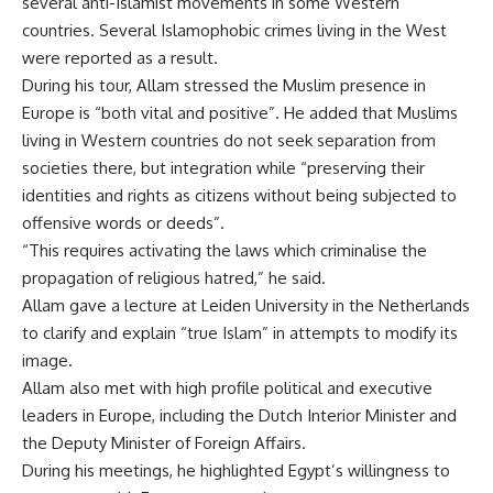
several anti-Islamist movements in some Western
countries. Several Islamophobic crimes living in the West
were reported as a result.
During his tour, Allam stressed the Muslim presence in
Europe is “both vital and positive”. He added that Muslims
living in Western countries do not seek separation from
societies there, but integration while “preserving their
identities and rights as citizens without being subjected to
offensive words or deeds”.
“This requires activating the laws which criminalise the
propagation of religious hatred,” he said.
Allam gave a lecture at Leiden University in the Netherlands
to clarify and explain “true Islam” in attempts to modify its
image.
Allam also met with high profile political and executive
leaders in Europe, including the Dutch Interior Minister and
the Deputy Minister of Foreign Affairs.
During his meetings, he highlighted Egypt’s willingness to