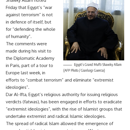
Shawky Allam noted
Friday that Egypt’s “war
against terrorism” is not
in defence of itself, but
for “defending the whole
of humanity”.
The comments were
made during his visit to
the Diplomatic Academy
Egypt’s Grand Mufti Shawky Allam
in Paris, part of a tour to
(AFP Photo / Gianluigi Guercia)
Europe last week, in
efforts to “combat terrorism” and eliminate “extremist
ideologies”.
Dar Al-Ifta, Egypt’s religious authority for issuing religious
verdicts (fatwas), has been engaged in efforts to eradicate
“extremist ideologies”, with the rise of Islamist groups that
undertake extremist and radical Islamic ideologies.
The spread of radical Islam allowed the emergence of