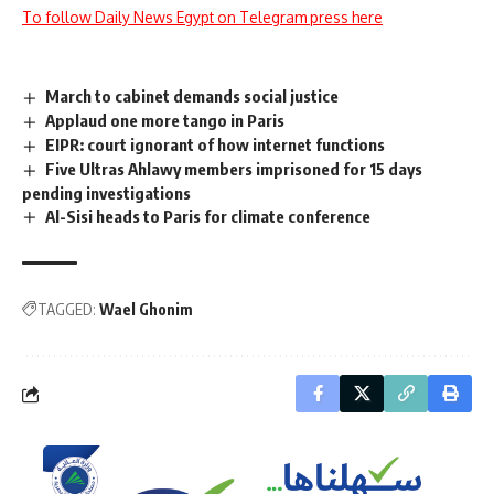
To follow Daily News Egypt on Telegram press here
March to cabinet demands social justice
Applaud one more tango in Paris
EIPR: court ignorant of how internet functions
Five Ultras Ahlawy members imprisoned for 15 days
pending investigations
Al-Sisi heads to Paris for climate conference
TAGGED:
Wael Ghonim