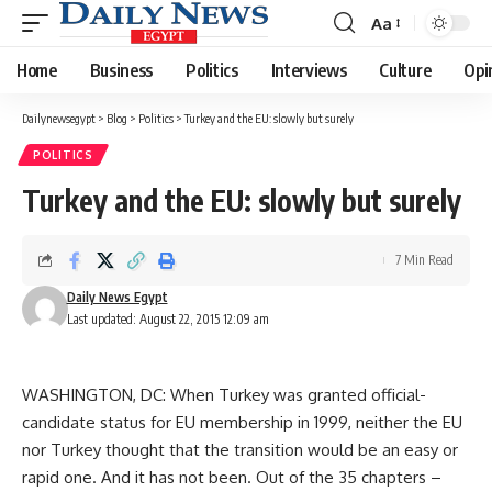
Aa
Font
Resizer
Home
Business
Politics
Interviews
Culture
Opi
Dailynewsegypt
>
Blog
>
Politics
>
Turkey and the EU: slowly but surely
POLITICS
Turkey and the EU: slowly but surely
7 Min Read
Daily News Egypt
Last updated: August 22, 2015 12:09 am
WASHINGTON, DC: When Turkey was granted official-
candidate status for EU membership in 1999, neither the EU
nor Turkey thought that the transition would be an easy or
rapid one. And it has not been. Out of the 35 chapters –