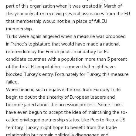
part of this organization when it was created in March of
this year only after receiving several assurances from the EU
that membership would not be in place of full EU
membership.
Turks were again angered when a measure was proposed
in France’s legislature that would have made a national
referendum by the French public mandatory for EU
candidate countries with a population more than 5 percent
of the total EU population – a move that might have
blocked Turkey’s entry. Fortunately for Turkey, this measure
failed.
When hearing such negative rhetoric from Europe, Turks
begin to doubt the sincerity of European leaders and
become jaded about the accession process. Some Turks
have even begun to accept the idea of maintaining the so-
called privileged partnership status. Like Puerto Rico, a US
territory, Turkey might hope to benefit from the trade
relationship but remain politically disengaged and