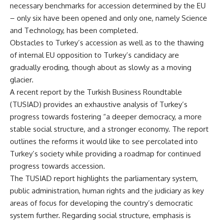
necessary benchmarks for accession determined by the EU
– only six have been opened and only one, namely Science
and Technology, has been completed.
Obstacles to Turkey’s accession as well as to the thawing
of internal EU opposition to Turkey’s candidacy are
gradually eroding, though about as slowly as a moving
glacier.
A recent report by the Turkish Business Roundtable
(TUSIAD) provides an exhaustive analysis of Turkey’s
progress towards fostering “a deeper democracy, a more
stable social structure, and a stronger economy. The report
outlines the reforms it would like to see percolated into
Turkey’s society while providing a roadmap for continued
progress towards accession.
The TUSIAD report highlights the parliamentary system,
public administration, human rights and the judiciary as key
areas of focus for developing the country’s democratic
system further. Regarding social structure, emphasis is