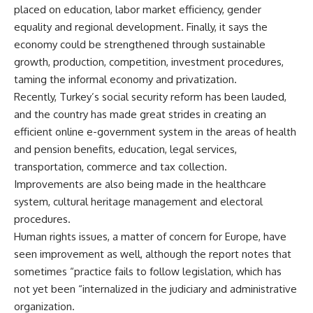
placed on education, labor market efficiency, gender
equality and regional development. Finally, it says the
economy could be strengthened through sustainable
growth, production, competition, investment procedures,
taming the informal economy and privatization.
Recently, Turkey’s social security reform has been lauded,
and the country has made great strides in creating an
efficient online e-government system in the areas of health
and pension benefits, education, legal services,
transportation, commerce and tax collection.
Improvements are also being made in the healthcare
system, cultural heritage management and electoral
procedures.
Human rights issues, a matter of concern for Europe, have
seen improvement as well, although the report notes that
sometimes “practice fails to follow legislation, which has
not yet been “internalized in the judiciary and administrative
organization.