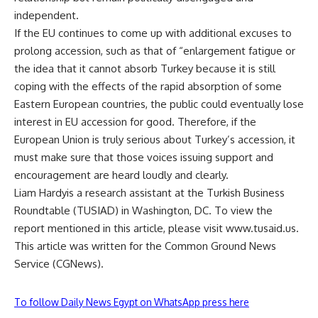
independent.
If the EU continues to come up with additional excuses to
prolong accession, such as that of “enlargement fatigue or
the idea that it cannot absorb Turkey because it is still
coping with the effects of the rapid absorption of some
Eastern European countries, the public could eventually lose
interest in EU accession for good. Therefore, if the
European Union is truly serious about Turkey’s accession, it
must make sure that those voices issuing support and
encouragement are heard loudly and clearly.
Liam Hardyis a research assistant at the Turkish Business
Roundtable (TUSIAD) in Washington, DC. To view the
report mentioned in this article, please visit www.tusaid.us.
This article was written for the Common Ground News
Service (CGNews).
To follow Daily News Egypt on WhatsApp press here