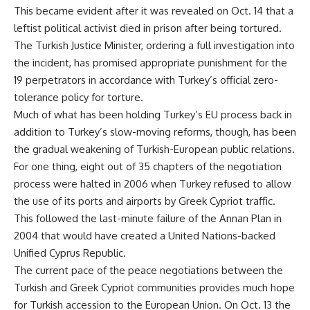
This became evident after it was revealed on Oct. 14 that a
leftist political activist died in prison after being tortured.
The Turkish Justice Minister, ordering a full investigation into
the incident, has promised appropriate punishment for the
19 perpetrators in accordance with Turkey’s official zero-
tolerance policy for torture.
Much of what has been holding Turkey’s EU process back in
addition to Turkey’s slow-moving reforms, though, has been
the gradual weakening of Turkish-European public relations.
For one thing, eight out of 35 chapters of the negotiation
process were halted in 2006 when Turkey refused to allow
the use of its ports and airports by Greek Cypriot traffic.
This followed the last-minute failure of the Annan Plan in
2004 that would have created a United Nations-backed
Unified Cyprus Republic.
The current pace of the peace negotiations between the
Turkish and Greek Cypriot communities provides much hope
for Turkish accession to the European Union. On Oct. 13 the