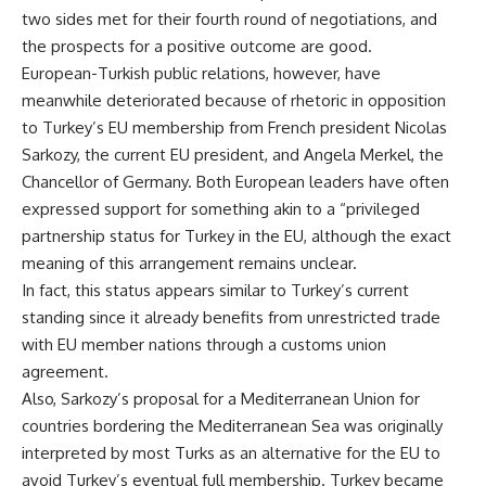
two sides met for their fourth round of negotiations, and
the prospects for a positive outcome are good.
European-Turkish public relations, however, have
meanwhile deteriorated because of rhetoric in opposition
to Turkey’s EU membership from French president Nicolas
Sarkozy, the current EU president, and Angela Merkel, the
Chancellor of Germany. Both European leaders have often
expressed support for something akin to a “privileged
partnership status for Turkey in the EU, although the exact
meaning of this arrangement remains unclear.
In fact, this status appears similar to Turkey’s current
standing since it already benefits from unrestricted trade
with EU member nations through a customs union
agreement.
Also, Sarkozy’s proposal for a Mediterranean Union for
countries bordering the Mediterranean Sea was originally
interpreted by most Turks as an alternative for the EU to
avoid Turkey’s eventual full membership. Turkey became