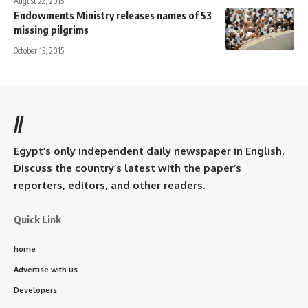
August 22, 2015
Endowments Ministry releases names of 53
missing pilgrims
October 13, 2015
//
Egypt’s only independent daily newspaper in English.
Discuss the country’s latest with the paper’s
reporters, editors, and other readers.
Quick Link
home
Advertise with us
Developers