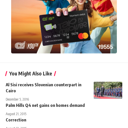
You Might Also Like
Al Sisi receives Slovenian counterpart in
Cairo
December 5, 2016
Palm Hills Q4 net gains on homes demand
August 21, 2015
Correction