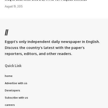
August 19, 2015
//
Egypt’s only independent daily newspaper in English.
Discuss the country’s latest with the paper’s
reporters, editors, and other readers.
Quick Link
home
Advertise with us
Developers
Subscribe with us
careers