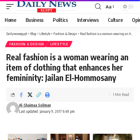
Aa
Font
Resizer
Home
Business
Politics
Interviews
Culture
Opi
Dailynewsegypt
>
Blog
>
Lifestyle
>
Fashion & Design
>
Real fashion is a woman wearing an item of clothing that enhances her femininity: Jailan El-Hommosany
FASHION & DESIGN
LIFESTYLE
Real fashion is a woman wearing an
item of clothing that enhances her
femininity: Jailan El-Hommosany
1 Min Read
Al-Shaimaa Soliman
Last updated: January 9, 2017 6:49 pm