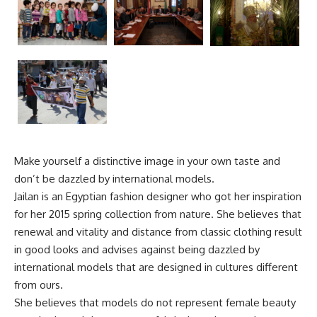
Make yourself a distinctive image in your own taste and
don’t be dazzled by international models.
Jailan is an Egyptian fashion designer who got her inspiration
for her 2015 spring collection from nature. She believes that
renewal and vitality and distance from classic clothing result
in good looks and advises against being dazzled by
international models that are designed in cultures different
from ours.
She believes that models do not represent female beauty