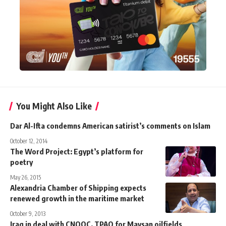
You Might Also Like
Dar Al-Ifta condemns American satirist’s comments on Islam
October 12, 2014
The Word Project: Egypt’s platform for
poetry
May 26, 2015
Alexandria Chamber of Shipping expects
renewed growth in the maritime market
October 9, 2013
Iraq in deal with CNOOC, TPAO for Maysan oilfields