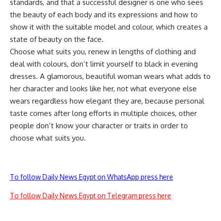
standards, and that a successful designer is one who sees
the beauty of each body and its expressions and how to
show it with the suitable model and colour, which creates a
state of beauty on the face.
Choose what suits you, renew in lengths of clothing and
deal with colours, don’t limit yourself to black in evening
dresses. A glamorous, beautiful woman wears what adds to
her character and looks like her, not what everyone else
wears regardless how elegant they are, because personal
taste comes after long efforts in multiple choices, other
people don’t know your character or traits in order to
choose what suits you.
To follow Daily News Egypt on WhatsApp press here
To follow Daily News Egypt on Telegram press here