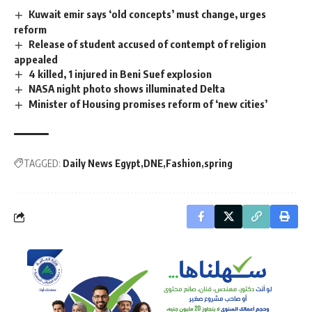
Kuwait emir says ‘old concepts’ must change, urges
reform
Release of student accused of contempt of religion
appealed
4 killed, 1 injured in Beni Suef explosion
NASA night photo shows illuminated Delta
Minister of Housing promises reform of ‘new cities’
TAGGED:
Daily News Egypt
DNE
Fashion
spring