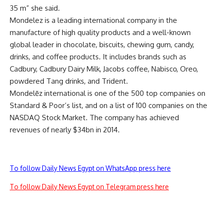
35 m” she said.
Mondelez is a leading international company in the
manufacture of high quality products and a well-known
global leader in chocolate, biscuits, chewing gum, candy,
drinks, and coffee products. It includes brands such as
Cadbury, Cadbury Dairy Milk, Jacobs coffee, Nabisco, Oreo,
powdered Tang drinks, and Trident.
Mondelēz international is one of the 500 top companies on
Standard & Poor’s list, and on a list of 100 companies on the
NASDAQ Stock Market. The company has achieved
revenues of nearly $34bn in 2014.
To follow Daily News Egypt on WhatsApp press here
To follow Daily News Egypt on Telegram press here