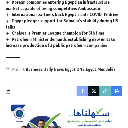
Korean companies entering Egyptian infrastructure
market capable of being competitive: Ambassador
International partners back Egypt’s anti-COVID-19 drive
Egypt pledges support for Somalia’s stability during US
talks
Chelsea is Premier League champion for 5th time
Petroleum Minister demands establishing new units to
increase production of 3 public petroleum companies
TAGGED:
Business
Daily News Egypt
DNE
Egypt
Mondelēz