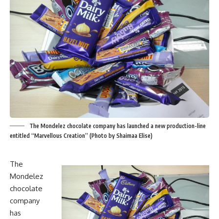
The Mondelez chocolate company has launched a new production-line
entitled “Marvellous Creation” (Photo by Shaimaa Elise)
The
Mondelez
chocolate
company
has