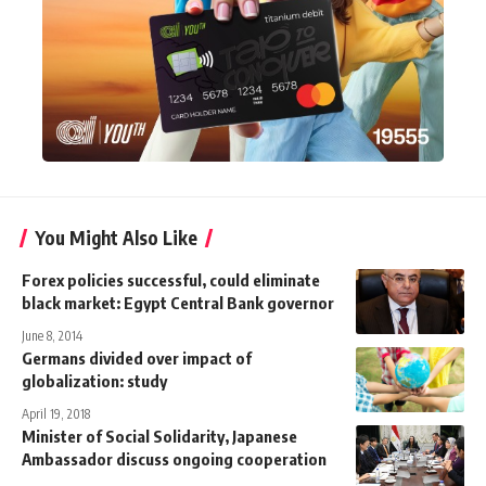
You Might Also Like
Forex policies successful, could eliminate
black market: Egypt Central Bank governor
June 8, 2014
Germans divided over impact of
globalization: study
April 19, 2018
Minister of Social Solidarity, Japanese
Ambassador discuss ongoing cooperation