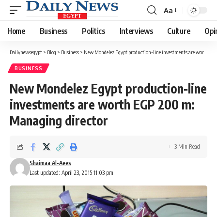
Aa
Font
Resizer
Home
Business
Politics
Interviews
Culture
Opi
Dailynewsegypt
>
Blog
>
Business
>
New Mondelez Egypt production-line investments are worth EGP 200 m: Managing director
BUSINESS
New Mondelez Egypt production-line
investments are worth EGP 200 m:
Managing director
3 Min Read
Shaimaa Al-Aees
Last updated: April 23, 2015 11:03 pm