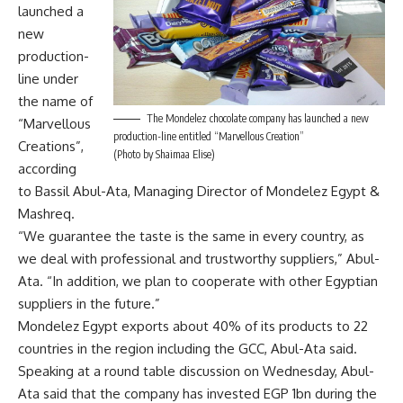
launched a
new
production-
line under
the name of
The Mondelez chocolate company has launched a new
“Marvellous
production-line entitled “Marvellous Creation”
Creations”,
(Photo by Shaimaa Elise)
according
to Bassil Abul-Ata, Managing Director of Mondelez Egypt &
Mashreq.
“We guarantee the taste is the same in every country, as
we deal with professional and trustworthy suppliers,” Abul-
Ata. “In addition, we plan to cooperate with other Egyptian
suppliers in the future.”
Mondelez Egypt exports about 40% of its products to 22
countries in the region including the GCC, Abul-Ata said.
Speaking at a round table discussion on Wednesday, Abul-
Ata said that the company has invested EGP 1bn during the