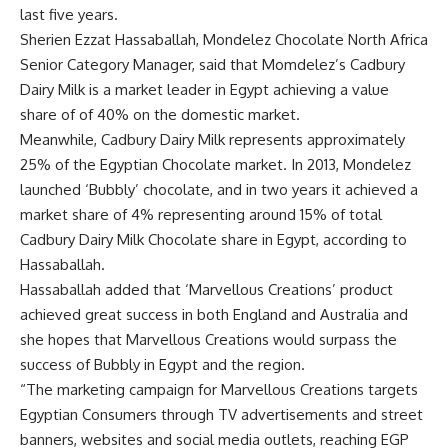
last five years.
Sherien Ezzat Hassaballah, Mondelez Chocolate North Africa
Senior Category Manager, said that Momdelez’s Cadbury
Dairy Milk is a market leader in Egypt achieving a value
share of of 40% on the domestic market.
Meanwhile, Cadbury Dairy Milk represents approximately
25% of the Egyptian Chocolate market. In 2013, Mondelez
launched ‘Bubbly’ chocolate, and in two years it achieved a
market share of 4% representing around 15% of total
Cadbury Dairy Milk Chocolate share in Egypt, according to
Hassaballah.
Hassaballah added that ‘Marvellous Creations’ product
achieved great success in both England and Australia and
she hopes that Marvellous Creations would surpass the
success of Bubbly in Egypt and the region.
“The marketing campaign for Marvellous Creations targets
Egyptian Consumers through TV advertisements and street
banners, websites and social media outlets, reaching EGP