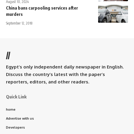
August 10, 2024
China bans carpooling services after
murders
September 12, 2018
//
Egypt’s only independent daily newspaper in English.
Discuss the country’s latest with the paper’s
reporters, editors, and other readers.
Quick Link
home
Advertise with us
Developers