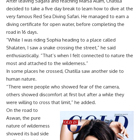
After leaving Sagafa and reaching Marsa Alam, Chatilla
decided to take a five day break to learn how to dive at the
very famous Red Sea Diving Safari. He managed to earn a
diving certificate for open water, before completing the
road in 16 days.
“While I was riding Sophia heading to a place called
Shalaten, I saw a snake crossing the street,” he said
enthusiastically. “That’s when I felt connected to nature the
most and attached to the wilderness.”
In some places he crossed, Chatilla saw another side to
human nature.
“There were people who showed fear of the camera,
others showed discomfort at first but after a while they
were willing to cross that limit,” he added.
On the road to
Aswan, the pure
nature of wilderness
showed its bad side