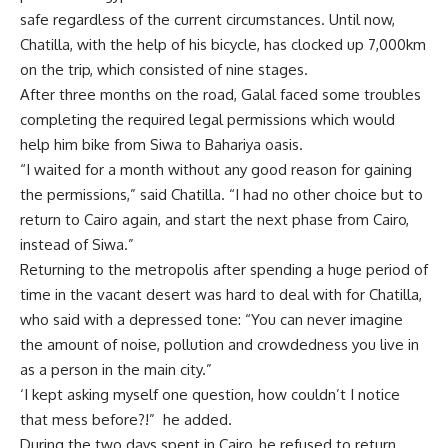
safe regardless of the current circumstances. Until now,
Chatilla, with the help of his bicycle, has clocked up 7,000km
on the trip, which consisted of nine stages.
After three months on the road, Galal faced some troubles
completing the required legal permissions which would
help him bike from Siwa to Bahariya oasis.
“I waited for a month without any good reason for gaining
the permissions,” said Chatilla. “I had no other choice but to
return to Cairo again, and start the next phase from Cairo,
instead of Siwa.”
Returning to the metropolis after spending a huge period of
time in the vacant desert was hard to deal with for Chatilla,
who said with a depressed tone: “You can never imagine
the amount of noise, pollution and crowdedness you live in
as a person in the main city.”
‘I kept asking myself one question, how couldn’t I notice
that mess before?!” he added.
During the two days spent in Cairo, he refused to return