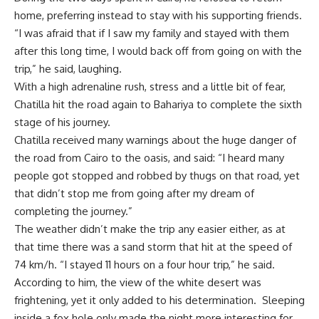
home, preferring instead to stay with his supporting friends.
“I was afraid that if I saw my family and stayed with them
after this long time, I would back off from going on with the
trip,” he said, laughing.
With a high adrenaline rush, stress and a little bit of fear,
Chatilla hit the road again to Bahariya to complete the sixth
stage of his journey.
Chatilla received many warnings about the huge danger of
the road from Cairo to the oasis, and said: “I heard many
people got stopped and robbed by thugs on that road, yet
that didn’t stop me from going after my dream of
completing the journey.”
The weather didn’t make the trip any easier either, as at
that time there was a sand storm that hit at the speed of
74 km/h. “I stayed 11 hours on a four hour trip,” he said.
According to him, the view of the white desert was
frightening, yet it only added to his determination. Sleeping
inside a fox hole only made the night more interesting for