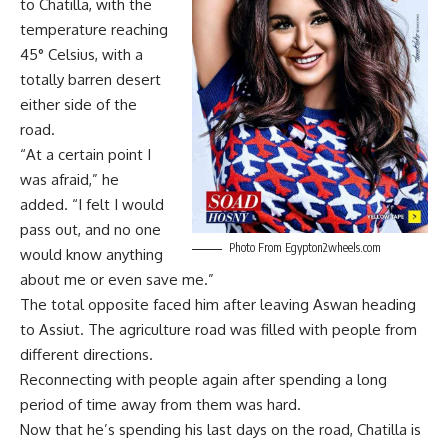
to Chatilla, with the
temperature reaching
45° Celsius, with a
totally barren desert
either side of the
road.
“At a certain point I
was afraid,” he
added. “I felt I would
pass out, and no one
Photo From Egypton2wheels.com
would know anything
about me or even save me.”
The total opposite faced him after leaving Aswan heading
to Assiut. The agriculture road was filled with people from
different directions.
Reconnecting with people again after spending a long
period of time away from them was hard.
Now that he’s spending his last days on the road, Chatilla is