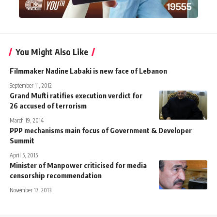
You Might Also Like
Filmmaker Nadine Labaki is new face of Lebanon
September 11, 2012
Grand Mufti ratifies execution verdict for
26 accused of terrorism
March 19, 2014
PPP mechanisms main focus of Government & Developer
Summit
April 5, 2015
Minister of Manpower criticised for media
censorship recommendation
November 17, 2013