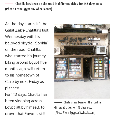
Chatilla has been on the road in different cities for 143 days now
(Photo From Egypton2wheels.com)
As the day starts, it’ll be
Galal Zekri-Chatilla’s last
Wednesday with his
beloved bicycle “Sophia”
on the road. Chatilla,
who started his journey
biking around Egypt five
months ago, will return
to his hometown of
Cairo by next Friday as
planned.
For 143 days, Chatilla has
been sleeping across
Chatilla has been on the road in
Egypt all by himself, to
different cities for 143 days now
(Photo From Egypton2wheels.com)
prove that Egypt is still