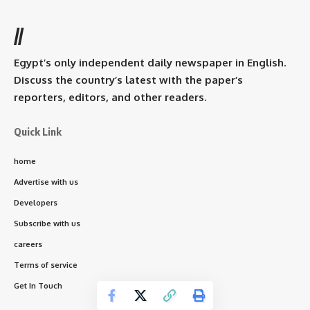
//
Egypt’s only independent daily newspaper in English.
Discuss the country’s latest with the paper’s
reporters, editors, and other readers.
Quick Link
home
Advertise with us
Developers
Subscribe with us
careers
Terms of service
Get In Touch