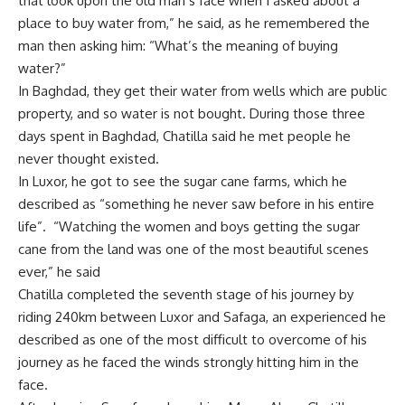
that look upon the old man’s face when I asked about a
place to buy water from,” he said, as he remembered the
man then asking him: “What’s the meaning of buying
water?”
In Baghdad, they get their water from wells which are public
property, and so water is not bought. During those three
days spent in Baghdad, Chatilla said he met people he
never thought existed.
In Luxor, he got to see the sugar cane farms, which he
described as “something he never saw before in his entire
life”. “Watching the women and boys getting the sugar
cane from the land was one of the most beautiful scenes
ever,” he said
Chatilla completed the seventh stage of his journey by
riding 240km between Luxor and Safaga, an experienced he
described as one of the most difficult to overcome of his
journey as he faced the winds strongly hitting him in the
face.