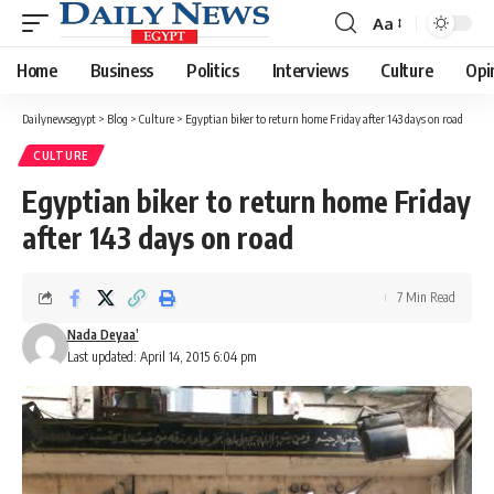
Aa
Font
Resizer
Home
Business
Politics
Interviews
Culture
Opi
Dailynewsegypt
>
Blog
>
Culture
>
Egyptian biker to return home Friday after 143 days on road
CULTURE
Egyptian biker to return home Friday
after 143 days on road
7 Min Read
Nada Deyaa’
Last updated: April 14, 2015 6:04 pm