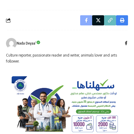
Nada Deyaa’
Culture reporter, passionate reader and writer, animals lover and arts
follower.