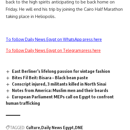
back to the high spirits anticipating to be back home on
Friday. He will end his trip by joining the Cairo Half Marathon
taking place in Heliopolis.
To follow Daily News Egypt on WhatsApp press here
To follow Daily News Egypt on Telegram press here
East Berliner’s lifelong passion for vintage fashion
Bites Fil Beit: Bisara – Black bean paste
Conscript injured, 3 militants killed in North Sinai
Notes from America: Muslim men and their beards
European Parliament MEPs call on Egypt to confront
human trafficking
TAGGED:
Culture
Daily News Egypt
DNE