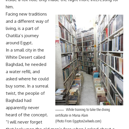
him.
Facing new traditions
and a different way of
living, is a part of
Chatilla’s journey
around Egypt.
In a small city in the
White Desert called
Baghdad, he needed
a water refill, and
asked where he could
buy some. In a surreal
twist, the people of
Baghdad had
apparently never
While training to take the diving
heard of the concept.
certificate in Marsa Alam
(Photo From Egypton2wheels.com)
“I will never forget