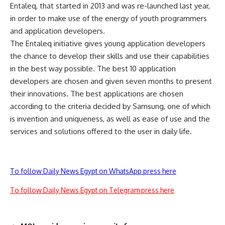
Entaleq, that started in 2013 and was re-launched last year,
in order to make use of the energy of youth programmers
and application developers.
The Entaleq initiative gives young application developers
the chance to develop their skills and use their capabilities
in the best way possible. The best 10 application
developers are chosen and given seven months to present
their innovations. The best applications are chosen
according to the criteria decided by Samsung, one of which
is invention and uniqueness, as well as ease of use and the
services and solutions offered to the user in daily life.
To follow Daily News Egypt on WhatsApp press here
To follow Daily News Egypt on Telegram press here