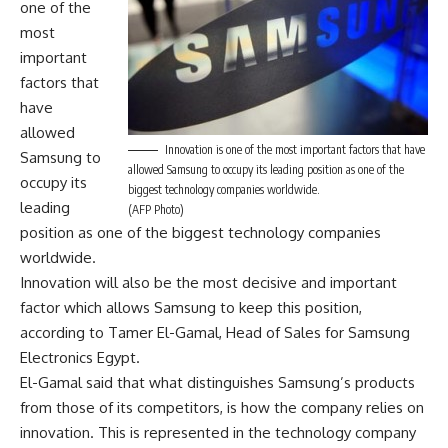
one of the
most
important
factors that
have
allowed
Innovation is one of the most important factors that have
Samsung to
allowed Samsung to occupy its leading position as one of the
occupy its
biggest technology companies worldwide.
leading
(AFP Photo)
position as one of the biggest technology companies
worldwide.
Innovation will also be the most decisive and important
factor which allows Samsung to keep this position,
according to Tamer El-Gamal, Head of Sales for Samsung
Electronics Egypt.
El-Gamal said that what distinguishes Samsung’s products
from those of its competitors, is how the company relies on
innovation. This is represented in the technology company