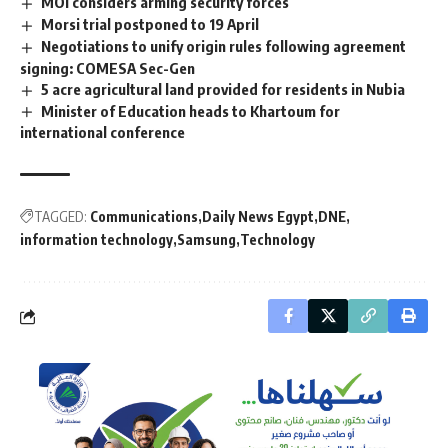
MOI considers arming security forces
Morsi trial postponed to 19 April
Negotiations to unify origin rules following agreement
signing: COMESA Sec-Gen
5 acre agricultural land provided for residents in Nubia
Minister of Education heads to Khartoum for
international conference
TAGGED:
Communications
Daily News Egypt
DNE
information technology
Samsung
Technology