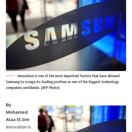
Innovation is one of the most important factors that have allowed
Samsung to occupy its leading position as one of the biggest technology
companies worldwide. (AFP Photo)
By
Mohamed
Alaa El-Din
Innovation is