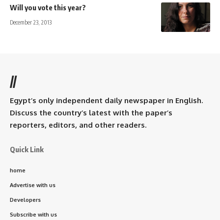
Will you vote this year?
December 23, 2013
//
Egypt’s only independent daily newspaper in English.
Discuss the country’s latest with the paper’s
reporters, editors, and other readers.
Quick Link
home
Advertise with us
Developers
Subscribe with us