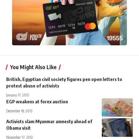
You Might Also Like
British, Egyptian civil society figures pen open letters to
protest abuse of activists
January 17, 2015
EGP weakens at forex auction
December 18, 2013
Activists slam Myanmar amnesty ahead of
Obama visit
November 17, 2012