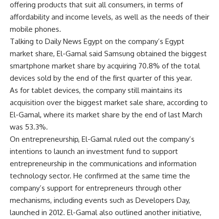
offering products that suit all consumers, in terms of
affordability and income levels, as well as the needs of their
mobile phones.
Talking to Daily News Egypt on the company’s Egypt
market share, El-Gamal said Samsung obtained the biggest
smartphone market share by acquiring 70.8% of the total
devices sold by the end of the first quarter of this year.
As for tablet devices, the company still maintains its
acquisition over the biggest market sale share, according to
El-Gamal, where its market share by the end of last March
was 53.3%.
On entrepreneurship, El-Gamal ruled out the company’s
intentions to launch an investment fund to support
entrepreneurship in the communications and information
technology sector. He confirmed at the same time the
company’s support for entrepreneurs through other
mechanisms, including events such as Developers Day,
launched in 2012. El-Gamal also outlined another initiative,