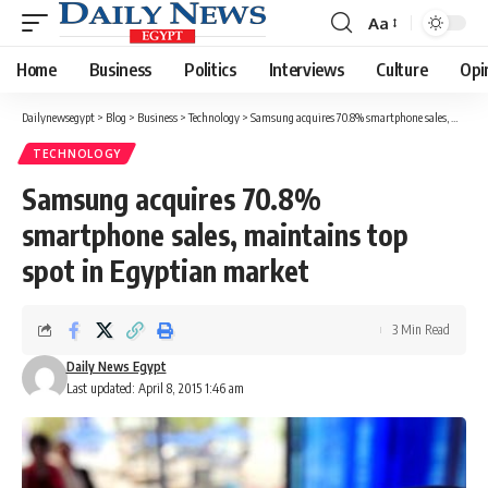
Aa
Font
Resizer
Home
Business
Politics
Interviews
Culture
Opi
Dailynewsegypt
>
Blog
>
Business
>
Technology
>
Samsung acquires 70.8% smartphone sales, maintains top spot in Egyptian market
TECHNOLOGY
Samsung acquires 70.8%
smartphone sales, maintains top
spot in Egyptian market
3 Min Read
Daily News Egypt
Last updated: April 8, 2015 1:46 am