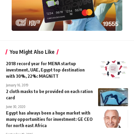
You Might Also Like
2018 record year for MENA startup
investment, UAE, Egypt top destination
with 30%, 22%: MAGNiTT
January 16, 2019
2 cloth masks to be provided on each ration
card
June 30, 2020
Egypt has always been a huge market with
many opportunities for investment: GE CEO
for north east Africa