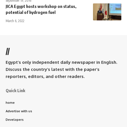
September 19, 2016
JICA Egypt hosts workshop on status,
potential of hydrogen fuel
March 6, 2022
//
Egypt’s only independent daily newspaper in English.
Discuss the country’s latest with the paper’s
reporters, editors, and other readers.
Quick Link
home
Advertise with us
Developers