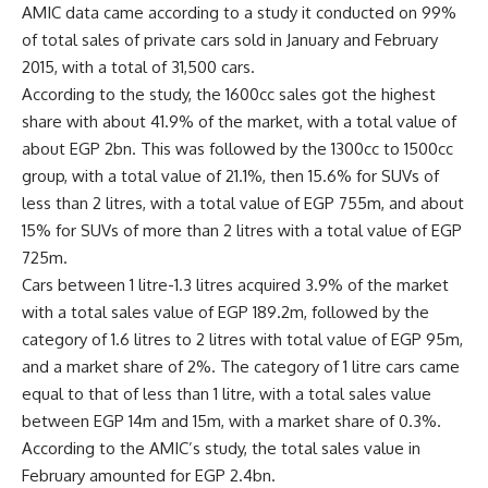
AMIC data came according to a study it conducted on 99%
of total sales of private cars sold in January and February
2015, with a total of 31,500 cars.
According to the study, the 1600cc sales got the highest
share with about 41.9% of the market, with a total value of
about EGP 2bn. This was followed by the 1300cc to 1500cc
group, with a total value of 21.1%, then 15.6% for SUVs of
less than 2 litres, with a total value of EGP 755m, and about
15% for SUVs of more than 2 litres with a total value of EGP
725m.
Cars between 1 litre-1.3 litres acquired 3.9% of the market
with a total sales value of EGP 189.2m, followed by the
category of 1.6 litres to 2 litres with total value of EGP 95m,
and a market share of 2%. The category of 1 litre cars came
equal to that of less than 1 litre, with a total sales value
between EGP 14m and 15m, with a market share of 0.3%.
According to the AMIC’s study, the total sales value in
February amounted for EGP 2.4bn.