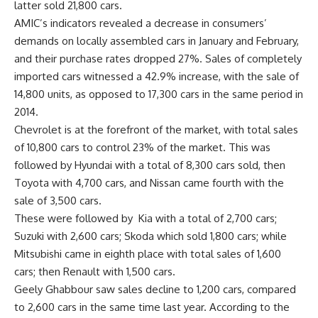
latter sold 21,800 cars.
AMIC’s indicators revealed a decrease in consumers’
demands on locally assembled cars in January and February,
and their purchase rates dropped 27%. Sales of completely
imported cars witnessed a 42.9% increase, with the sale of
14,800 units, as opposed to 17,300 cars in the same period in
2014.
Chevrolet is at the forefront of the market, with total sales
of 10,800 cars to control 23% of the market. This was
followed by Hyundai with a total of 8,300 cars sold, then
Toyota with 4,700 cars, and Nissan came fourth with the
sale of 3,500 cars.
These were followed by Kia with a total of 2,700 cars;
Suzuki with 2,600 cars; Skoda which sold 1,800 cars; while
Mitsubishi came in eighth place with total sales of 1,600
cars; then Renault with 1,500 cars.
Geely Ghabbour saw sales decline to 1,200 cars, compared
to 2,600 cars in the same time last year. According to the