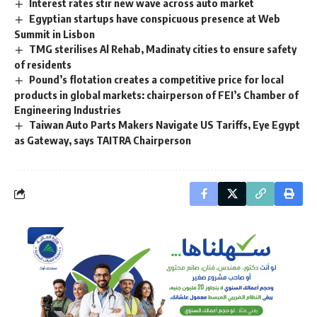
Interest rates stir new wave across auto market
Egyptian startups have conspicuous presence at Web
Summit in Lisbon
TMG sterilises Al Rehab, Madinaty cities to ensure safety
of residents
Pound’s flotation creates a competitive price for local
products in global markets: chairperson of FEI’s Chamber of
Engineering Industries
Taiwan Auto Parts Makers Navigate US Tariffs, Eye Egypt
as Gateway, says TAITRA Chairperson