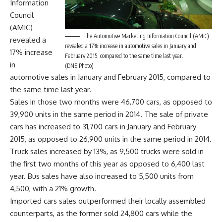
Information
Council
(AMIC)
The Automotive Marketing Information Council (AMIC)
revealed a
revealed a 17% increase in automotive sales in January and
17% increase
February 2015, compared to the same time last year.
in
(DNE Photo)
automotive sales in January and February 2015, compared to
the same time last year.
Sales in those two months were 46,700 cars, as opposed to
39,900 units in the same period in 2014. The sale of private
cars has increased to 31,700 cars in January and February
2015, as opposed to 26,900 units in the same period in 2014.
Truck sales increased by 13%, as 9,500 trucks were sold in
the first two months of this year as opposed to 6,400 last
year. Bus sales have also increased to 5,500 units from
4,500, with a 21% growth.
Imported cars sales outperformed their locally assembled
counterparts, as the former sold 24,800 cars while the