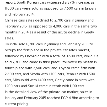
report, South Korean cars witnessed a 37% increase, as
11,000 cars were sold as opposed to 7,600 cars in January
and February 2014.
Chinese cars sales declined to 2,700 cars in January and
February 2015, as opposed to 4,000 cars in the same two
months in 2014 as a result of the acute decline in Geely
sales.
Hyundai sold 8,200 cars in January and February 2015 to
occupy the first place in the private car sales market,
followed by Chevrolet with a total of 3,600 cars, while Kia
sold 2,700 and came in third place , followed by Nissan in
fourth place with 2,600 cars, and Toyota came fifth with
2,600 cars, and Skoda with 1,700 cars, Renault with 1,500
cars, Mitsubishi with 1,400 cars, Geely came in ninth with
1,200 cars and Suzuki came in tenth with 1,100 cars.
In the detailed view of the private car market, sales in
January and February 2015 reached EGP 4.8bn according to
current pricing.