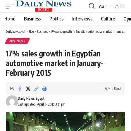
Aa
Font
Resizer
Home
Business
Politics
Interviews
Culture
Opi
Dailynewsegypt
>
Blog
>
Business
>
17% sales growth in Egyptian automotive market in January-February 2015
BUSINESS
17% sales growth in Egyptian
automotive market in January-
February 2015
6 Min Read
Daily News Egypt
Last updated: April 6, 2015 3:21 pm