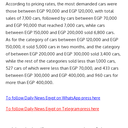
According to pricing rates, the most demanded cars were
those between EGP 90,000 and EGP 120,000, with total
sales of 7,100 cars, followed by cars between EGP 70,000
and EGP 90,000 that reached 7,000 cars, while cars
between EGP 150,000 and EGP 200,000 sold 6,800 cars.
As for the category of cars between EGP 120,000 and EGP
150,000, it sold 5,000 cars in two months, and the category
of between EGP 200,000 and EGP 300,000 sold 3,400 cars,
while the rest of the categories sold less than 1,000 cars,
527 cars of which were less than EGP 70,000, and 433 cars
between EGP 300,000 and EGP 400,000, and 960 cars for
more than EGP 400,000.
To follow Daily News Egypt on WhatsApp press here
To follow Daily News Egypt on Telegram press here