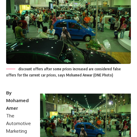
discount offers after some prices increased are considered false
offers for the current car prices, says Mohamed Anwar (DNE Photo)
By
Mohamed
Amer
The
Automotive
Marketing