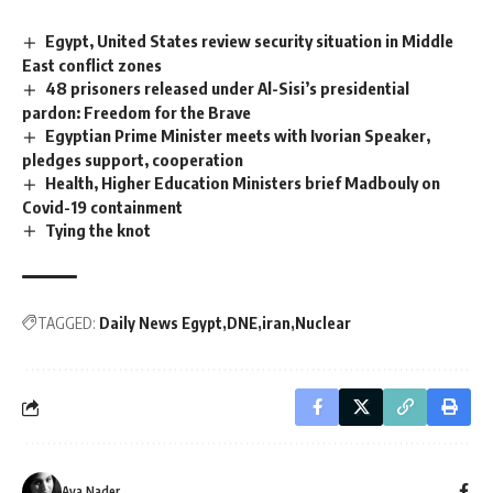
Egypt, United States review security situation in Middle
East conflict zones
48 prisoners released under Al-Sisi’s presidential
pardon: Freedom for the Brave
Egyptian Prime Minister meets with Ivorian Speaker,
pledges support, cooperation
Health, Higher Education Ministers brief Madbouly on
Covid-19 containment
Tying the knot
TAGGED:
Daily News Egypt
DNE
iran
Nuclear
Aya Nader