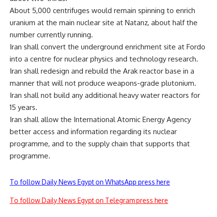
About 5,000 centrifuges would remain spinning to enrich
uranium at the main nuclear site at Natanz, about half the
number currently running.
Iran shall convert the underground enrichment site at Fordo
into a centre for nuclear physics and technology research.
Iran shall redesign and rebuild the Arak reactor base in a
manner that will not produce weapons-grade plutonium.
Iran shall not build any additional heavy water reactors for
15 years.
Iran shall allow the International Atomic Energy Agency
better access and information regarding its nuclear
programme, and to the supply chain that supports that
programme.
To follow Daily News Egypt on WhatsApp press here
To follow Daily News Egypt on Telegram press here