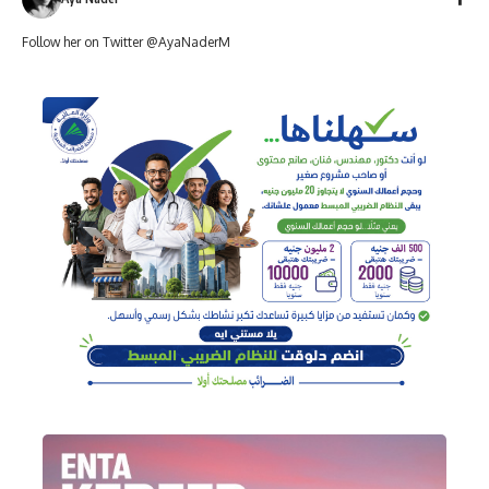
Follow her on Twitter @AyaNaderM