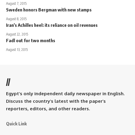
August 7, 2015
Sweden honors Bergman with new stamps
August 8, 2015
Iran's Achilles heel: its reliance on oil revenues
August 22, 2015
Fadl out for two months
August 13, 2015
//
Egypt’s only independent daily newspaper in English.
Discuss the country’s latest with the paper’s
reporters, editors, and other readers.
Quick Link