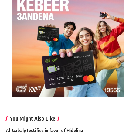
You Might Also Like
Al-Gabaly testifies in favor of Hidelina