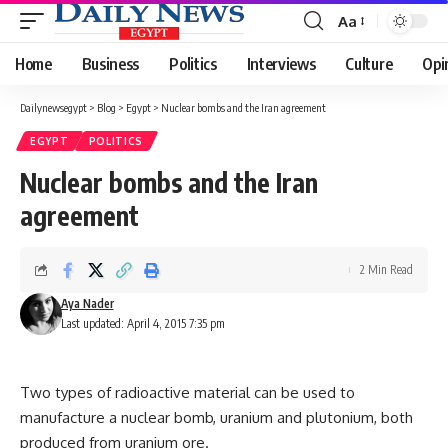
Aa
Font
Resizer
Home
Business
Politics
Interviews
Culture
Opi
Dailynewsegypt
>
Blog
>
Egypt
>
Nuclear bombs and the Iran agreement
EGYPT
POLITICS
Nuclear bombs and the Iran
agreement
2 Min Read
Aya Nader
Last updated: April 4, 2015 7:35 pm
Two types of radioactive material can be used to
manufacture a nuclear bomb, uranium and plutonium, both
produced from uranium ore.