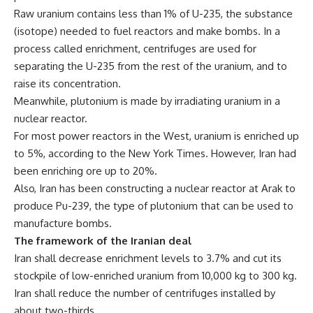
Raw uranium contains less than 1% of U-235, the substance
(isotope) needed to fuel reactors and make bombs. In a
process called enrichment, centrifuges are used for
separating the U-235 from the rest of the uranium, and to
raise its concentration.
Meanwhile, plutonium is made by irradiating uranium in a
nuclear reactor.
For most power reactors in the West, uranium is enriched up
to 5%, according to the New York Times. However, Iran had
been enriching ore up to 20%.
Also, Iran has been constructing a nuclear reactor at Arak to
produce Pu-239, the type of plutonium that can be used to
manufacture bombs.
The framework of the Iranian deal
Iran shall decrease enrichment levels to 3.7% and cut its
stockpile of low-enriched uranium from 10,000 kg to 300 kg.
Iran shall reduce the number of centrifuges installed by
about two-thirds.