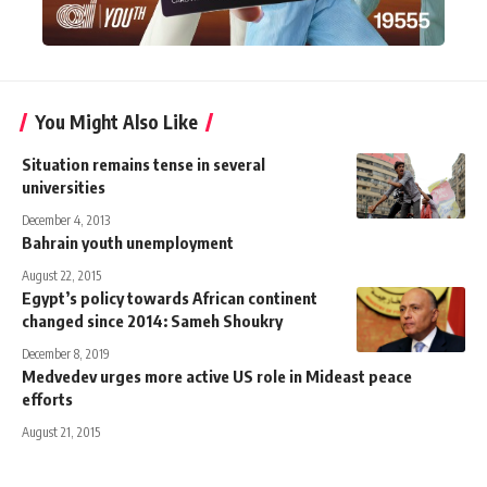
You Might Also Like
Situation remains tense in several
universities
December 4, 2013
Bahrain youth unemployment
August 22, 2015
Egypt’s policy towards African continent
changed since 2014: Sameh Shoukry
December 8, 2019
Medvedev urges more active US role in Mideast peace
efforts
August 21, 2015