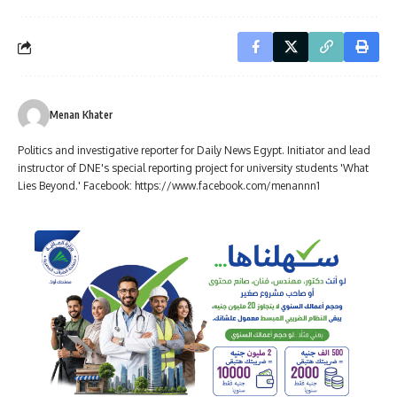
Menan Khater
Politics and investigative reporter for Daily News Egypt. Initiator and lead
instructor of DNE's special reporting project for university students 'What
Lies Beyond.' Facebook: https://www.facebook.com/menannn1