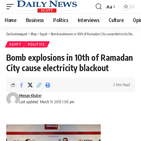
Aa
Font
Resizer
Home
Business
Politics
Interviews
Culture
Opi
Dailynewsegypt
>
Blog
>
Egypt
>
Bomb explosions in 10th of Ramadan City cause electricity blackout
EGYPT
POLITICS
Bomb explosions in 10th of Ramadan
City cause electricity blackout
2 Min Read
Menan Khater
Last updated: March 11, 2015 1:00 pm