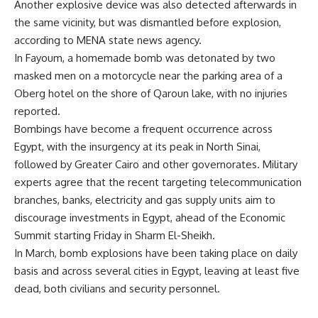
Another explosive device was also detected afterwards in
the same vicinity, but was dismantled before explosion,
according to MENA state news agency.
In Fayoum, a homemade bomb was detonated by two
masked men on a motorcycle near the parking area of a
Oberg hotel on the shore of Qaroun lake, with no injuries
reported.
Bombings have become a frequent occurrence across
Egypt, with the insurgency at its peak in North Sinai,
followed by Greater Cairo and other governorates. Military
experts agree that the recent targeting telecommunication
branches, banks, electricity and gas supply units aim to
discourage investments in Egypt, ahead of the Economic
Summit starting Friday in Sharm El-Sheikh.
In March, bomb explosions have been taking place on daily
basis and across several cities in Egypt, leaving at least five
dead, both civilians and security personnel.