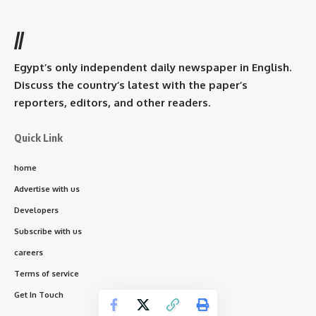
//
Egypt’s only independent daily newspaper in English.
Discuss the country’s latest with the paper’s
reporters, editors, and other readers.
Quick Link
home
Advertise with us
Developers
Subscribe with us
careers
Terms of service
Get In Touch