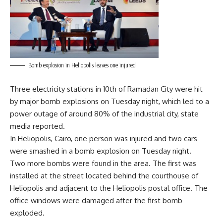
Bomb explosion in Heliopolis leaves one injured
Three electricity stations in 10th of Ramadan City were hit
by major bomb explosions on Tuesday night, which led to a
power outage of around 80% of the industrial city, state
media reported.
In Heliopolis, Cairo, one person was injured and two cars
were smashed in a bomb explosion on Tuesday night.
Two more bombs were found in the area. The first was
installed at the street located behind the courthouse of
Heliopolis and adjacent to the Heliopolis postal office. The
office windows were damaged after the first bomb
exploded.