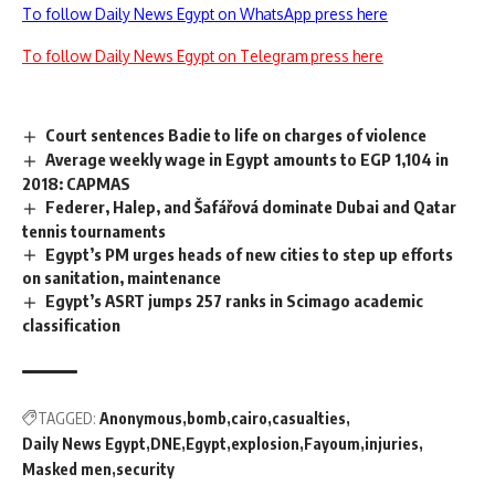
To follow Daily News Egypt on WhatsApp press here
To follow Daily News Egypt on Telegram press here
Court sentences Badie to life on charges of violence
Average weekly wage in Egypt amounts to EGP 1,104 in
2018: CAPMAS
Federer, Halep, and Šafářová dominate Dubai and Qatar
tennis tournaments
Egypt’s PM urges heads of new cities to step up efforts
on sanitation, maintenance
Egypt’s ASRT jumps 257 ranks in Scimago academic
classification
TAGGED:
Anonymous
bomb
cairo
casualties
Daily News Egypt
DNE
Egypt
explosion
Fayoum
injuries
Masked men
security