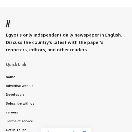
//
Egypt’s only independent daily newspaper in English.
Discuss the country’s latest with the paper’s
reporters, editors, and other readers.
Quick Link
home
Advertise with us
Developers
Subscribe with us
careers
Terms of service
Get In Touch