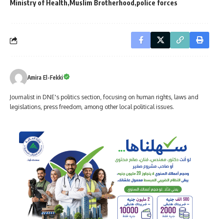
Ministry of Health
Muslim Brotherhood
police forces
Amira El-Fekki
Journalist in DNE's politics section, focusing on human rights, laws and
legislations, press freedom, among other local political issues.