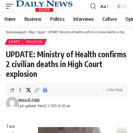
Aa
Font
Resizer
Home
Business
Politics
Interviews
Culture
Opi
Dailynewsegypt
>
Blog
>
Egypt
>
UPDATE: Ministry of Health confirms 2 civilian deaths in High Court explosion
EGYPT
POLITICS
UPDATE: Ministry of Health confirms
2 civilian deaths in High Court
explosion
2 Min Read
Amira El-Fekki
Last updated: March 3, 2015 10:30 am
Two