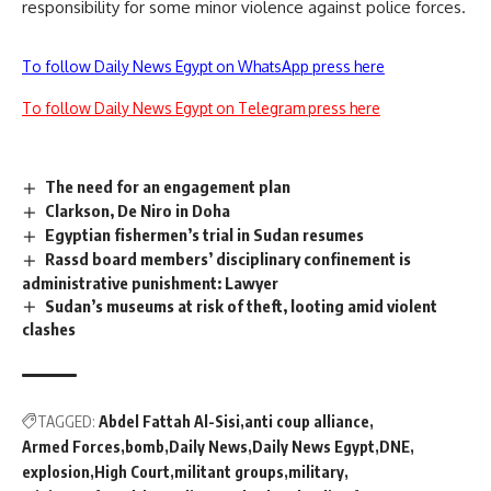
responsibility for some minor violence against police forces.
To follow Daily News Egypt on WhatsApp press here
To follow Daily News Egypt on Telegram press here
The need for an engagement plan
Clarkson, De Niro in Doha
Egyptian fishermen’s trial in Sudan resumes
Rassd board members’ disciplinary confinement is
administrative punishment: Lawyer
Sudan’s museums at risk of theft, looting amid violent
clashes
TAGGED:
Abdel Fattah Al-Sisi
anti coup alliance
Armed Forces
bomb
Daily News
Daily News Egypt
DNE
explosion
High Court
militant groups
military