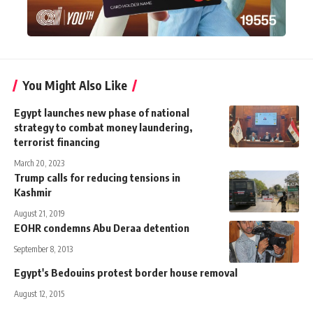
You Might Also Like
Egypt launches new phase of national
strategy to combat money laundering,
terrorist financing
March 20, 2023
Trump calls for reducing tensions in
Kashmir
August 21, 2019
EOHR condemns Abu Deraa detention
September 8, 2013
Egypt's Bedouins protest border house removal
August 12, 2015