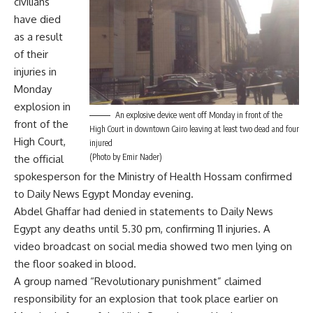
civilians
have died
as a result
of their
injuries in
Monday
explosion in
An explosive device went off Monday in front of the
front of the
High Court in downtown Cairo leaving at least two dead and four
High Court,
injured
(Photo by Emir Nader)
the official
spokesperson for the Ministry of Health Hossam confirmed
to Daily News Egypt Monday evening.
Abdel Ghaffar had denied in statements to Daily News
Egypt any deaths until 5.30 pm, confirming 11 injuries. A
video broadcast on social media showed two men lying on
the floor soaked in blood.
A group named “Revolutionary punishment” claimed
responsibility for an explosion that took place earlier on