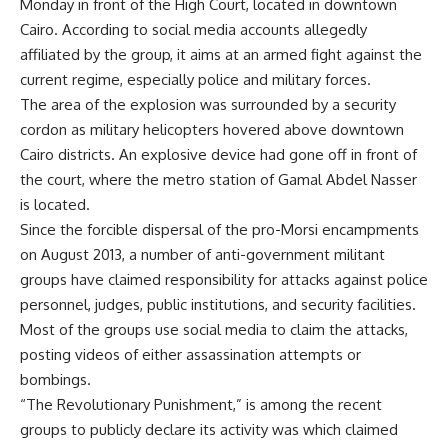
Monday in front of the High Court, located in downtown
Cairo. According to social media accounts allegedly
affiliated by the group, it aims at an armed fight against the
current regime, especially police and military forces.
The area of the explosion was surrounded by a security
cordon as military helicopters hovered above downtown
Cairo districts. An explosive device had gone off in front of
the court, where the metro station of Gamal Abdel Nasser
is located.
Since the forcible dispersal of the pro-Morsi encampments
on August 2013, a number of anti-government militant
groups have claimed responsibility for attacks against police
personnel, judges, public institutions, and security facilities.
Most of the groups use social media to claim the attacks,
posting videos of either assassination attempts or
bombings.
“The Revolutionary Punishment,” is among the recent
groups to publicly declare its activity was which claimed