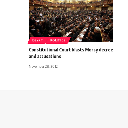
EGYPT
POLITICS
Constitutional Court blasts Morsy decree
and accusations
November 28, 2012