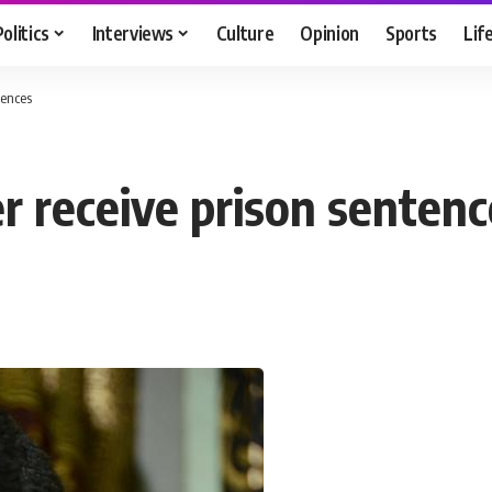
Politics
Interviews
Culture
Opinion
Sports
Lif
tences
er receive prison senten