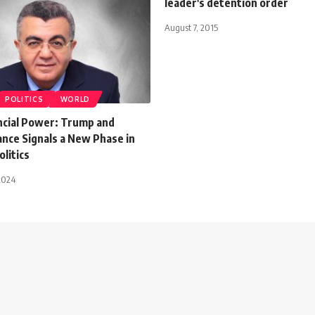
leader's detention order
August 7, 2015
POLITICS
WORLD
ancial Power: Trump and
ance Signals a New Phase in
litics
2024