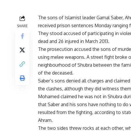
The sons of Islamist leader Gamal Saber, 
received prison sentences Monday ranging f
SHARE
They stood accused of participating in viole
dead and 26 injured in March 2013.
The prosecution accused the sons of murder
using melee weapons. A street fight broke o
neighbourhood of Shubra between the famil
of the deceased.
Saber’s sons denied all charges and claimed
the clashes, although they did witness them
Mohamed claimed he was not in Shubra duri
that Saber and his sons have nothing to do 
resulted from the fighting, according to st
Ahram.
The two sides threw rocks at each other, w