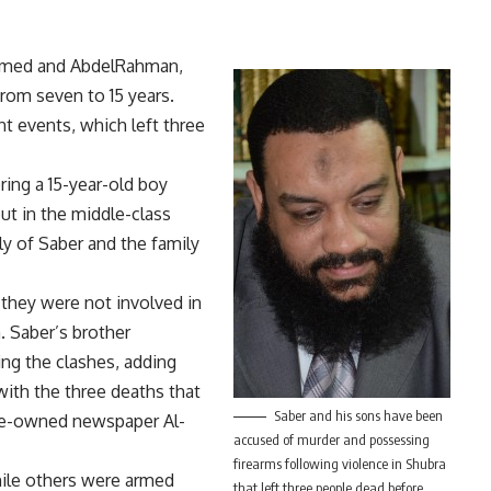
Ahmed and AbdelRahman,
rom seven to 15 years.
nt events, which left three
ing a 15-year-old boy
ut in the middle-class
y of Saber and the family
 they were not involved in
. Saber’s brother
ng the clashes, adding
with the three deaths that
Saber and his sons have been
ate-owned newspaper Al-
accused of murder and possessing
firearms following violence in Shubra
hile others were armed
that left three people dead before