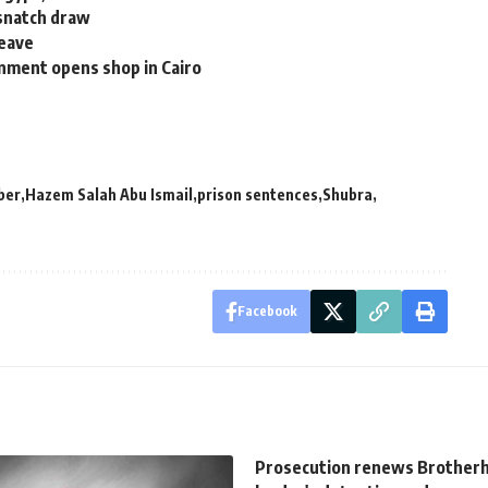
 snatch draw
leave
nment opens shop in Cairo
ber
Hazem Salah Abu Ismail
prison sentences
Shubra
Facebook
Prosecution renews Brother