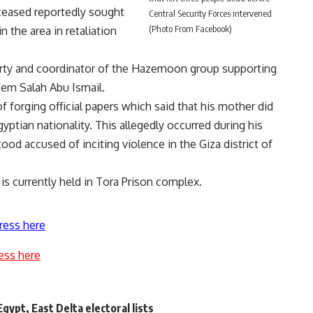
ceased reportedly sought
Central Security Forces intervened
(Photo From Facebook)
n the area in retaliation
Party and coordinator of the Hazemoon group supporting
azem Salah Abu Ismail.
f forging official papers which said that his mother did
yptian nationality. This allegedly occurred during his
ood accused of inciting violence in the Giza district of
 is currently held in Tora Prison complex.
ress here
ess here
Egypt, East Delta electoral lists