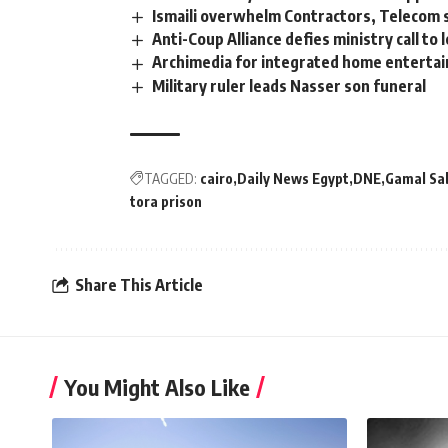
Ismaili overwhelm Contractors, Telecom
Anti-Coup Alliance defies ministry call to 
Archimedia for integrated home entertai
Military ruler leads Nasser son funeral
TAGGED:
cairo
Daily News Egypt
DNE
Gamal Sa
tora prison
Share This Article
You Might Also Like