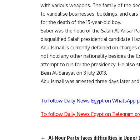
with various weapons. The family of the de
to vandalise businesses, buildings, and cars i
for the death of the 15-year-old boy.
Saber was the head of the Salafi Al-Ansar 
disqualified Salafi presidential candidate H
Abu Ismail is currently detained on charges o
not hold any other nationality besides the Eg
attempt to run for the presidency. He also st
Bein Al-Sarayat
on 3 July 2013.
Abu Ismail was
arrested
three days later and
To follow Daily News Egypt on WhatsApp p
To follow Daily News Egypt on Telegram pr
Al-Nour Party faces difficulties in Upper 