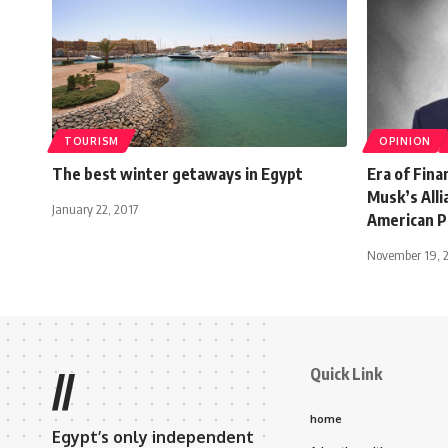
TOURISM
OPINION
The best winter getaways in Egypt
Era of Fin
Musk’s Alli
January 22, 2017
American Po
November 19, 
Quick Link
//
home
Egypt’s only independent