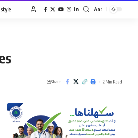
estyle
Aa
Font
Resizer
ces
2 Min Read
Share