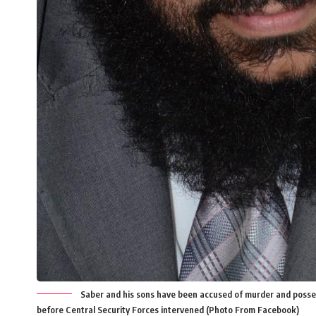
Saber and his sons have been accused of murder and possess
before Central Security Forces intervened (Photo From Facebook)