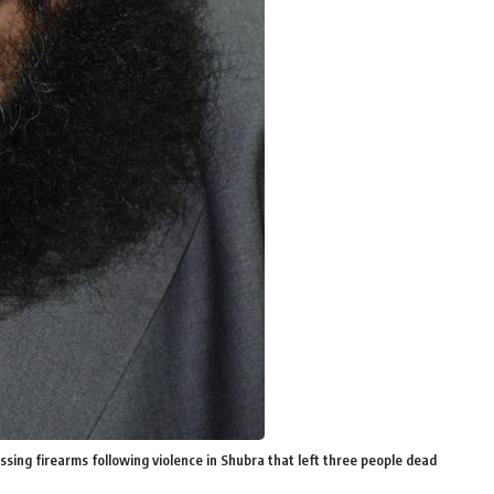
ing firearms following violence in Shubra that left three people dead