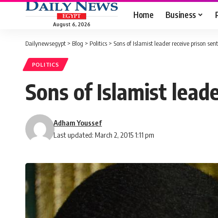
Home
Business
August 6, 2026
Dailynewsegypt
>
Blog
>
Politics
>
Sons of Islamist leader receive prison sen
POLITICS
Sons of Islamist lead
Adham Youssef
Last updated: March 2, 2015 1:11 pm