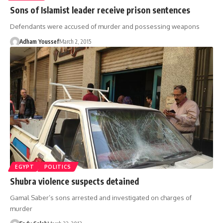
Sons of Islamist leader receive prison sentences
Defendants were accused of murder and possessing weapons
Adham Youssef
March 2, 2015
EGYPT
POLITICS
Shubra violence suspects detained
Gamal Saber’s sons arrested and investigated on charges of
murder