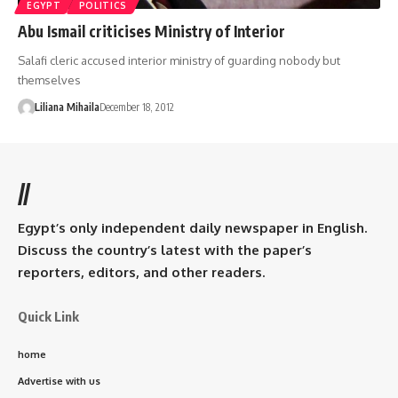
EGYPT
POLITICS
Abu Ismail criticises Ministry of Interior
Salafi cleric accused interior ministry of guarding nobody but
themselves
Liliana Mihaila
December 18, 2012
//
Egypt’s only independent daily newspaper in English.
Discuss the country’s latest with the paper’s
reporters, editors, and other readers.
Quick Link
home
Advertise with us