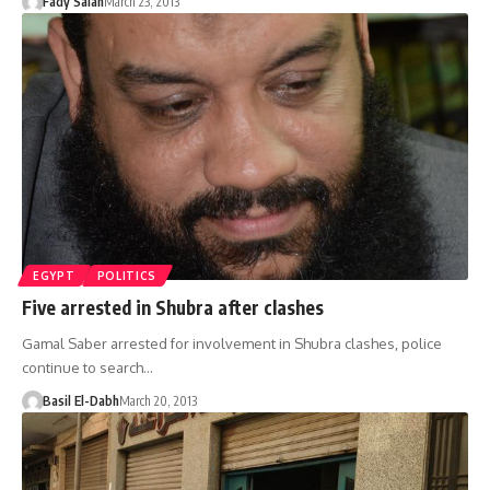
Fady Salah
March 23, 2013
EGYPT
POLITICS
Five arrested in Shubra after clashes
Gamal Saber arrested for involvement in Shubra clashes, police
continue to search…
Basil El-Dabh
March 20, 2013