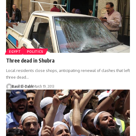
EGYPT
POLITICS
Three dead in Shubra
Local residents close shops, anticipating renewal of clashes that left
three dead…
Basil El-Dabh
March 19, 2013