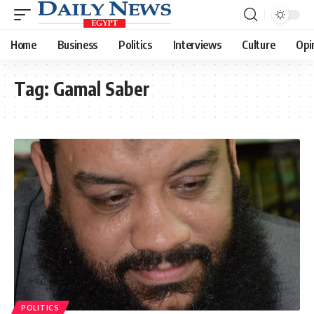
Home
Business
Politics
Interviews
Culture
Opi
Tag:
Gamal Saber
POLITICS