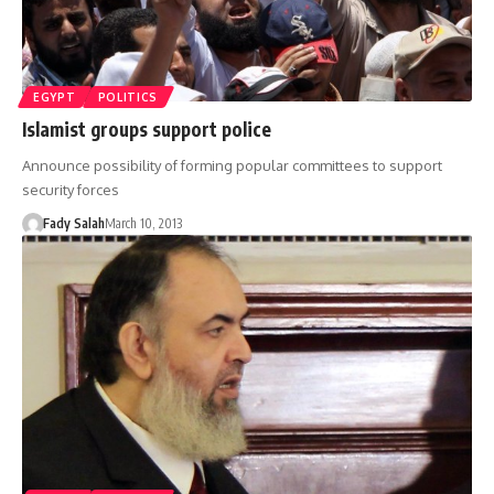
EGYPT
POLITICS
Islamist groups support police
Announce possibility of forming popular committees to support
security forces
Fady Salah
March 10, 2013