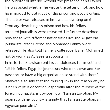
the Minister of Interior, without the presence of his lawyer.
He was asked whether he wrote the letter or not, and how
he managed to get it out of the prison and post it online.
The letter was released in his own handwriting on 6
February, describing his prison and how his fellow
arrested journalists were released. He further described
how those with different nationalities like the Al Jazeera
journalists Peter Greste and Mohamed Fahmy, were
released. He also told Fahmy’s colleague, Baher Mohamed,
not to worry as Al Jazeera supports him.
In his letter, Shawkan sent his condolences to himself and
“all his fellow Egyptian journalists who don’t own another
passport or have a big organisation to stand with them”.
Shawkan also said that the missing link in the reason why he
is been kept in detention, especially after the release of the
foreign journalists, is obvious now: “I am an Egyptian. My
quarrel with my country is simply that I am an Egyptian; an
Egyptian journalist.”