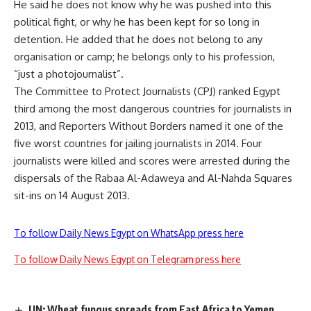
He said he does not know why he was pushed into this
political fight, or why he has been kept for so long in
detention. He added that he does not belong to any
organisation or camp; he belongs only to his profession,
“just a photojournalist”.
The Committee to Protect Journalists (CPJ)
ranked
Egypt
third among the most dangerous countries for journalists in
2013, and Reporters Without Borders named it one of the
five worst countries for jailing journalists in 2014. Four
journalists were
killed
and scores were arrested during the
dispersals of the Rabaa Al-Adaweya and Al-Nahda Squares
sit-ins on 14 August 2013.
To follow Daily News Egypt on WhatsApp press here
To follow Daily News Egypt on Telegram press here
UN: Wheat fungus spreads from East Africa to Yemen,