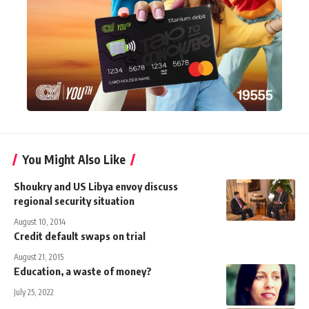
You Might Also Like
Shoukry and US Libya envoy discuss
regional security situation
August 10, 2014
Credit default swaps on trial
August 21, 2015
Education, a waste of money?
July 25, 2022