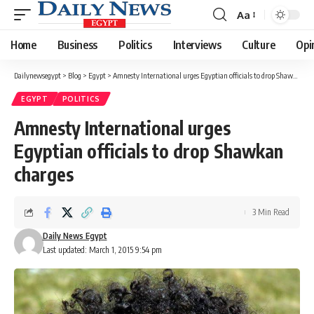
Aa
Font
Resizer
Home
Business
Politics
Interviews
Culture
Opi
Dailynewsegypt
>
Blog
>
Egypt
>
Amnesty International urges Egyptian officials to drop Shawkan charges
EGYPT
POLITICS
Amnesty International urges
Egyptian officials to drop Shawkan
charges
3 Min Read
Daily News Egypt
Last updated: March 1, 2015 9:54 pm