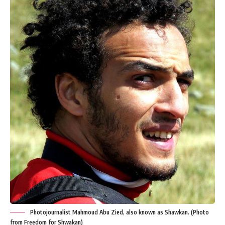
Photojournalist Mahmoud Abu Zied, also known as Shawkan. (Photo
from Freedom for Shwakan)