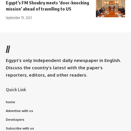
Egypt’s FM Shoukry meets ‘door-knocking
mission’ ahead of travelling to US
September 19, 2021
//
Egypt’s only independent daily newspaper in English.
Discuss the country’s latest with the paper’s
reporters, editors, and other readers.
Quick Link
home
Advertise with us
Developers
Subscribe with us