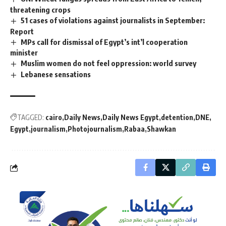
threatening crops
51 cases of violations against journalists in September:
Report
MPs call for dismissal of Egypt’s int’l cooperation
minister
Muslim women do not feel oppression: world survey
Lebanese sensations
TAGGED:
cairo
Daily News
Daily News Egypt
detention
DNE
Egypt
journalism
Photojournalism
Rabaa
Shawkan