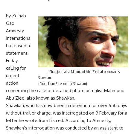
By Zeinab
Gad
Amnesty
Internationa
l released a
statement
Friday
calling for
Photojournalist Mahmoud Abu Zied, also known as
urgent
Shawkan.
action
(Photo from Freedom for Shwakan)
concerning the case of detained photojournalist Mahmoud
Abu Zied, also known as Shawkan.
Shawkan, who has now been in detention for over 550 days
without trail or charge, was interrogated on 9 February for a
letter he wrote from his cell. According to Amnesty,
Shawkan’s interrogation was conducted by an assistant to