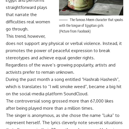
Egypt and performs
straightforward plays
that narrate the
The famous Meem character that speaks
difficulties real women
with the tongue of Egyptian girls
go through.
(Picture from Facebook)
This trend, however,
does not support any physical or verbal violence. Instead, it
promotes the power of peaceful expression to break
stereotypes and achieve equal gender rights.
Regardless of the wave’s growing popularity, artists and
activists prefer to remain unknown.
During the past month a song entitled “Hashrab Hashesh”,
which is translates to “I will smoke weed”, became a big hit
on the social-media platform SoundCloud.
The controversial song grossed more than 67,000 likes
after being played more than a million times.
The singer is anonymous, as she chose the name “Luka” to
represent herself. The lyrics cleverly note several situations