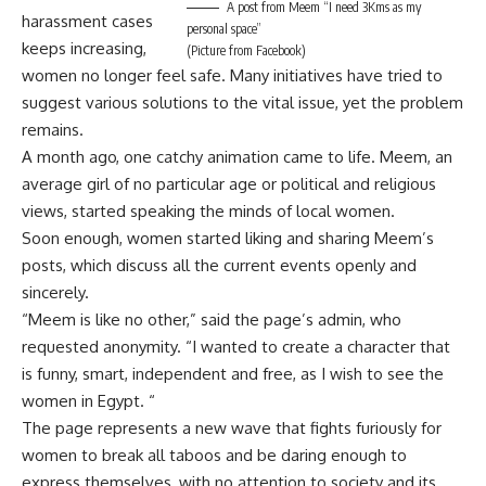
A post from Meem “I need 3Kms as my
harassment cases
personal space”
keeps increasing,
(Picture from Facebook)
women no longer feel safe. Many initiatives have tried to
suggest various solutions to the vital issue, yet the problem
remains.
A month ago, one catchy animation came to life. Meem, an
average girl of no particular age or political and religious
views, started speaking the minds of local women.
Soon enough, women started liking and sharing Meem’s
posts, which discuss all the current events openly and
sincerely.
“Meem is like no other,” said the page’s admin, who
requested anonymity. “I wanted to create a character that
is funny, smart, independent and free, as I wish to see the
women in Egypt. “
The page represents a new wave that fights furiously for
women to break all taboos and be daring enough to
express themselves, with no attention to society and its