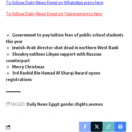
To follow Daily News Egypt on WhatsApp press here
To follow Daily News Egypt on Telegram press here
Government to pay tuition fees of public school students
this year
Jewish-Arab director shot dead in northern West Bank
Shoukry outlines Libyan support with Russian
counterpart
Merry Christmas
3rd Rashid Bin Hamad Al Sharqi Award opens
registrations
TAGGED:
Daily News Egypt
gender
Rights
women