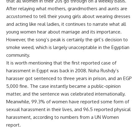
that all women in their 20s go through on a weekly basis.
After relaying what mothers, grandmothers and aunts are
accustomed to tell their young girls about wearing dresses
and acting like real ladies, it continues to narrate what all
young women hear about marriage and its importance.
However, the song’s peak is certainly the girl’s decision to
smoke weed, which is largely unacceptable in the Egyptian
community.
It is worth mentioning that the first reported case of
harassment in Egypt was back in 2008. Noha Rushdy’s
harasser got sentenced to three years in prison, and an EGP
5,000 fine. The case instantly became a public-opinion
matter, and the sentence was celebrated internationally.
Meanwhile,
99.3% of women have reported
some form of
sexual harassment in their lives, and 96.5 reported physical
harassment, according to numbers from a UN Women
report.