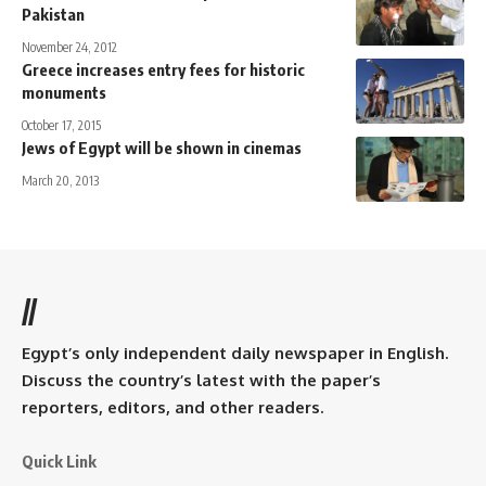
Pakistan
November 24, 2012
Greece increases entry fees for historic
monuments
October 17, 2015
Jews of Egypt will be shown in cinemas
March 20, 2013
//
Egypt’s only independent daily newspaper in English.
Discuss the country’s latest with the paper’s
reporters, editors, and other readers.
Quick Link