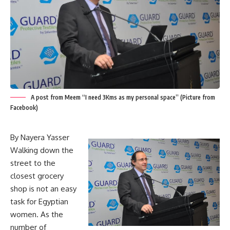
A post from Meem “I need 3Kms as my personal space” (Picture from
Facebook)
By Nayera Yasser
Walking down the
street to the
closest grocery
shop is not an easy
task for Egyptian
women. As the
number of