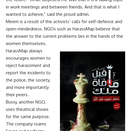
in work meetings and between friends. And that is what I
wanted to achieve,” said the proud admin.
Meem is a result of the activists’ calls for self-defence and
open-mindedness. NGOs such as HarassMap believe that
the answer to the current problems lies in the hands of the
women themselves.
HarassMap always
encourages women to
reject harassment and
report the incidents to
the police, the society,
and more importantly
their peers.
Bussy, another NGO,
uses theatrical shows
for the same purpose.
The company roams