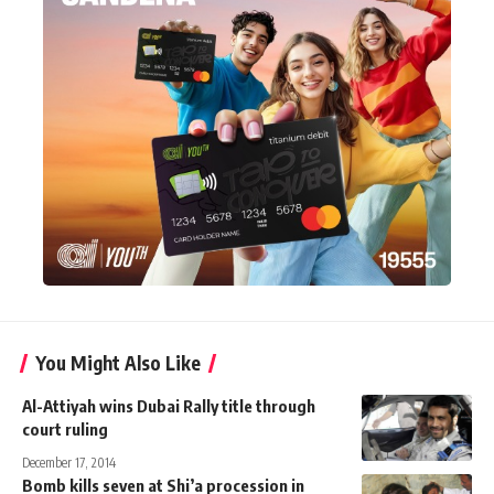
You Might Also Like
Al-Attiyah wins Dubai Rally title through
court ruling
December 17, 2014
Bomb kills seven at Shi’a procession in