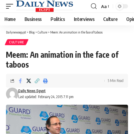
Aa
Font
Resizer
Home
Business
Politics
Interviews
Culture
Opi
Dailynewsegypt
>
Blog
>
Culture
>
Meem: An animation in the face of taboos
CULTURE
Meem: An animation in the face of
taboos
5 Min Read
Daily News Egypt
Last updated: February 24, 2015 7:11 pm