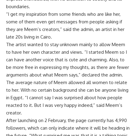
boundaries.
“I get my inspiration from some friends who are like her,
some of them even get messages from people asking if
they are Meem’s creators,” said the admin, an artist in her
late 20s living in Cairo.
The artist wanted to stay unknown mainly to allow Meem
to have her own character and views. “I started Meem so I
can have another voice that is cute and charming. Also, to
be more free in expressing my thoughts, as there are fewer
arguments about what Meem says,” declared the admin.
The average nature of Meem allowed all women to relate
to her. With no certain background she can be anyone living
in Egypt. “I cannot say I was surprised about how people
reacted to it. But I was very happy indeed,” said Meem’s
creator.
After launching on 2 February, the page currently has 4,990
followers, which can only indicate where it will be heading in
the future. “What surprised me was that it is a talking topic