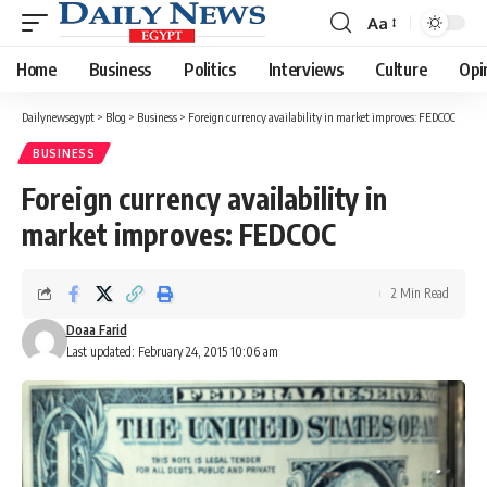
Aa
Font
Resizer
Home
Business
Politics
Interviews
Culture
Opi
Dailynewsegypt
>
Blog
>
Business
>
Foreign currency availability in market improves: FEDCOC
BUSINESS
Foreign currency availability in
market improves: FEDCOC
2 Min Read
Doaa Farid
Last updated: February 24, 2015 10:06 am