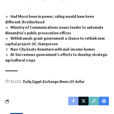
Had Morsi been in power, ruling would have been
different: Brotherhood
Ministry of Communications issues tender to automate
Alexandria’s public prosecution offices
Withdrawals grant government a chance to rethink new
capital project: UC chairperson
Nasr City beats downturn with mid-income homes
Al-Sisi reviews government’s efforts to develop strategic
agricultural crops
TAGGED:
Daily
Egypt
Exchange
News
US dollar