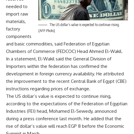
needed to
import raw
materials,
The US dollar’s value is expected to continue rising.
factory
(AFP Photo)
components
and basic commodities, said Federation of Egyptian
Chambers of Commerce (FEDCOC) Head Ahmed El-Wakil.
In a statement, El-Wakil said the General Division of
Importers within the federation has confirmed the
development in foreign currency availability. He attributed
the improvement to the recent Central Bank of Egypt (CBE)
instructions regarding prices of exchange.
The US dollar’s value is expected to continue rising,
according to the expectations of the Federation of Egyptian
Industries (FEI) head, Mohamed El-Sewedy, announced
during a press conference last month. He added that the
rise of dollar’s value will reach EGP 8 before the Economic
Summit in March.