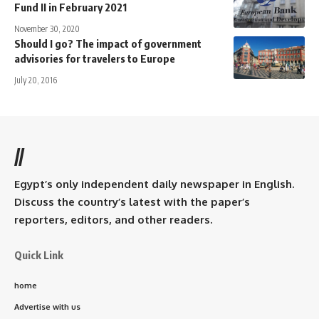
Fund II in February 2021
November 30, 2020
Should I go? The impact of government
advisories for travelers to Europe
July 20, 2016
//
Egypt’s only independent daily newspaper in English.
Discuss the country’s latest with the paper’s
reporters, editors, and other readers.
Quick Link
home
Advertise with us