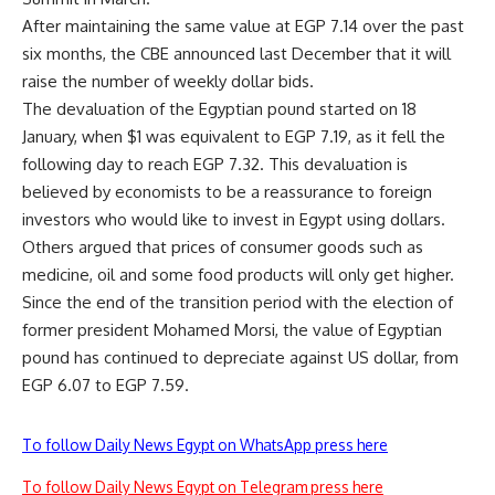
After maintaining the same value at EGP 7.14 over the past
six months, the CBE announced last December that it will
raise the number of weekly dollar bids.
The devaluation of the Egyptian pound started on 18
January, when $1 was equivalent to EGP 7.19, as it fell the
following day to reach EGP 7.32. This devaluation is
believed by economists to be a reassurance to foreign
investors who would like to invest in Egypt using dollars.
Others argued that prices of consumer goods such as
medicine, oil and some food products will only get higher.
Since the end of the transition period with the election of
former president Mohamed Morsi, the value of Egyptian
pound has continued to depreciate against US dollar, from
EGP 6.07 to EGP 7.59.
To follow Daily News Egypt on WhatsApp press here
To follow Daily News Egypt on Telegram press here