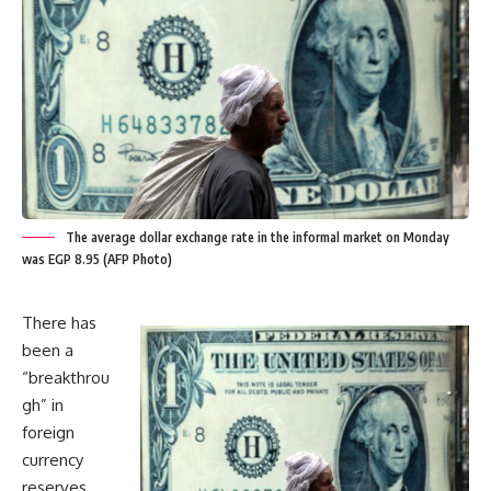
The average dollar exchange rate in the informal market on Monday
was EGP 8.95 (AFP Photo)
There has
been a
“breakthrou
gh” in
foreign
currency
reserves