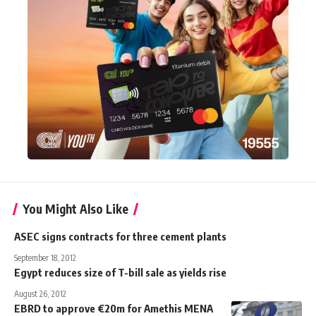
You Might Also Like
ASEC signs contracts for three cement plants
September 18, 2012
Egypt reduces size of T-bill sale as yields rise
August 26, 2012
EBRD to approve €20m for Amethis MENA