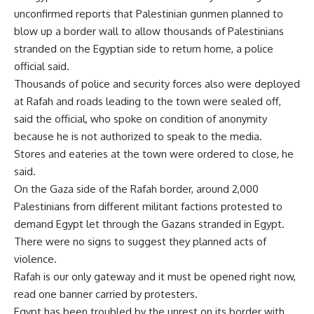
unconfirmed reports that Palestinian gunmen planned to
blow up a border wall to allow thousands of Palestinians
stranded on the Egyptian side to return home, a police
official said.
Thousands of police and security forces also were deployed
at Rafah and roads leading to the town were sealed off,
said the official, who spoke on condition of anonymity
because he is not authorized to speak to the media.
Stores and eateries at the town were ordered to close, he
said.
On the Gaza side of the Rafah border, around 2,000
Palestinians from different militant factions protested to
demand Egypt let through the Gazans stranded in Egypt.
There were no signs to suggest they planned acts of
violence.
Rafah is our only gateway and it must be opened right now,
read one banner carried by protesters.
Egypt has been troubled by the unrest on its border with