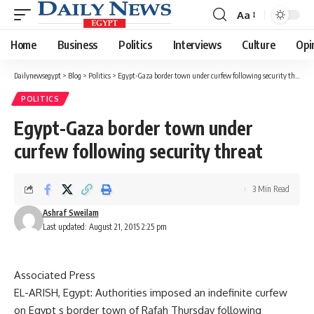
Aa
Font
Resizer
Home
Business
Politics
Interviews
Culture
Opi
Dailynewsegypt
>
Blog
>
Politics
>
Egypt-Gaza border town under curfew following security threat
POLITICS
Egypt-Gaza border town under
curfew following security threat
3 Min Read
Ashraf Sweilam
Last updated: August 21, 2015 2:25 pm
Associated Press
EL-ARISH, Egypt: Authorities imposed an indefinite curfew
on Egypt s border town of Rafah Thursday following