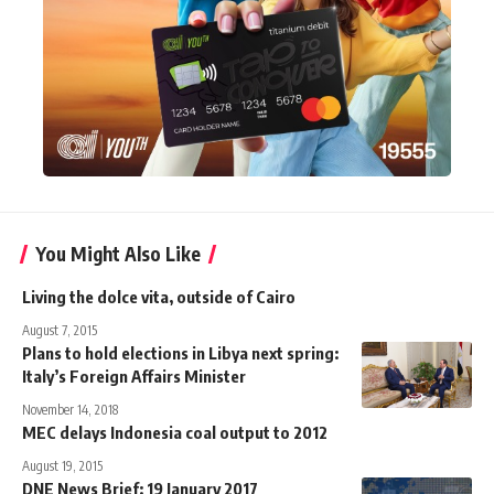
You Might Also Like
Living the dolce vita, outside of Cairo
August 7, 2015
Plans to hold elections in Libya next spring:
Italy’s Foreign Affairs Minister
November 14, 2018
MEC delays Indonesia coal output to 2012
August 19, 2015
DNE News Brief: 19 January 2017