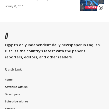
January 21, 2017
//
Egypt’s only independent daily newspaper in English.
Discuss the country’s latest with the paper’s
reporters, editors, and other readers.
Quick Link
home
Advertise with us
Developers
Subscribe with us
careers