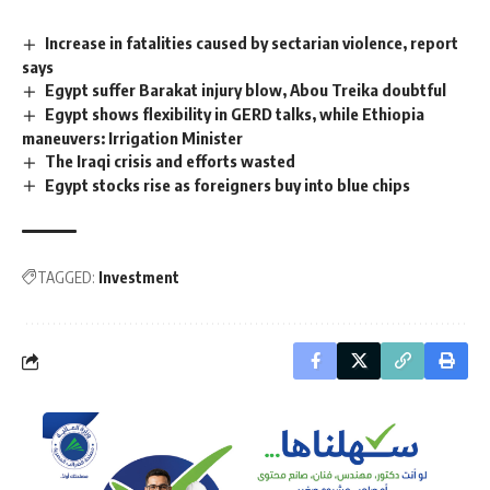
Increase in fatalities caused by sectarian violence, report
says
Egypt suffer Barakat injury blow, Abou Treika doubtful
Egypt shows flexibility in GERD talks, while Ethiopia
maneuvers: Irrigation Minister
The Iraqi crisis and efforts wasted
Egypt stocks rise as foreigners buy into blue chips
TAGGED:
Investment