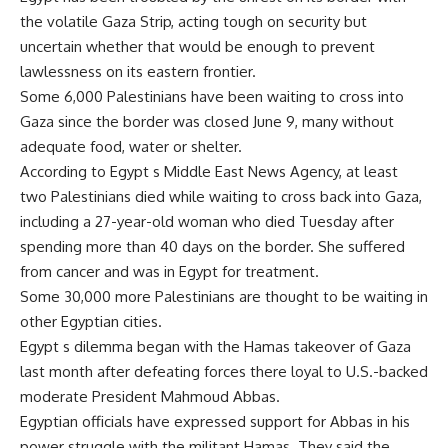
the volatile Gaza Strip, acting tough on security but
uncertain whether that would be enough to prevent
lawlessness on its eastern frontier.
Some 6,000 Palestinians have been waiting to cross into
Gaza since the border was closed June 9, many without
adequate food, water or shelter.
According to Egypt s Middle East News Agency, at least
two Palestinians died while waiting to cross back into Gaza,
including a 27-year-old woman who died Tuesday after
spending more than 40 days on the border. She suffered
from cancer and was in Egypt for treatment.
Some 30,000 more Palestinians are thought to be waiting in
other Egyptian cities.
Egypt s dilemma began with the Hamas takeover of Gaza
last month after defeating forces there loyal to U.S.-backed
moderate President Mahmoud Abbas.
Egyptian officials have expressed support for Abbas in his
power struggle with the militant Hamas. They said the