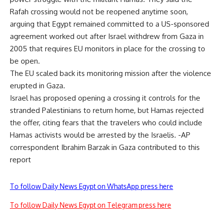
Rafah crossing would not be reopened anytime soon,
arguing that Egypt remained committed to a US-sponsored
agreement worked out after Israel withdrew from Gaza in
2005 that requires EU monitors in place for the crossing to
be open.
The EU scaled back its monitoring mission after the violence
erupted in Gaza.
Israel has proposed opening a crossing it controls for the
stranded Palestinians to return home, but Hamas rejected
the offer, citing fears that the travelers who could include
Hamas activists would be arrested by the Israelis. -AP
correspondent Ibrahim Barzak in Gaza contributed to this
report
To follow Daily News Egypt on WhatsApp press here
To follow Daily News Egypt on Telegram press here