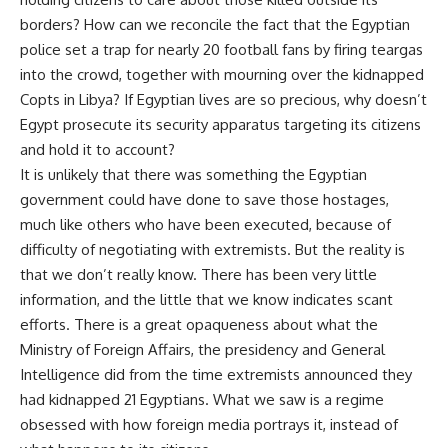
borders? How can we reconcile the fact that the Egyptian
police set a trap for nearly 20 football fans by firing teargas
into the crowd, together with mourning over the kidnapped
Copts in Libya? If Egyptian lives are so precious, why doesn’t
Egypt prosecute its security apparatus targeting its citizens
and hold it to account?
It is unlikely that there was something the Egyptian
government could have done to save those hostages,
much like others who have been executed, because of
difficulty of negotiating with extremists. But the reality is
that we don’t really know. There has been very little
information, and the little that we know indicates scant
efforts. There is a great opaqueness about what the
Ministry of Foreign Affairs, the presidency and General
Intelligence did from the time extremists announced they
had kidnapped 21 Egyptians. What we saw is a regime
obsessed with how foreign media portrays it, instead of