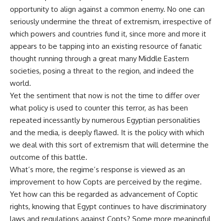
opportunity to align against a common enemy. No one can
seriously undermine the threat of extremism, irrespective of
which powers and countries fund it, since more and more it
appears to be tapping into an existing resource of fanatic
thought running through a great many Middle Eastern
societies, posing a threat to the region, and indeed the
world.
Yet the sentiment that now is not the time to differ over
what policy is used to counter this terror, as has been
repeated incessantly by numerous Egyptian personalities
and the media, is deeply flawed. It is the policy with which
we deal with this sort of extremism that will determine the
outcome of this battle.
What’s more, the regime’s response is viewed as an
improvement to how Copts are perceived by the regime.
Yet how can this be regarded as advancement of Coptic
rights, knowing that Egypt continues to have discriminatory
laws and regulations against Copts? Some more meaningful