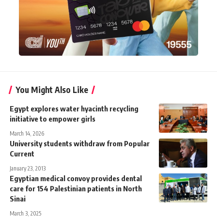
You Might Also Like
Egypt explores water hyacinth recycling
initiative to empower girls
March 14, 2026
University students withdraw from Popular
Current
January 23, 2013
Egyptian medical convoy provides dental
care for 154 Palestinian patients in North
Sinai
March 3, 2025