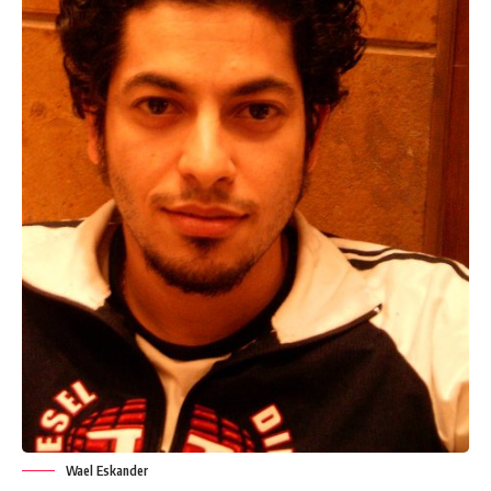
Wael Eskander