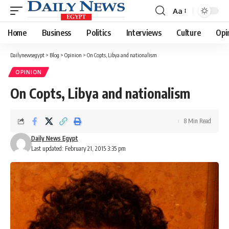
Aa
Font
Resizer
Home
Business
Politics
Interviews
Culture
Opi
Dailynewsegypt
>
Blog
>
Opinion
>
On Copts, Libya and nationalism
OPINION
On Copts, Libya and nationalism
8 Min Read
Daily News Egypt
Last updated: February 21, 2015 3:35 pm