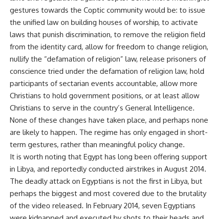
gestures towards the Coptic community would be: to issue
the unified law on building houses of worship, to activate
laws that punish discrimination, to remove the religion field
from the identity card, allow for freedom to change religion,
nullify the “defamation of religion” law, release prisoners of
conscience tried under the defamation of religion law, hold
participants of sectarian events accountable, allow more
Christians to hold government positions, or at least allow
Christians to serve in the country’s General Intelligence.
None of these changes have taken place, and perhaps none
are likely to happen. The regime has only engaged in short-
term gestures, rather than meaningful policy change.
It is worth noting that Egypt has long been offering support
in Libya, and reportedly conducted airstrikes in August 2014.
The deadly attack on Egyptians is not the first in Libya, but
perhaps the biggest and most covered due to the brutality
of the video released. In February 2014, seven Egyptians
were kidnapped and executed by shots to their heads and