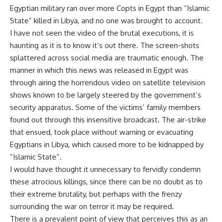
Egyptian military ran over more Copts in Egypt than “Islamic
State” killed in Libya, and no one was brought to account.
I have not seen the video of the brutal executions, it is
haunting as it is to know it’s out there. The screen-shots
splattered across social media are traumatic enough. The
manner in which this news was released in Egypt was
through airing the horrendous video on satellite television
shows known to be largely steered by the government’s
security apparatus. Some of the victims’ family members
found out through this insensitive broadcast. The air-strike
that ensued, took place without warning or evacuating
Egyptians in Libya, which caused more to be kidnapped by
”Islamic State”.
I would have thought it unnecessary to fervidly condemn
these atrocious killings, since there can be no doubt as to
their extreme brutality, but perhaps with the frenzy
surrounding the war on terror it may be required.
There is a prevalent point of view that perceives this as an