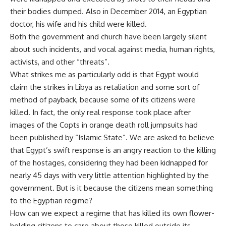
their bodies dumped. Also in December 2014, an Egyptian
doctor, his wife and his child were killed.
Both the government and church have been largely silent
about such incidents, and vocal against media, human rights,
activists, and other “threats”.
What strikes me as particularly odd is that Egypt would
claim the strikes in Libya as retaliation and some sort of
method of payback, because some of its citizens were
killed. In fact, the only real response took place after
images of the Copts in orange death roll jumpsuits had
been published by “Islamic State”. We are asked to believe
that Egypt’s swift response is an angry reaction to the killing
of the hostages, considering they had been kidnapped for
nearly 45 days with very little attention highlighted by the
government. But is it because the citizens mean something
to the Egyptian regime?
How can we expect a regime that has killed its own flower-
holding citizens to care about those killed outside its