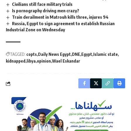
Civilians still face military trials
Is pornography driving men crazy?
Train derailment in Matrouh kills three, injures 94
Russia, Egypt to sign agreement to establish Russian
Industrial Zone on Wednesday
TAGGED:
copts
Daily News Egypt
DNE
Egypt
Islamic state
kidnapped
libya
opinion
Wael Eskandar