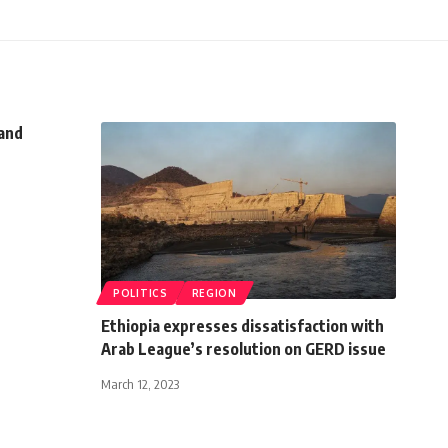
and
POLITICS
REGION
Ethiopia expresses dissatisfaction with
Arab League’s resolution on GERD issue
March 12, 2023