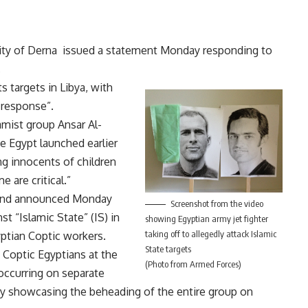
city of Derna issued a statement Monday responding to
.
s targets in Libya, with
 response”.
amist group Ansar Al-
ke Egypt launched earlier
ng innocents of children
 are critical.”
and announced Monday
Screenshot from the video
st “Islamic State” (IS) in
showing Egyptian army jet fighter
taking off to allegedly attack Islamic
yptian Coptic workers.
State targets
 Coptic Egyptians at the
(Photo from Armed Forces)
 occurring on separate
ay showcasing the beheading of the entire group on