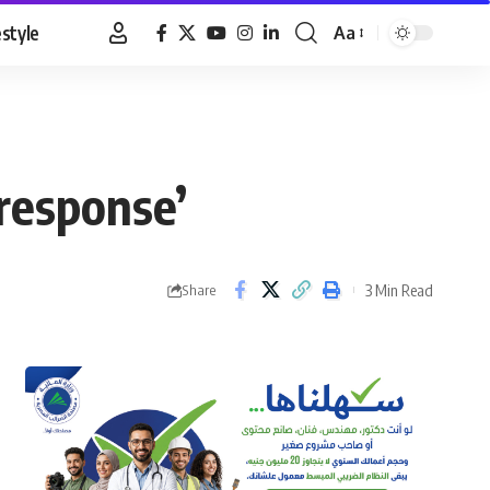
estyle
Aa
Font
Resizer
response’
3 Min Read
Share