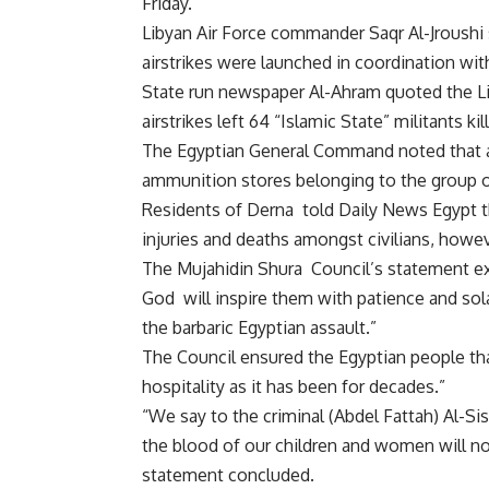
Friday.
Libyan Air Force commander Saqr Al-Jroushi s
airstrikes were launched in coordination with
State run newspaper Al-Ahram quoted the Lib
airstrikes left 64 “Islamic State” militants 
The Egyptian General Command noted that ai
ammunition stores belonging to the group on
Residents of Derna told Daily News Egypt tha
injuries and deaths amongst civilians, howeve
The Mujahidin Shura Council’s statement ex
God will inspire them with patience and so
the barbaric Egyptian assault.”
The Council ensured the Egyptian people tha
hospitality as it has been for decades.”
“We say to the criminal (Abdel Fattah) Al-Sisi
the blood of our children and women will no
statement concluded.