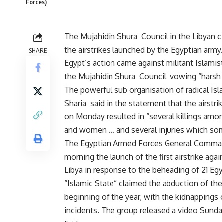
Forces)
The Mujahidin Shura Council in the Libyan 
the airstrikes launched by the Egyptian army
SHARE
Egypt’s action came against militant Islamist
the Mujahidin Shura Council vowing “harsh
The powerful sub organisation of radical Isl
Sharia said in the statement that the airstri
on Monday resulted in “several killings amo
and women … and several injuries which some
The Egyptian Armed Forces General Comm
morning the launch of the first airstrike again
Libya in response to the beheading of 21 Eg
“Islamic State” claimed the abduction of the
beginning of the year, with the kidnappings
incidents. The group released a video Sund