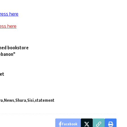
ress here
ess here
urned bookstore
Lebanon"
net
ya
News
Shura
Sisi
statement
Facebook