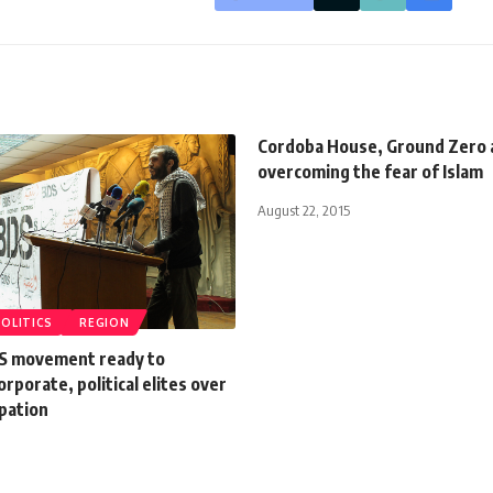
Cordoba House, Ground Zero 
overcoming the fear of Islam
August 22, 2015
POLITICS
REGION
S movement ready to
orporate, political elites over
upation