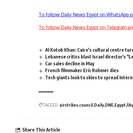
To follow Daily News Egypt on WhatsApp p
To follow Daily News Egypt on Telegram pr
Al Kotob Khan: Cairo’s cultural centre t
Lebanese critics blast Israel director's "
Car sales decline in May
French filmmaker Eric Rohmer dies
Tech giants look to skies to spread Inter
TAGGED:
airstrikes
council
Daily
DNE
Egypt
lib
Share This Article