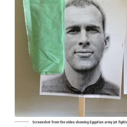
Screenshot from the video showing Egyptian army jet fighte