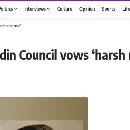
Politics
Interviews
Culture
Opinion
Sports
Lif
arsh response’
din Council vows ‘harsh 