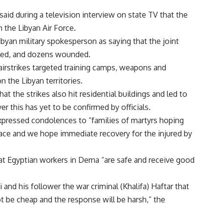
aid during a television interview on state TV that the
 the Libyan Air Force.
yan military spokesperson as saying that the joint
killed, and dozens wounded.
rstrikes targeted training camps, weapons and
 the Libyan territories.
t the strikes also hit residential buildings and led to
r this has yet to be confirmed by officials.
pressed condolences to “families of martyrs hoping
lace and we hope immediate recovery for the injured by
t Egyptian workers in Derna “are safe and receive good
 and his follower the war criminal (Khalifa) Haftar that
t be cheap and the response will be harsh,” the