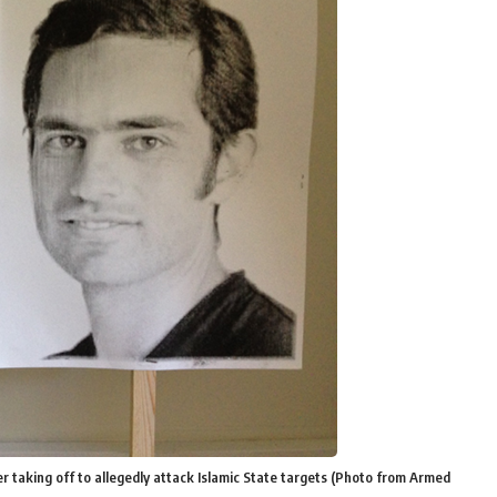
r taking off to allegedly attack Islamic State targets (Photo from Armed