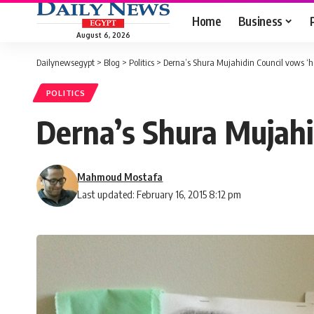
Home
Business
August 6, 2026
Dailynewsegypt
>
Blog
>
Politics
>
Derna’s Shura Mujahidin Council vows ‘h
POLITICS
Derna’s Shura Mujahi
Mahmoud Mostafa
Last updated: February 16, 2015 8:12 pm