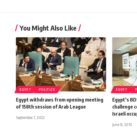
You Might Also Like
EGYPT
POLITICS
EGYPT
Egypt withdraws from opening meeting
Egypt’s BD
of 158th session of Arab League
challenge c
Israeli occ
September 7, 2022
June 8, 2015