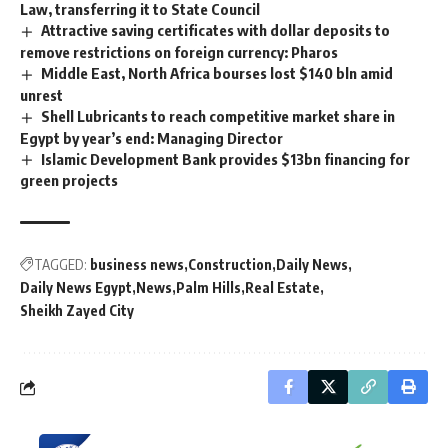
Law, transferring it to State Council
Attractive saving certificates with dollar deposits to
remove restrictions on foreign currency: Pharos
Middle East, North Africa bourses lost $140 bln amid
unrest
Shell Lubricants to reach competitive market share in
Egypt by year’s end: Managing Director
Islamic Development Bank provides $13bn financing for
green projects
TAGGED:
business news
Construction
Daily News
Daily News Egypt
News
Palm Hills
Real Estate
Sheikh Zayed City