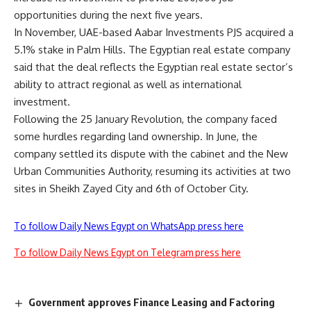
opportunities during the next five years.
In November, UAE-based Aabar Investments PJS acquired a
5.1% stake in Palm Hills. The Egyptian real estate company
said that the deal reflects the Egyptian real estate sector’s
ability to attract regional as well as international
investment.
Following the 25 January Revolution, the company faced
some hurdles regarding land ownership. In June, the
company settled its dispute with the cabinet and the New
Urban Communities Authority, resuming its activities at two
sites in Sheikh Zayed City and 6th of October City.
To follow Daily News Egypt on WhatsApp press here
To follow Daily News Egypt on Telegram press here
Government approves Finance Leasing and Factoring