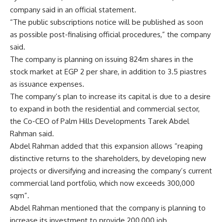
company said in an official statement.
“The public subscriptions notice will be published as soon
as possible post-finalising official procedures,” the company
said.
The company is planning on issuing 824m shares in the
stock market at EGP 2 per share, in addition to 3.5 piastres
as issuance expenses.
The company’s plan to increase its capital is due to a desire
to expand in both the residential and commercial sector,
the Co-CEO of Palm Hills Developments Tarek Abdel
Rahman said.
Abdel Rahman added that this expansion allows “reaping
distinctive returns to the shareholders, by developing new
projects or diversifying and increasing the company’s current
commercial land portfolio, which now exceeds 300,000
sqm”.
Abdel Rahman mentioned that the company is planning to
increase its investment to provide 200,000 job