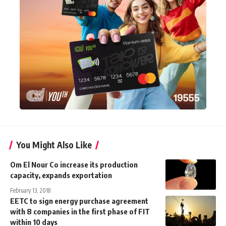
You Might Also Like
Om El Nour Co increase its production
capacity, expands exportation
February 13, 2018
EETC to sign energy purchase agreement
with 8 companies in the first phase of FIT
within 10 days