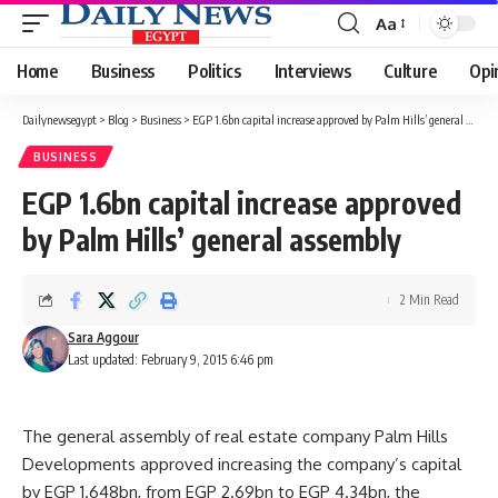
Aa
Font
Resizer
Home
Business
Politics
Interviews
Culture
Opi
Dailynewsegypt
>
Blog
>
Business
>
EGP 1.6bn capital increase approved by Palm Hills’ general assembly
BUSINESS
EGP 1.6bn capital increase approved
by Palm Hills’ general assembly
2 Min Read
Sara Aggour
Last updated: February 9, 2015 6:46 pm
The general assembly of real estate company Palm Hills
Developments approved increasing the company’s capital
by EGP 1.648bn, from EGP 2.69bn to EGP 4.34bn, the