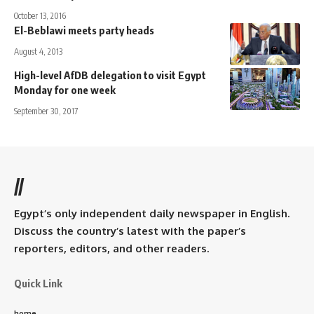
October 13, 2016
El-Beblawi meets party heads
August 4, 2013
High-level AfDB delegation to visit Egypt
Monday for one week
September 30, 2017
//
Egypt’s only independent daily newspaper in English.
Discuss the country’s latest with the paper’s
reporters, editors, and other readers.
Quick Link
home