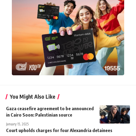
You Might Also Like
Gaza ceasefire agreement to be announced
in Cairo Soon: Palestinian source
January 15, 2025
Court upholds charges for four Alexandria detainees