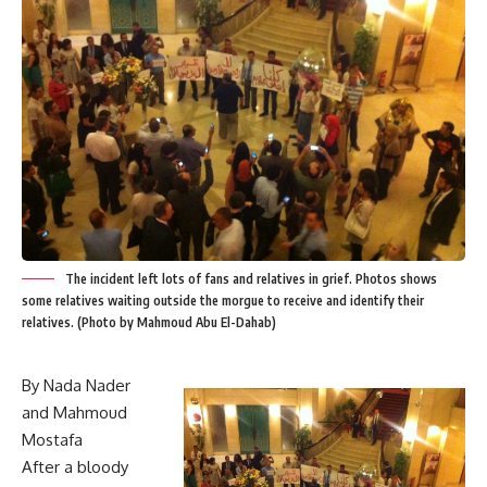
The incident left lots of fans and relatives in grief. Photos shows
some relatives waiting outside the morgue to receive and identify their
relatives. (Photo by Mahmoud Abu El-Dahab)
By Nada Nader
and Mahmoud
Mostafa
After a bloody