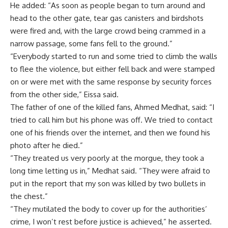
He added: “As soon as people began to turn around and
head to the other gate, tear gas canisters and birdshots
were fired and, with the large crowd being crammed in a
narrow passage, some fans fell to the ground.”
“Everybody started to run and some tried to climb the walls
to flee the violence, but either fell back and were stamped
on or were met with the same response by security forces
from the other side,” Eissa said.
The father of one of the killed fans, Ahmed Medhat, said: “I
tried to call him but his phone was off. We tried to contact
one of his friends over the internet, and then we found his
photo after he died.”
“They treated us very poorly at the morgue, they took a
long time letting us in,” Medhat said. “They were afraid to
put in the report that my son was killed by two bullets in
the chest.”
“They mutilated the body to cover up for the authorities’
crime, I won’t rest before justice is achieved,” he asserted.