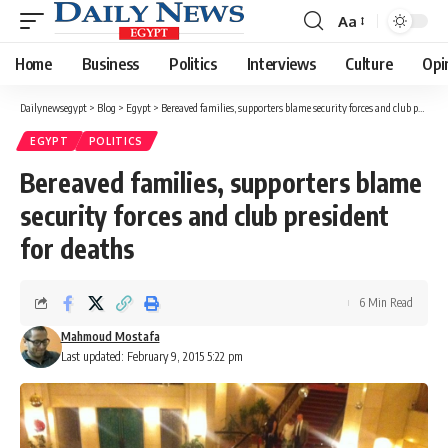
Aa
Font
Resizer
Home
Business
Politics
Interviews
Culture
Opi
Dailynewsegypt
>
Blog
>
Egypt
>
Bereaved families, supporters blame security forces and club president for deaths
EGYPT
POLITICS
Bereaved families, supporters blame
security forces and club president
for deaths
6 Min Read
Mahmoud Mostafa
Last updated: February 9, 2015 5:22 pm