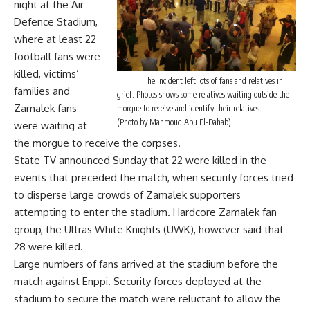
night at the Air
Defence Stadium,
where at least 22
football fans were
killed, victims’
The incident left lots of fans and relatives in
families and
grief. Photos shows some relatives waiting outside the
Zamalek fans
morgue to receive and identify their relatives.
(Photo by Mahmoud Abu El-Dahab)
were waiting at
the morgue to receive the corpses.
State TV announced Sunday that 22 were killed in the
events that preceded the match, when security forces tried
to disperse large crowds of Zamalek supporters
attempting to enter the stadium. Hardcore Zamalek fan
group, the Ultras White Knights (UWK), however said that
28 were killed.
Large numbers of fans arrived at the stadium before the
match against Enppi. Security forces deployed at the
stadium to secure the match were reluctant to allow the