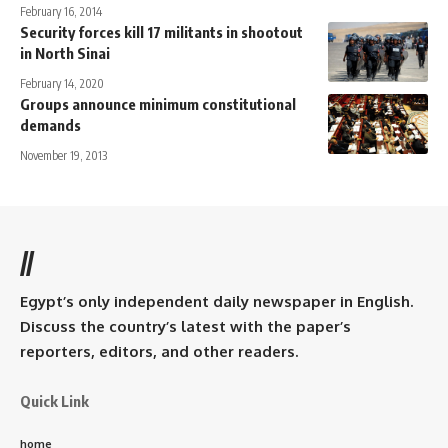
February 16, 2014
Security forces kill 17 militants in shootout
in North Sinai
February 14, 2020
Groups announce minimum constitutional
demands
November 19, 2013
//
Egypt’s only independent daily newspaper in English.
Discuss the country’s latest with the paper’s
reporters, editors, and other readers.
Quick Link
home