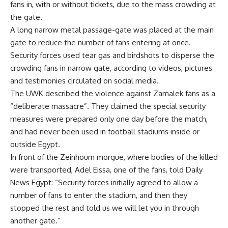
fans in, with or without tickets, due to the mass crowding at
the gate.
A long narrow metal passage-gate was placed at the main
gate to reduce the number of fans entering at once.
Security forces used tear gas and birdshots to disperse the
crowding fans in narrow gate, according to videos, pictures
and testimonies circulated on social media.
The UWK described the violence against Zamalek fans as a
“deliberate massacre”. They claimed the special security
measures were prepared only one day before the match,
and had never been used in football stadiums inside or
outside Egypt.
In front of the Zeinhoum morgue, where bodies of the killed
were transported, Adel Eissa, one of the fans, told Daily
News Egypt: “Security forces initially agreed to allow a
number of fans to enter the stadium, and then they
stopped the rest and told us we will let you in through
another gate.”