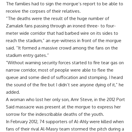
The families had to sign the morgue’s report to be able to
receive the corpses of their relatives.
“The deaths were the result of the huge number of
Zamalek fans passing through an ironed three- to four-
meter wide corridor that had barbed wire on its sides to
reach the stadium,” an eye-witness in front of the morgue
said. “It formed a massive crowd among the fans on the
stadium entry gates.”
“Without warning security forces started to fire tear gas on
narrow corridor, most of people were able to flee the
queue and some died of suffocation and stomping. I heard
the sound of the fire but I didn’t see anyone dying of it,” he
added.
A woman who lost her only son, Amr Steve, in the 2012 Port
Said massacre was present at the morgue to express her
sorrow for the indescribable deaths of the youth.
In February 2012, 74 supporters of Al-Ahly were killed when
fans of their rival Al-Masry team stormed the pitch during a