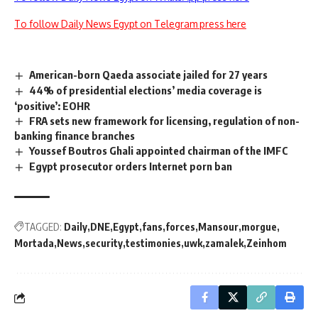
To follow Daily News Egypt on Telegram press here
American-born Qaeda associate jailed for 27 years
44% of presidential elections’ media coverage is
‘positive’: EOHR
FRA sets new framework for licensing, regulation of non-
banking finance branches
Youssef Boutros Ghali appointed chairman of the IMFC
Egypt prosecutor orders Internet porn ban
TAGGED:
Daily
DNE
Egypt
fans
forces
Mansour
morgue
Mortada
News
security
testimonies
uwk
zamalek
Zeinhom