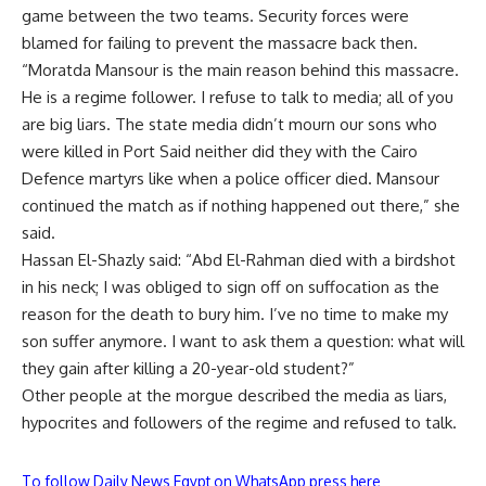
game between the two teams. Security forces were
blamed for failing to prevent the massacre back then.
“Moratda Mansour is the main reason behind this massacre.
He is a regime follower. I refuse to talk to media; all of you
are big liars. The state media didn’t mourn our sons who
were killed in Port Said neither did they with the Cairo
Defence martyrs like when a police officer died. Mansour
continued the match as if nothing happened out there,” she
said.
Hassan El-Shazly said: “Abd El-Rahman died with a birdshot
in his neck; I was obliged to sign off on suffocation as the
reason for the death to bury him. I’ve no time to make my
son suffer anymore. I want to ask them a question: what will
they gain after killing a 20-year-old student?”
Other people at the morgue described the media as liars,
hypocrites and followers of the regime and refused to talk.
To follow Daily News Egypt on WhatsApp press here