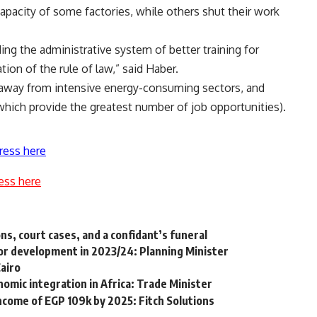
apacity of some factories, while others shut their work
ding the administrative system of better training for
ation of the rule of law,” said Haber.
 away from intensive energy-consuming sectors, and
which provide the greatest number of job opportunities).
ress here
ess here
s, court cases, and a confidant’s funeral
or development in 2023/24: Planning Minister
Cairo
nomic integration in Africa: Trade Minister
ncome of EGP 109k by 2025: Fitch Solutions