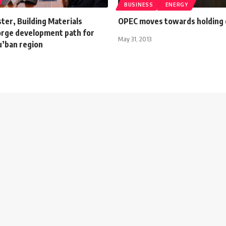
BUSINESS
ENERGY
ter, Building Materials
OPEC moves towards holding
rge development path for
May 31, 2013
u’ban region