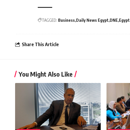
TAGGED:
Business
Daily News Egypt
DNE
Egypt
Share This Article
You Might Also Like