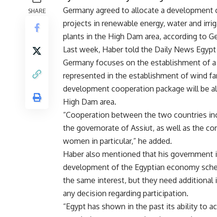
Germany agreed to allocate a development 
SHARE
projects in renewable energy, water and irri
plants in the High Dam area, according to 
Last week, Haber told the Daily News Egyp
Germany focuses on the establishment of a n
represented in the establishment of wind far
development cooperation package will be all
High Dam area.
“Cooperation between the two countries incl
the governorate of Assiut, as well as the co
women in particular,” he added.
Haber also mentioned that his government i
development of the Egyptian economy sche
the same interest, but they need additional
any decision regarding participation.
“Egypt has shown in the past its ability to a