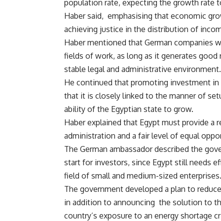
population rate, expecting the growth rat
Haber said, emphasising that economic gro
achieving justice in the distribution of inco
Haber mentioned that German companies woul
fields of work, as long as it generates good 
stable legal and administrative environment.
He continued that promoting investment in 
that it is closely linked to the manner of set
ability of the Egyptian state to grow.
Haber explained that Egypt must provide a r
administration and a fair level of equal oppor
The German ambassador described the gover
start for investors, since Egypt still needs e
field of small and medium-sized enterprises
The government developed a plan to reduce en
in addition to announcing the solution to the
country’s exposure to an energy shortage cri