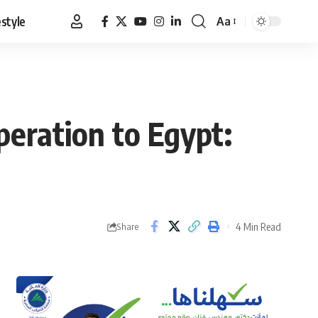
estyle
Aa
Font
Resizer
eration to Egypt:
4 Min Read
Share