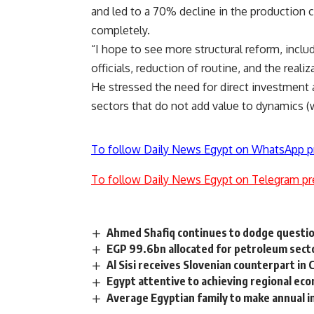
and led to a 70% decline in the production c
completely.
“I hope to see more structural reform, inclu
officials, reduction of routine, and the realiz
He stressed the need for direct investment
sectors that do not add value to dynamics (
To follow Daily News Egypt on WhatsApp p
To follow Daily News Egypt on Telegram pr
Ahmed Shafiq continues to dodge question
EGP 99.6bn allocated for petroleum sect
Al Sisi receives Slovenian counterpart in 
Egypt attentive to achieving regional eco
Average Egyptian family to make annual i