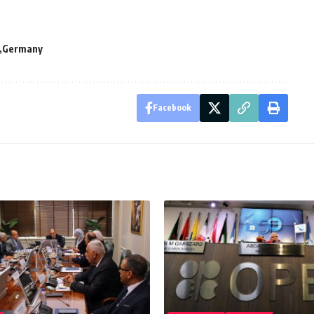
Germany
Facebook