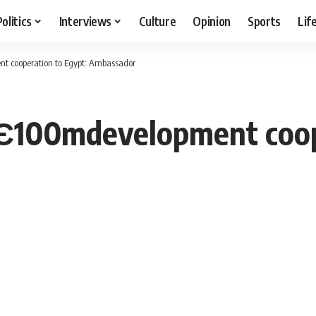
Politics
Interviews
Culture
Opinion
Sports
Lif
t cooperation to Egypt: Ambassador
 Є100mdevelopment coop