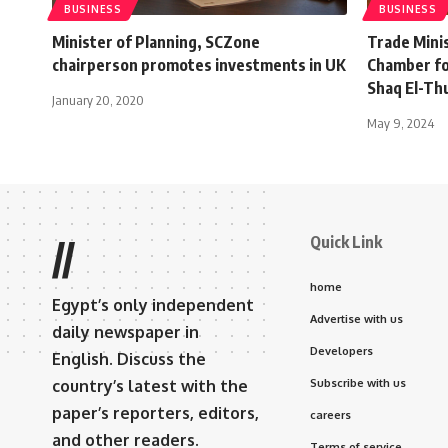
BUSINESS
BUSINESS
Minister of Planning, SCZone
Trade Minis
chairperson promotes investments in UK
Chamber fo
Shaq El-Th
January 20, 2020
May 9, 2024
Quick Link
//
home
Egypt’s only independent
Advertise with us
daily newspaper in
Developers
English. Discuss the
country’s latest with the
Subscribe with us
paper’s reporters, editors,
careers
and other readers.
Terms of service