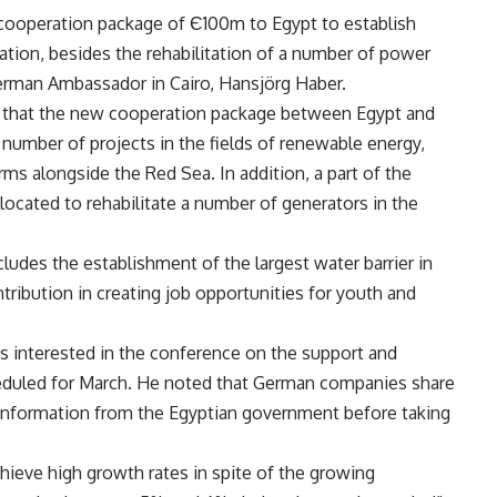
cooperation package of Є100m to Egypt to establish
gation, besides the rehabilitation of a number of power
German Ambassador in Cairo, Hansjörg Haber.
t that the new cooperation package between Egypt and
umber of projects in the fields of renewable energy,
ms alongside the Red Sea. In addition, a part of the
ocated to rehabilitate a number of generators in the
udes the establishment of the largest water barrier in
ntribution in creating job opportunities for youth and
s interested in the conference on the support and
duled for March. He noted that German companies share
 information from the Egyptian government before taking
chieve high growth rates in spite of the growing