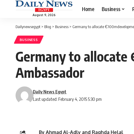
Home
Business
August 9, 2026
Dailynewsegypt
>
Blog
>
Business
>
Germany to allocate Є100mdevelopmen
BUSINESS
Germany to allocate
Ambassador
Daily News Egypt
Last updated: February 4, 2015 5:30 pm
By Ahmad Al-Adly and Raghda Helal