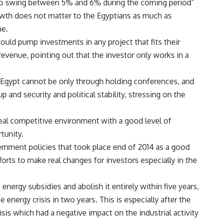
e to swing between 5% and 6% during the coming period”
wth does not matter to the Egyptians as much as
me.
d pump investments in any project that fits their
revenue, pointing out that the investor only works in a
Egypt cannot be only through holding conferences, and
up and security and political stability, stressing on the
eal competitive environment with a good level of
tunity.
nment policies that took place end of 2014 as a good
fforts to make real changes for investors especially in the
.
ergy subsidies and abolish it entirely within five years,
 energy crisis in two years. This is especially after the
sis which had a negative impact on the industrial activity