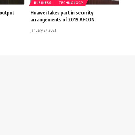
BUSINESS
TECHNOLOGY
 output
Huawei takes part in security
arrangements of 2019 AFCON
January 27, 2021