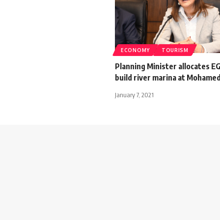
ECONOMY
TOURISM
Planning Minister allocates E
build river marina at Mohamed
January 7, 2021