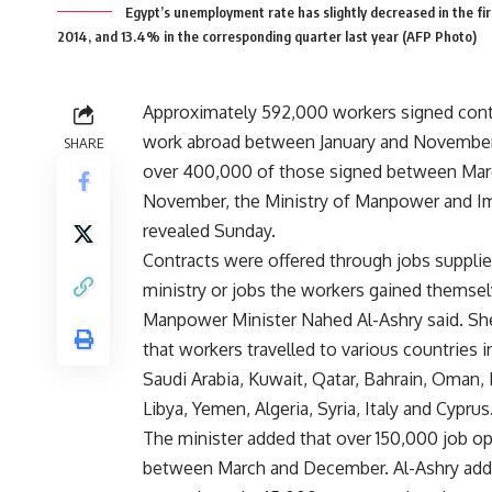
Egypt’s unemployment rate has slightly decreased in the fir
2014, and 13.4% in the corresponding quarter last year (AFP Photo)
Approximately 592,000 workers signed cont
work abroad between January and November
SHARE
over 400,000 of those signed between Mar
November, the Ministry of Manpower and I
revealed Sunday.
Contracts were offered through jobs supplie
ministry or jobs the workers gained themsel
Manpower Minister Nahed Al-Ashry said. Sh
that workers travelled to various countries i
Saudi Arabia, Kuwait, Qatar, Bahrain, Oman,
Libya, Yemen, Algeria, Syria, Italy and Cyprus
The minister added that over 150,000 job op
between March and December. Al-Ashry adde