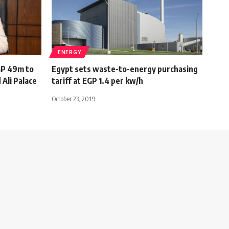
ENERGY
GP 49m to
Egypt sets waste-to-energy purchasing
 Ali Palace
tariff at EGP 1.4 per kw/h
October 23, 2019