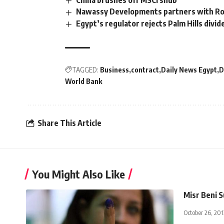
China brushes off MSCI snub
Nawassy Developments partners with Rot
Egypt’s regulator rejects Palm Hills divi
TAGGED:
Business
contract
Daily News Egypt
D
World Bank
Share This Article
You Might Also Like
Misr Beni S
October 26, 201