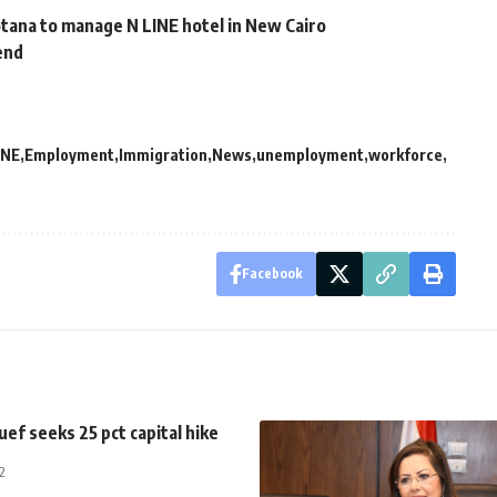
ana to manage N LINE hotel in New Cairo
dend
NE
Employment
Immigration
News
unemployment
workforce
Facebook
uef seeks 25 pct capital hike
2