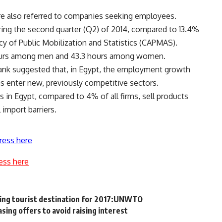
re also referred to companies seeking employees.
ing the second quarter (Q2) of 2014, compared to 13.4%
cy of Public Mobilization and Statistics (CAPMAS).
hours among men and 43.3 hours among women.
Bank suggested that, in Egypt, the employment growth
s enter new, previously competitive sectors.
 in Egypt, compared to 4% of all firms, sell products
 import barriers.
ress here
ess here
wing tourist destination for 2017:UNWTO
asing offers to avoid raising interest