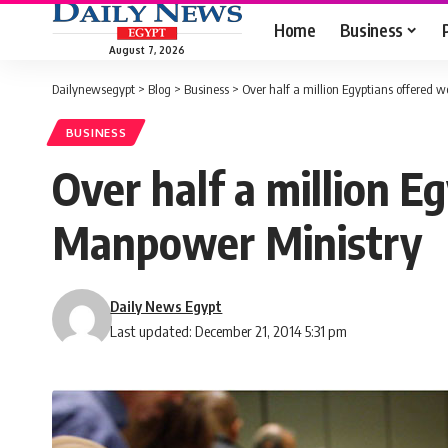
Home
Business
August 7, 2026
Dailynewsegypt
>
Blog
>
Business
>
Over half a million Egyptians offered 
BUSINESS
Over half a million E
Manpower Ministry
Daily News Egypt
Last updated: December 21, 2014 5:31 pm