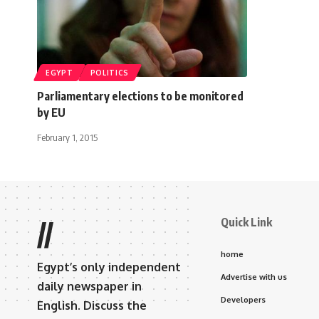
EGYPT
POLITICS
Parliamentary elections to be monitored
by EU
February 1, 2015
Quick Link
//
home
Egypt’s only independent
Advertise with us
daily newspaper in
Developers
English. Discuss the