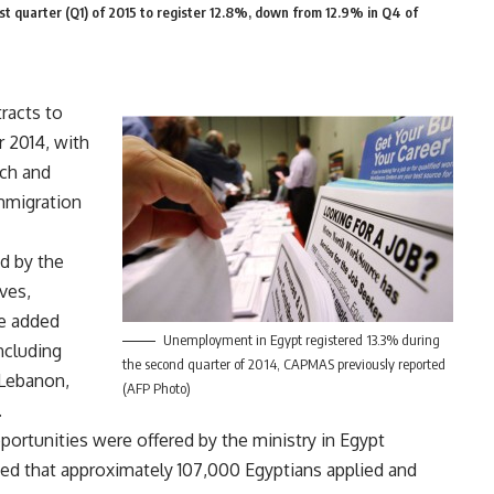
st quarter (Q1) of 2015 to register 12.8%, down from 12.9% in Q4 of
racts to
 2014, with
ch and
mmigration
d by the
ves,
e added
Unemployment in Egypt registered 13.3% during
ncluding
the second quarter of 2014, CAPMAS previously reported
 Lebanon,
(AFP Photo)
.
portunities were offered by the ministry in Egypt
d that approximately 107,000 Egyptians applied and