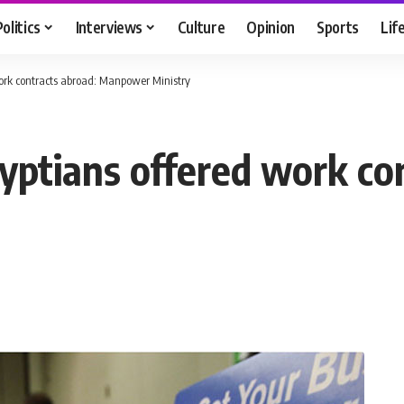
Politics
Interviews
Culture
Opinion
Sports
Lif
work contracts abroad: Manpower Ministry
gyptians offered work co