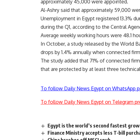
approximately 45,000 were appointed.
Al-Ashry said that approximately 59,000 we
Unemployment in Egypt registered 13.3% dur
during the Q1, according to the Central Agen
Average weekly working hours were 48.1 
In October, a study released by the World 
drops by 1.4% annually when connected firm
The study added that 71% of connected firms
that are protected by at least three technical
To follow Daily News Egypt on WhatsApp p
To follow Daily News Egypt on Telegram pr
Egypt is the world’s second fastest gro
Finance Ministry accepts less T-bill purch