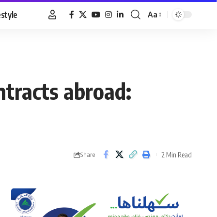
estyle
Aa
Font
Resizer
ntracts abroad:
2 Min Read
Share