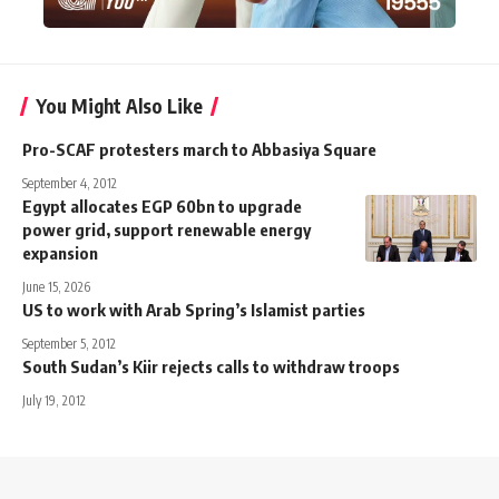
You Might Also Like
Pro-SCAF protesters march to Abbasiya Square
September 4, 2012
Egypt allocates EGP 60bn to upgrade
power grid, support renewable energy
expansion
June 15, 2026
US to work with Arab Spring’s Islamist parties
September 5, 2012
South Sudan’s Kiir rejects calls to withdraw troops
July 19, 2012