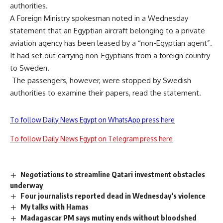
authorities.
A Foreign Ministry spokesman noted in a Wednesday
statement that an Egyptian aircraft belonging to a private
aviation agency has been leased by a “non-Egyptian agent”.
It had set out carrying non-Egyptians from a foreign country
to Sweden.
The passengers, however, were stopped by Swedish
authorities to examine their papers, read the statement.
To follow Daily News Egypt on WhatsApp press here
To follow Daily News Egypt on Telegram press here
Negotiations to streamline Qatari investment obstacles
underway
Four journalists reported dead in Wednesday’s violence
My talks with Hamas
Madagascar PM says mutiny ends without bloodshed