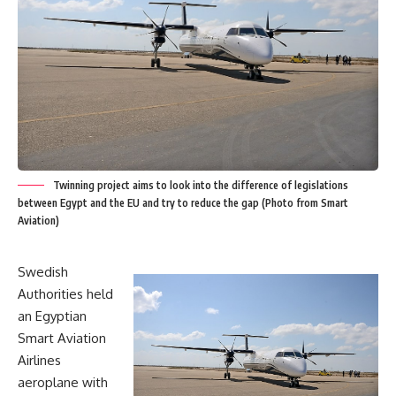
Twinning project aims to look into the difference of legislations
between Egypt and the EU and try to reduce the gap (Photo from Smart
Aviation)
Swedish
Authorities held
an Egyptian
Smart Aviation
Airlines
aeroplane with