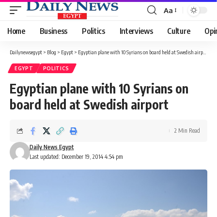
Aa
Font
Resizer
Home
Business
Politics
Interviews
Culture
Opi
Dailynewsegypt
>
Blog
>
Egypt
>
Egyptian plane with 10 Syrians on board held at Swedish airport
EGYPT
POLITICS
Egyptian plane with 10 Syrians on
board held at Swedish airport
2 Min Read
Daily News Egypt
Last updated: December 19, 2014 4:54 pm