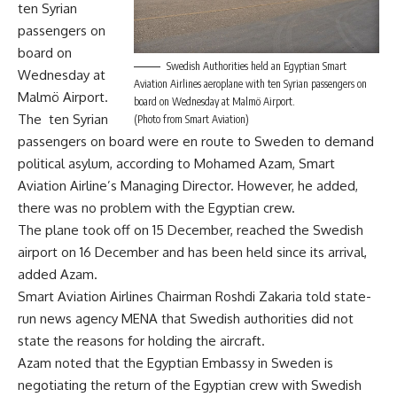
ten Syrian
passengers on
board on
Swedish Authorities held an Egyptian Smart
Wednesday at
Aviation Airlines aeroplane with ten Syrian passengers on
Malmö Airport.
board on Wednesday at Malmö Airport.
The ten Syrian
(Photo from Smart Aviation)
passengers on board were en route to Sweden to demand
political asylum, according to Mohamed Azam, Smart
Aviation Airline’s Managing Director. However, he added,
there was no problem with the Egyptian crew.
The plane took off on 15 December, reached the Swedish
airport on 16 December and has been held since its arrival,
added Azam.
Smart Aviation Airlines Chairman Roshdi Zakaria told state-
run news agency MENA that Swedish authorities did not
state the reasons for holding the aircraft.
Azam noted that the Egyptian Embassy in Sweden is
negotiating the return of the Egyptian crew with Swedish