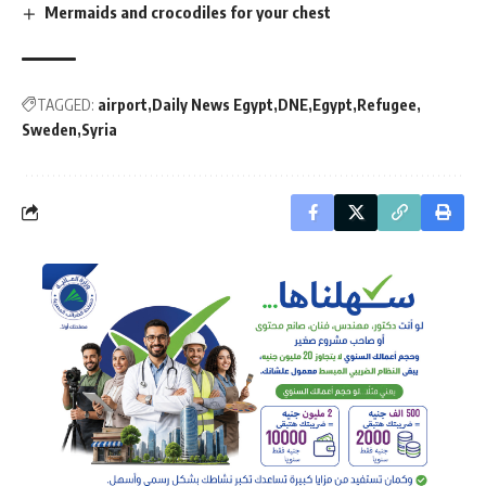
Mermaids and crocodiles for your chest
TAGGED:
airport
Daily News Egypt
DNE
Egypt
Refugee
Sweden
Syria