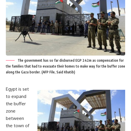
The government has so far disbursed EGP 242m as compensation for
the families that had to evacuate their homes to make way for the buffer zone
along the Gaza border. (AFP File, Said Khatib)
Egypt is set
to expand
the buffer
zone
between
the town of