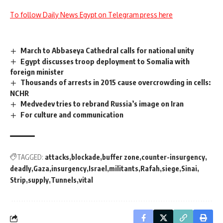
To follow Daily News Egypt on Telegram press here
March to Abbaseya Cathedral calls for national unity
Egypt discusses troop deployment to Somalia with
foreign minister
Thousands of arrests in 2015 cause overcrowding in cells:
NCHR
Medvedev tries to rebrand Russia’s image on Iran
For culture and communication
TAGGED:
attacks
blockade
buffer zone
counter-insurgency
deadly
Gaza
insurgency
Israel
militants
Rafah
siege
Sinai
Strip
supply
Tunnels
vital