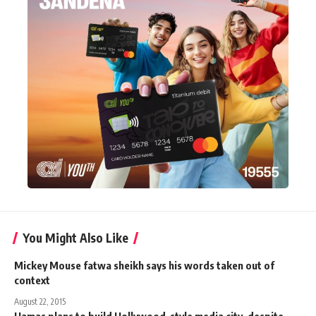
You Might Also Like
Mickey Mouse fatwa sheikh says his words taken out of
context
August 22, 2015