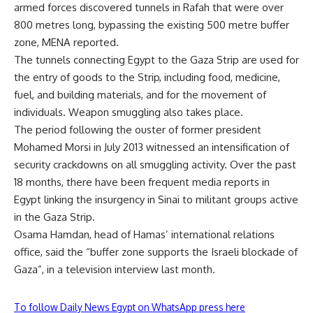
armed forces discovered tunnels in Rafah that were over
800 metres long, bypassing the existing 500 metre buffer
zone, MENA reported.
The tunnels connecting Egypt to the Gaza Strip are used for
the entry of goods to the Strip, including food, medicine,
fuel, and building materials, and for the movement of
individuals. Weapon smuggling also takes place.
The period following the ouster of former president
Mohamed Morsi in July 2013 witnessed an intensification of
security crackdowns on all smuggling activity. Over the past
18 months, there have been frequent media reports in
Egypt linking the insurgency in Sinai to militant groups active
in the Gaza Strip.
Osama Hamdan, head of Hamas’ international relations
office, said the “buffer zone supports the Israeli blockade of
Gaza”, in a television interview last month.
To follow Daily News Egypt on WhatsApp press here