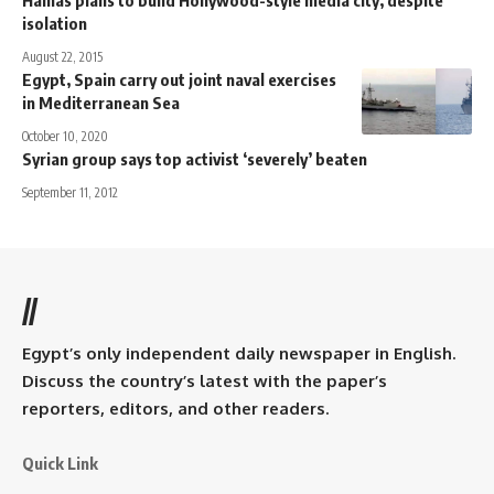
Hamas plans to build Hollywood-style media city, despite
isolation
August 22, 2015
Egypt, Spain carry out joint naval exercises
in Mediterranean Sea
October 10, 2020
Syrian group says top activist ‘severely’ beaten
September 11, 2012
//
Egypt’s only independent daily newspaper in English.
Discuss the country’s latest with the paper’s
reporters, editors, and other readers.
Quick Link