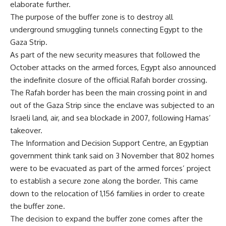
elaborate further.
The purpose of the buffer zone is to destroy all
underground smuggling tunnels connecting Egypt to the
Gaza Strip.
As part of the new security measures that followed the
October attacks on the armed forces, Egypt also announced
the indefinite closure of the official Rafah border crossing.
The Rafah border has been the main crossing point in and
out of the Gaza Strip since the enclave was subjected to an
Israeli land, air, and sea blockade in 2007, following Hamas’
takeover.
The Information and Decision Support Centre, an Egyptian
government think tank said on 3 November that 802 homes
were to be evacuated as part of the armed forces’ project
to establish a secure zone along the border. This came
down to the relocation of 1,156 families in order to create
the buffer zone.
The decision to expand the buffer zone comes after the