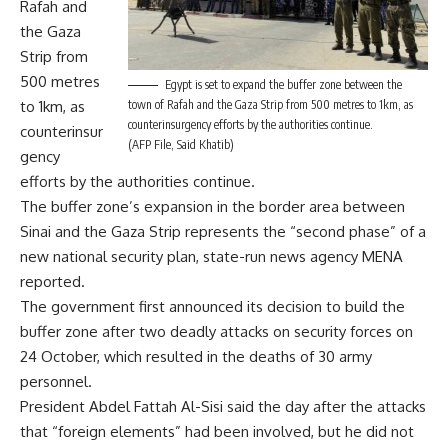
Rafah and
the Gaza
Strip from
500 metres
Egypt is set to expand the buffer zone between the
to 1km, as
town of Rafah and the Gaza Strip from 500 metres to 1km, as
counterinsurgency efforts by the authorities continue.
counterinsur
(AFP File, Said Khatib)
gency
efforts by the authorities continue.
The buffer zone’s expansion in the border area between
Sinai and the Gaza Strip represents the “second phase” of a
new national security plan, state-run news agency MENA
reported.
The government first announced its decision to build the
buffer zone after two
deadly attacks
on security forces on
24 October, which resulted in the deaths of 30 army
personnel.
President Abdel Fattah Al-Sisi said the day after the attacks
that
“foreign elements”
had been involved, but he did not