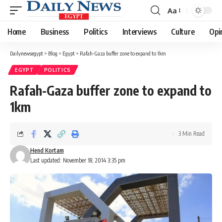
Aa
Font
Resizer
Home
Business
Politics
Interviews
Culture
Opi
Dailynewsegypt
>
Blog
>
Egypt
>
Rafah-Gaza buffer zone to expand to 1km
EGYPT
POLITICS
Rafah-Gaza buffer zone to expand to
1km
3 Min Read
Hend Kortam
Last updated: November 18, 2014 3:35 pm