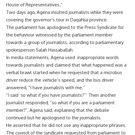
House of Representatives.”
Two days ago, Agena insulted journalists while they were
covering the governor’s tour in Daqahlia province.
The parliament has apologised to the Press Syndicate for
the behaviour witnessed by the parliament member
towards a group of journalists, according to parliamentary
spokesperson Salah Hassaballah.
In media statements, Agena used
inappropriate words
towards journalists and claimed that what happened was a
verbal brawl started when he requested that a microbus
driver reduce the vehicle’s speed, and the bus driver
answered, “I have journalists with me.”
“I said ‘so what if you have journalists?”’ Then another
journalist responded, “so what if you are a parliament
member?”, Agena said, explaining that the debate
continued but he apologised to the journalists.
He asserted that he did not use any inappropriate phrases.
The council of the syndicate requested from parliament to