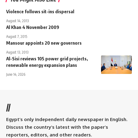
Violence follows sit-ins dispersal
August 14, 2013
Al Khan 4 November 2009
August 7, 2015
Mansour appoints 20 new governors
August 13, 2013
Al-Sisi reviews 105 power grid projects,
renewable energy expansion plans
June 14, 2026
//
Egypt’s only independent daily newspaper in English.
Discuss the country’s latest with the paper’s
reporters, editors, and other readers.