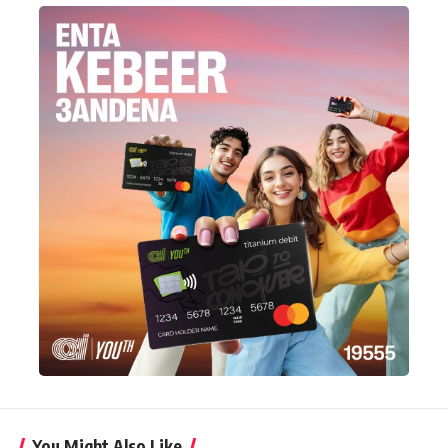
You Might Also Like