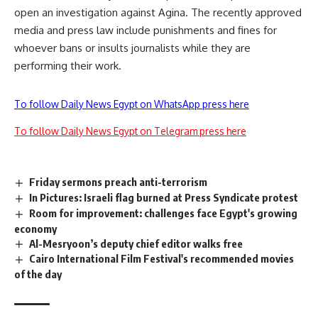
open an investigation against Agina. The recently approved
media and press law include punishments and fines for
whoever bans or insults journalists while they are
performing their work.
To follow Daily News Egypt on WhatsApp press here
To follow Daily News Egypt on Telegram press here
Friday sermons preach anti-terrorism
In Pictures: Israeli flag burned at Press Syndicate protest
Room for improvement: challenges face Egypt's growing
economy
Al-Mesryoon’s deputy chief editor walks free
Cairo International Film Festival's recommended movies
of the day