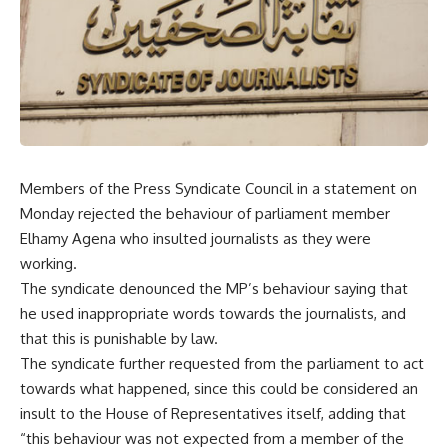
Members of the Press Syndicate Council in a statement on
Monday rejected the behaviour of parliament member
Elhamy Agena who insulted journalists as they were
working.
The syndicate denounced the MP’s behaviour saying that
he used inappropriate words towards the journalists, and
that this is punishable by law.
The syndicate further requested from the parliament to act
towards what happened, since this could be considered an
insult to the House of Representatives itself, adding that
“this behaviour was not expected from a member of the