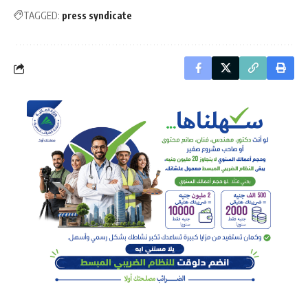
TAGGED:
press syndicate