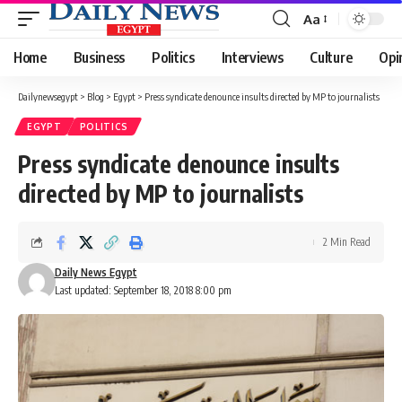
Aa
Font
Resizer
Home
Business
Politics
Interviews
Culture
Opi
Dailynewsegypt
>
Blog
>
Egypt
>
Press syndicate denounce insults directed by MP to journalists
EGYPT
POLITICS
Press syndicate denounce insults
directed by MP to journalists
2 Min Read
Daily News Egypt
Last updated: September 18, 2018 8:00 pm