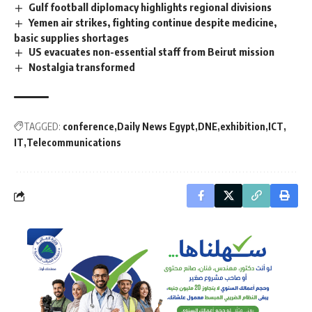
Gulf football diplomacy highlights regional divisions
Yemen air strikes, fighting continue despite medicine,
basic supplies shortages
US evacuates non-essential staff from Beirut mission
Nostalgia transformed
TAGGED:
conference
Daily News Egypt
DNE
exhibition
ICT
IT
Telecommunications