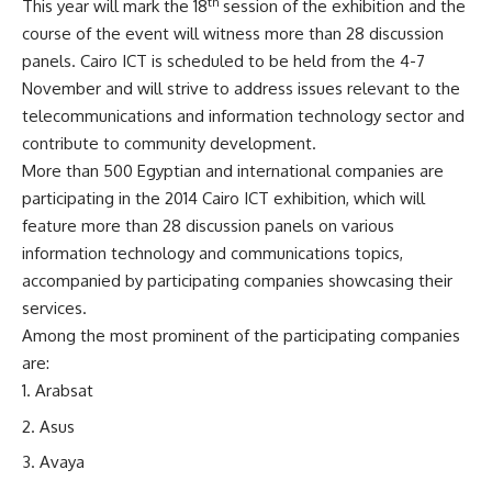
th
This year will mark the 18
session of the exhibition and the
course of the event will witness more than 28 discussion
panels. Cairo ICT is scheduled to be held from the 4-7
November and will strive to address issues relevant to the
telecommunications and information technology sector and
contribute to community development.
More than 500 Egyptian and international companies are
participating in the 2014 Cairo ICT exhibition, which will
feature more than 28 discussion panels on various
information technology and communications topics,
accompanied by participating companies showcasing their
services.
Among the most prominent of the participating companies
are:
Arabsat
Asus
Avaya