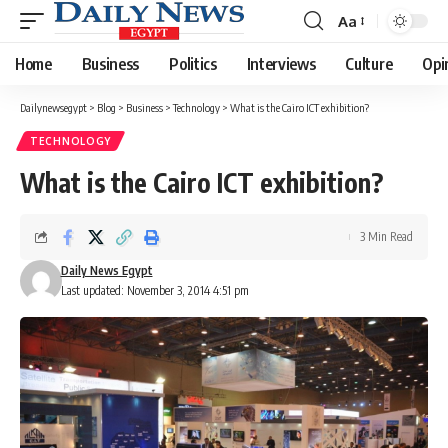
Aa
Font
Resizer
Home
Business
Politics
Interviews
Culture
Opi
Dailynewsegypt
>
Blog
>
Business
>
Technology
>
What is the Cairo ICT exhibition?
TECHNOLOGY
What is the Cairo ICT exhibition?
3 Min Read
Daily News Egypt
Last updated: November 3, 2014 4:51 pm