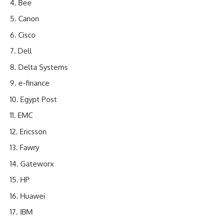
Bee
Canon
Cisco
Dell
Delta Systems
e-finance
Egypt Post
EMC
Ericsson
Fawry
Gateworx
HP
Huawei
IBM