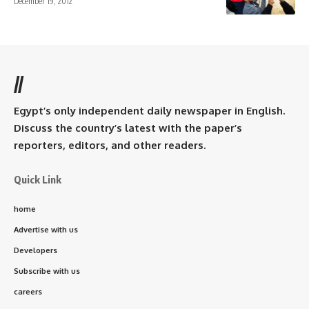
December 19, 2012
//
Egypt’s only independent daily newspaper in English.
Discuss the country’s latest with the paper’s
reporters, editors, and other readers.
Quick Link
home
Advertise with us
Developers
Subscribe with us
careers