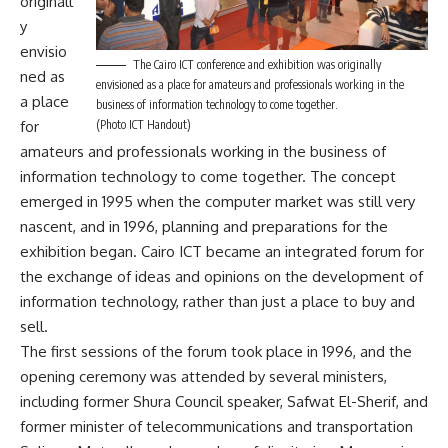
originall
y
envisio
The Cairo ICT conference and exhibition was originally
ned as
envisioned as a place for amateurs and professionals working in the
a place
business of information technology to come together.
(Photo ICT Handout)
for
amateurs and professionals working in the business of
information technology to come together. The concept
emerged in 1995 when the computer market was still very
nascent, and in 1996, planning and preparations for the
exhibition began. Cairo ICT became an integrated forum for
the exchange of ideas and opinions on the development of
information technology, rather than just a place to buy and
sell.
The first sessions of the forum took place in 1996, and the
opening ceremony was attended by several ministers,
including former Shura Council speaker, Safwat El-Sherif, and
former minister of telecommunications and transportation