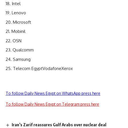
Intel
Lenovo
Microsoft
Mobinil
OSN
Qualcomm
Samsung
Telecom EgyptVodafoneXerox
To follow Daily News Egypt on WhatsApp press here
To follow Daily News Egypt on Telegram press here
Iran’s Zarif reassures Gulf Arabs over nuclear deal