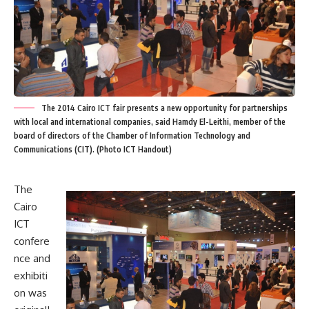
The 2014 Cairo ICT fair presents a new opportunity for partnerships
with local and international companies, said Hamdy El-Leithi, member of the
board of directors of the Chamber of Information Technology and
Communications (CIT). (Photo ICT Handout)
The
Cairo
ICT
confere
nce and
exhibiti
on was