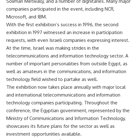
Soliman Metwally, and a number of dignitaries. Many major
companies participated in the event, including NCR,
Microsoft, and IBM.
With the first exhibition’s success in 1996, the second
exhibition in 1997 witnessed an increase in participation
requests, with even Israeli companies expressing interest.
At the time, Israel was making strides in the
telecommunications and information technology sector. A
number of important personalities from outside Egypt, as
well as amateurs in the communications, and information
technology field wished to partake as well.
The exhibition now takes place annually with major local
and international telecommunications and information
technology companies participating. Throughout the
conference, the Egyptian government, represented by the
Ministry of Communications and Information Technology,
showcases its future plans for the sector as well as
investment opportunities available.