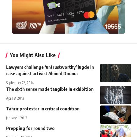
You Might Also Like
Lawyers challenge ‘untrustworthy’ jugde in
case against activist Ahmed Douma
September 22, 2014
The sixth sense made tangible in exhibition
April 8, 2013
Tahrir protester in critical condition
January 1, 2013
Prepping for round two