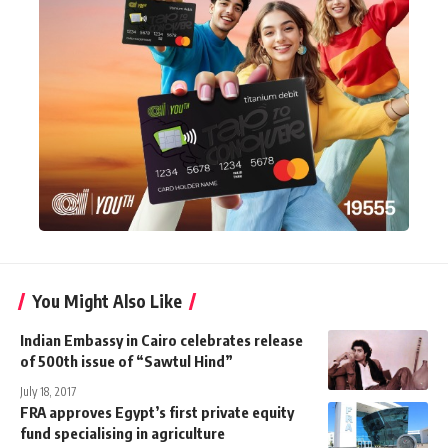
You Might Also Like
Indian Embassy in Cairo celebrates release
of 500th issue of “Sawtul Hind”
July 18, 2017
FRA approves Egypt’s first private equity
fund specialising in agriculture