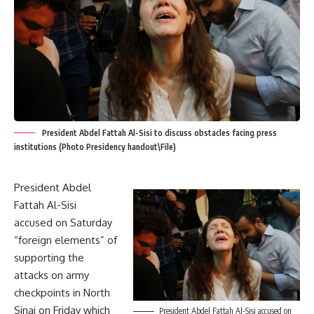
President Abdel Fattah Al-Sisi to discuss obstacles facing press
institutions (Photo Presidency handout\File)
President Abdel
Fattah Al-Sisi
accused on Saturday
“foreign elements” of
supporting the
attacks on army
checkpoints in North
Sinai on Friday which
President Abdel Fattah Al-Sisi accused on