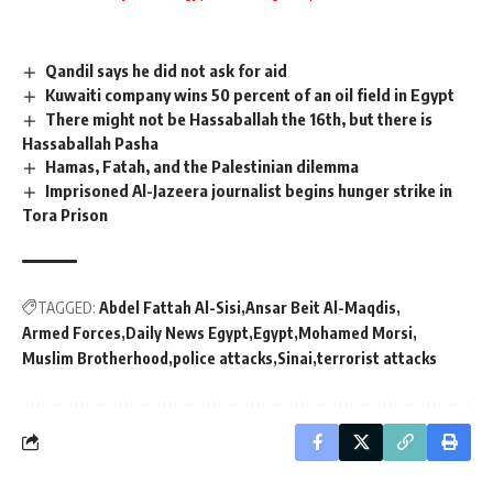
Qandil says he did not ask for aid
Kuwaiti company wins 50 percent of an oil field in Egypt
There might not be Hassaballah the 16th, but there is
Hassaballah Pasha
Hamas, Fatah, and the Palestinian dilemma
Imprisoned Al-Jazeera journalist begins hunger strike in
Tora Prison
TAGGED:
Abdel Fattah Al-Sisi
Ansar Beit Al-Maqdis
Armed Forces
Daily News Egypt
Egypt
Mohamed Morsi
Muslim Brotherhood
police attacks
Sinai
terrorist attacks