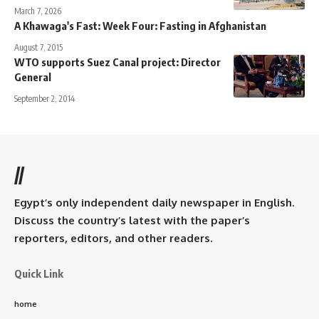
March 7, 2026
A Khawaga's Fast: Week Four: Fasting in Afghanistan
August 7, 2015
WTO supports Suez Canal project: Director
General
September 2, 2014
//
Egypt’s only independent daily newspaper in English.
Discuss the country’s latest with the paper’s
reporters, editors, and other readers.
Quick Link
home