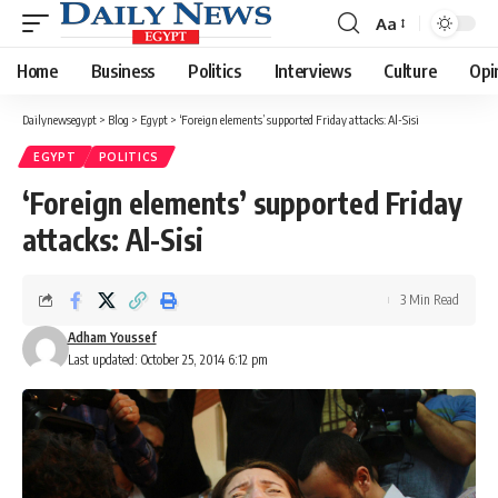
Aa
Font
Resizer
Home
Business
Politics
Interviews
Culture
Opi
Dailynewsegypt
>
Blog
>
Egypt
>
‘Foreign elements’‪ supported Friday attacks: Al-Sisi
EGYPT
POLITICS
‘Foreign elements’‪ supported Friday
attacks: Al-Sisi
3 Min Read
Adham Youssef
Last updated: October 25, 2014 6:12 pm