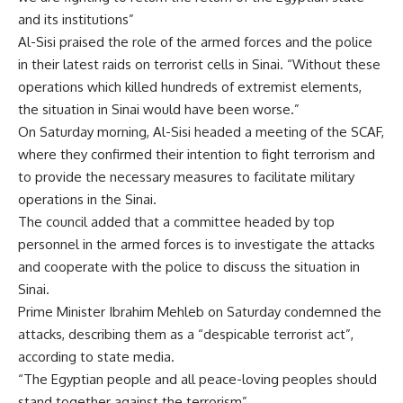
and its institutions”
Al-Sisi praised the role of the armed forces and the police
in their latest raids on terrorist cells in Sinai. “Without these
operations which killed hundreds of extremist elements,
the situation in Sinai would have been worse.”
On Saturday morning, Al-Sisi headed a meeting of the SCAF,
where they confirmed their intention to fight terrorism and
to provide the necessary measures to facilitate military
operations in the Sinai.
The council added that a committee headed by top
personnel in the armed forces is to investigate the attacks
and cooperate with the police to discuss the situation in
Sinai.
Prime Minister Ibrahim Mehleb on Saturday condemned the
attacks, describing them as a “despicable terrorist act”,
according to state media.
“The Egyptian people and all peace-loving peoples should
stand together against the terrorism”