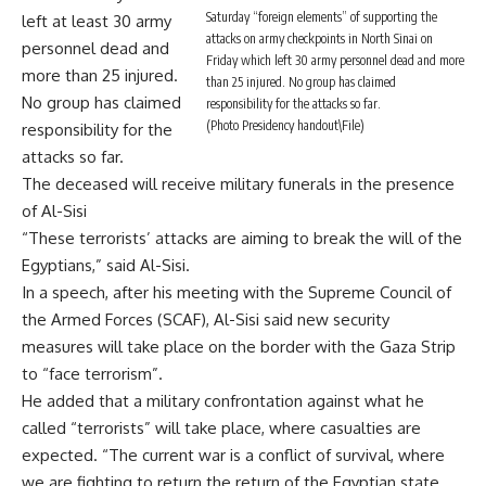
Saturday “foreign elements” of supporting the
left at least 30 army
attacks on army checkpoints in North Sinai on
personnel dead and
Friday which left 30 army personnel dead and more
more than 25 injured.
than 25 injured. No group has claimed
No group has claimed
responsibility for the attacks so far.
(Photo Presidency handout\File)
responsibility for the
attacks so far.
The deceased will receive military funerals in the presence
of Al-Sisi
“These terrorists’ attacks are aiming to break the will of the
Egyptians,” said Al-Sisi.
In a speech, after his meeting with the Supreme Council of
the Armed Forces (SCAF), Al-Sisi said new security
measures will take place on the border with the Gaza Strip
to “face terrorism”.
He added that a military confrontation against what he
called “terrorists” will take place, where casualties are
expected. “The current war is a conflict of survival, where
we are fighting to return the return of the Egyptian state