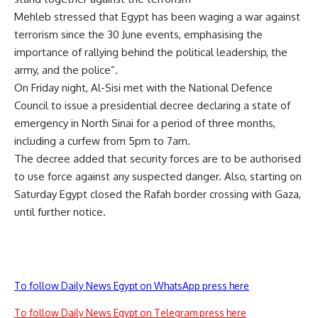
Mehleb stressed that Egypt has been waging a war against
terrorism since the 30 June events, emphasising the
importance of rallying behind the political leadership, the
army, and the police”.
On Friday night, Al-Sisi met with the National Defence
Council to issue a presidential decree declaring a state of
emergency in North Sinai for a period of three months,
including a curfew from 5pm to 7am.
The decree added that security forces are to be authorised
to use force against any suspected danger. Also, starting on
Saturday Egypt closed the Rafah border crossing with Gaza,
until further notice.
To follow Daily News Egypt on WhatsApp press here
To follow Daily News Egypt on Telegram press here