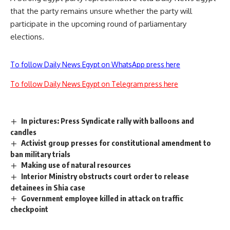
that the party remains unsure whether the party will
participate in the upcoming round of parliamentary
elections.
To follow Daily News Egypt on WhatsApp press here
To follow Daily News Egypt on Telegram press here
In pictures: Press Syndicate rally with balloons and
candles
Activist group presses for constitutional amendment to
ban military trials
Making use of natural resources
Interior Ministry obstructs court order to release
detainees in Shia case
Government employee killed in attack on traffic
checkpoint