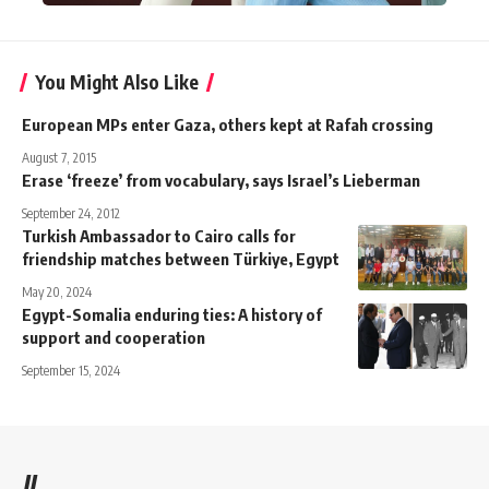
You Might Also Like
European MPs enter Gaza, others kept at Rafah crossing
August 7, 2015
Erase ‘freeze’ from vocabulary, says Israel’s Lieberman
September 24, 2012
Turkish Ambassador to Cairo calls for
friendship matches between Türkiye, Egypt
May 20, 2024
Egypt-Somalia enduring ties: A history of
support and cooperation
September 15, 2024
//