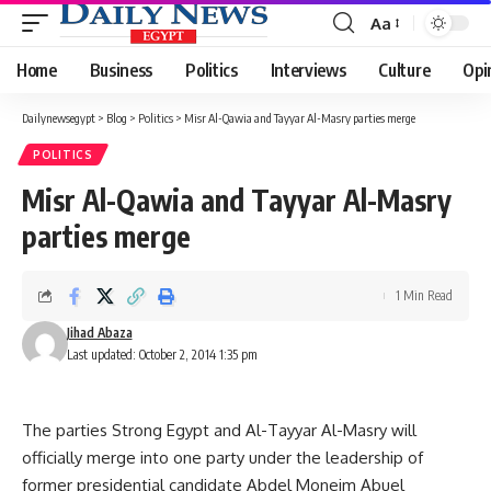
Aa
Font
Resizer
Home
Business
Politics
Interviews
Culture
Opi
Dailynewsegypt
>
Blog
>
Politics
>
Misr Al-Qawia and Tayyar Al-Masry parties merge
POLITICS
Misr Al-Qawia and Tayyar Al-Masry
parties merge
1 Min Read
Jihad Abaza
Last updated: October 2, 2014 1:35 pm
The parties Strong Egypt and Al-Tayyar Al-Masry will
officially merge into one party under the leadership of
former presidential candidate Abdel Moneim Abuel