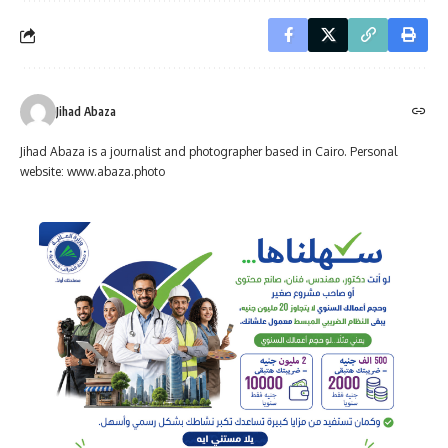
Jihad Abaza
Jihad Abaza is a journalist and photographer based in Cairo. Personal
website: www.abaza.photo