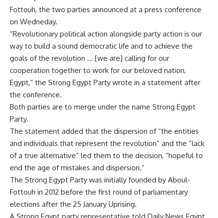
Fottouh, the two parties announced at a press conference
on Wedneday.
“Revolutionary political action alongside party action is our
way to build a sound democratic life and to achieve the
goals of the revolution … [we are] calling for our
cooperation together to work for our beloved nation,
Egypt,” the Strong Egypt Party wrote in a statement after
the conference.
Both parties are to merge under the name Strong Egypt
Party.
The statement added that the dispersion of “the entities
and individuals that represent the revolution” and the “lack
of a true alternative” led them to the decision, “hopeful to
end the age of mistakes and dispersion.”
The Strong Egypt Party was initially founded by Aboul-
Fottouh in 2012 before the first round of parliamentary
elections after the 25 January Uprising.
A Strong Egypt party representative told Daily News Egypt