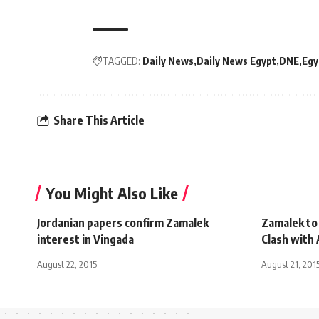
TAGGED:
Daily News
Daily News Egypt
DNE
Egy
Share This Article
You Might Also Like
Jordanian papers confirm Zamalek
Zamalek to
interest in Vingada
Clash with
August 22, 2015
August 21, 201