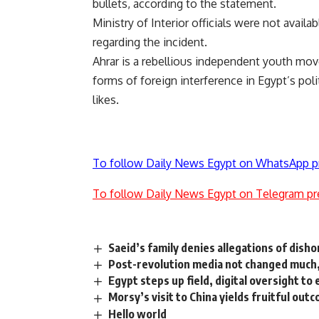
bullets, according to the statement.
Ministry of Interior officials were not avai
regarding the incident.
Ahrar is a rebellious independent youth move
forms of foreign interference in Egypt’s pol
likes.
To follow Daily News Egypt on WhatsApp p
To follow Daily News Egypt on Telegram pr
Saeid’s family denies allegations of dish
Post-revolution media not changed much,
Egypt steps up field, digital oversight t
Morsy’s visit to China yields fruitful out
Hello world