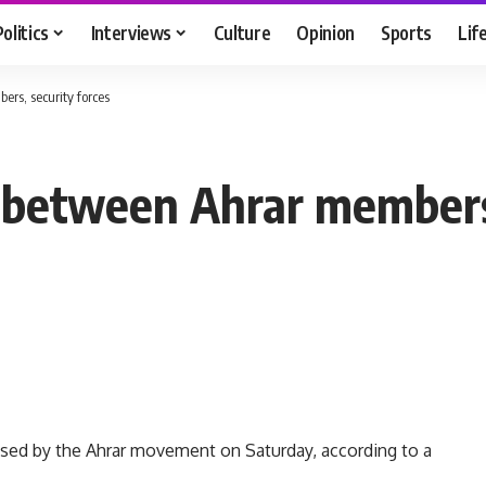
Politics
Interviews
Culture
Opinion
Sports
Lif
rs, security forces
s between Ahrar members,
ised by the Ahrar movement on Saturday, according to a