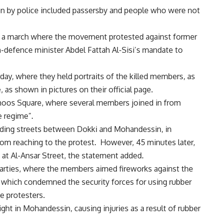
 by police included passersby and people who were not
ing a march where the movement protested against former
defence minister Abdel Fattah Al-Sisi’s mandate to
ay, where they held portraits of the killed members, as
 as shown in pictures on their official page.
ohoos Square, where several members joined in from
e regime”.
nding streets between Dokki and Mohandessin, in
rom reaching to the protest. However, 45 minutes later,
ly at Al-Ansar Street, the statement added.
arties, where the members aimed fireworks against the
, which condemned the security forces for using rubber
he protesters.
ight in Mohandessin, causing injuries as a result of rubber