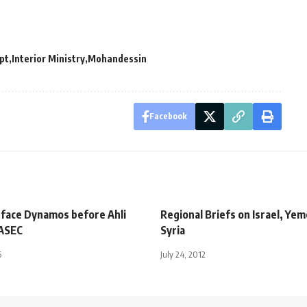
pt
Interior Ministry
Mohandessin
Facebook
 face Dynamos before Ahli
Regional Briefs on Israel, Ye
 ASEC
Syria
5
July 24, 2012