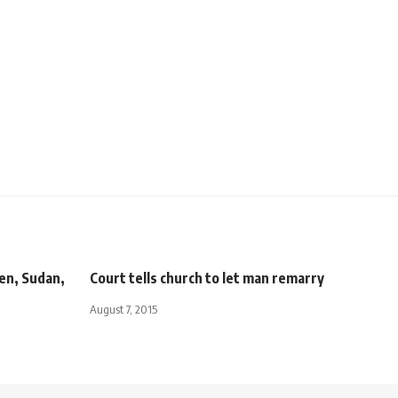
men, Sudan,
Court tells church to let man remarry
August 7, 2015