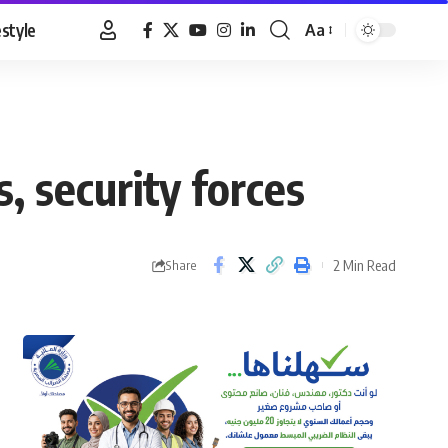
estyle
Aa
Font
Resizer
 security forces
2 Min Read
Share