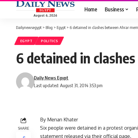
Home
Business
August 6, 2026
Dailynewsegypt
>
Blog
>
Egypt
>
6 detained in clashes between Ahrar membe
EGYPT
POLITICS
6 detained in clashe
Daily News Egypt
Last updated: August 31, 2014 3:53 pm
By Menan Khater
Six people were detained in a protest organ
SHARE
statement released via their official page.