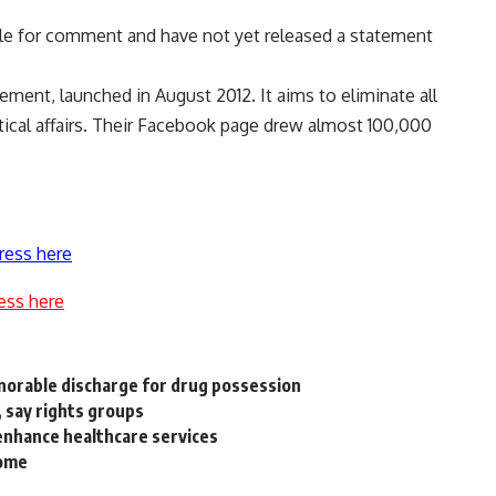
lable for comment and have not yet released a statement
ment, launched in August 2012. It aims to eliminate all
itical affairs. Their Facebook page drew almost 100,000
ress here
ess here
onorable discharge for drug possession
 say rights groups
o enhance healthcare services
come