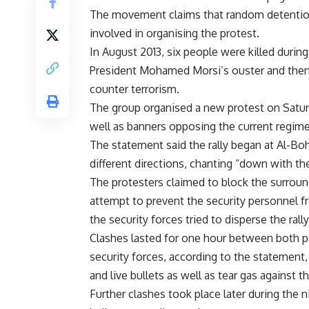
The movement claims that random detention
involved in organising the protest.
In August 2013, six people were killed dur
President Mohamed Morsi’s ouster and then-
counter terrorism.
The group organised a new protest on Saturd
well as banners opposing the current regime,
The statement said the rally began at Al-B
different directions, chanting “down with th
The protesters claimed to block the surrou
attempt to prevent the security personnel f
the security forces tried to disperse the ral
Clashes lasted for one hour between both p
security forces, according to the statement
and live bullets as well as tear gas against t
Further clashes took place later during the n