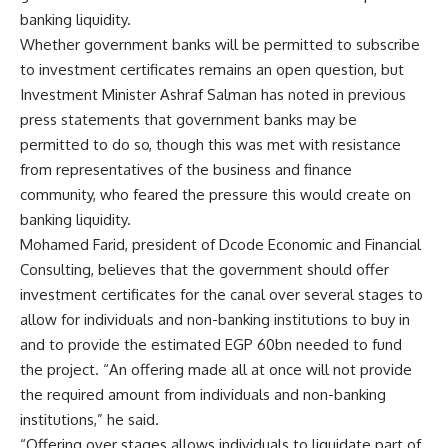
banking liquidity.
Whether government banks will be permitted to subscribe
to investment certificates remains an open question, but
Investment Minister Ashraf Salman has noted in previous
press statements that government banks may be
permitted to do so, though this was met with resistance
from representatives of the business and finance
community, who feared the pressure this would create on
banking liquidity.
Mohamed Farid, president of Dcode Economic and Financial
Consulting, believes that the government should offer
investment certificates for the canal over several stages to
allow for individuals and non-banking institutions to buy in
and to provide the estimated EGP 60bn needed to fund
the project. “An offering made all at once will not provide
the required amount from individuals and non-banking
institutions,” he said.
“Offering over stages allows individuals to liquidate part of