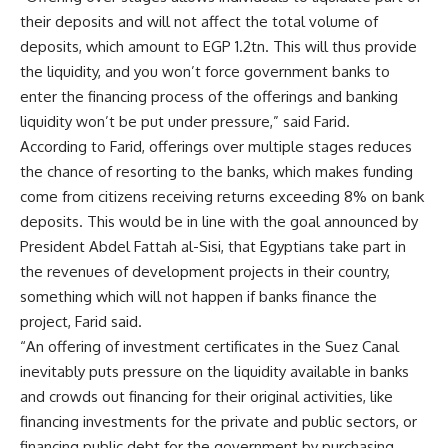
their deposits and will not affect the total volume of
deposits, which amount to EGP 1.2tn. This will thus provide
the liquidity, and you won’t force government banks to
enter the financing process of the offerings and banking
liquidity won’t be put under pressure,” said Farid.
According to Farid, offerings over multiple stages reduces
the chance of resorting to the banks, which makes funding
come from citizens receiving returns exceeding 8% on bank
deposits. This would be in line with the goal announced by
President Abdel Fattah al-Sisi, that Egyptians take part in
the revenues of development projects in their country,
something which will not happen if banks finance the
project, Farid said.
“An offering of investment certificates in the Suez Canal
inevitably puts pressure on the liquidity available in banks
and crowds out financing for their original activities, like
financing investments for the private and public sectors, or
financing public debt for the government by purchasing