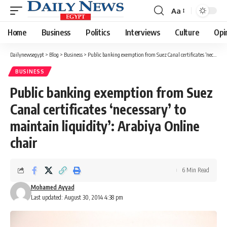
Aa
Font
Resizer
Home
Business
Politics
Interviews
Culture
Opi
Dailynewsegypt
>
Blog
>
Business
>
Public banking exemption from Suez Canal certificates ‘necessary’ to maintain liquidity’: Arabiya Online chair
BUSINESS
Public banking exemption from Suez
Canal certificates ‘necessary’ to
maintain liquidity’: Arabiya Online
chair
6 Min Read
Mohamed Ayyad
Last updated: August 30, 2014 4:38 pm