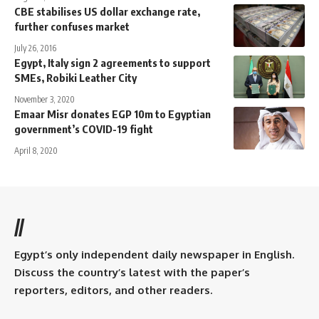
CBE stabilises US dollar exchange rate,
further confuses market
July 26, 2016
Egypt, Italy sign 2 agreements to support
SMEs, Robiki Leather City
November 3, 2020
Emaar Misr donates EGP 10m to Egyptian
government’s COVID-19 fight
April 8, 2020
//
Egypt’s only independent daily newspaper in English.
Discuss the country’s latest with the paper’s
reporters, editors, and other readers.