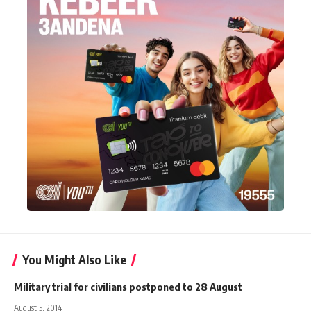
You Might Also Like
Military trial for civilians postponed to 28 August
August 5, 2014