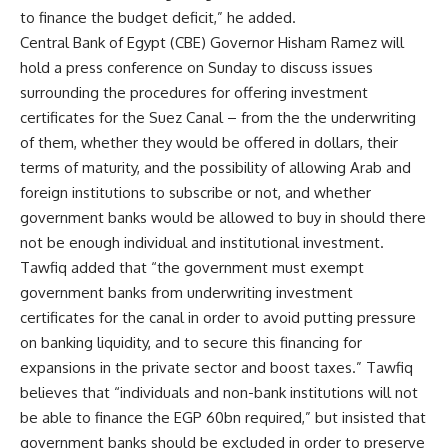
to finance the budget deficit,” he added.
Central Bank of Egypt (CBE) Governor Hisham Ramez will
hold a press conference on Sunday to discuss issues
surrounding the procedures for offering investment
certificates for the Suez Canal – from the the underwriting
of them, whether they would be offered in dollars, their
terms of maturity, and the possibility of allowing Arab and
foreign institutions to subscribe or not, and whether
government banks would be allowed to buy in should there
not be enough individual and institutional investment.
Tawfiq added that “the government must exempt
government banks from underwriting investment
certificates for the canal in order to avoid putting pressure
on banking liquidity, and to secure this financing for
expansions in the private sector and boost taxes.” Tawfiq
believes that “individuals and non-bank institutions will not
be able to finance the EGP 60bn required,” but insisted that
government banks should be excluded in order to preserve