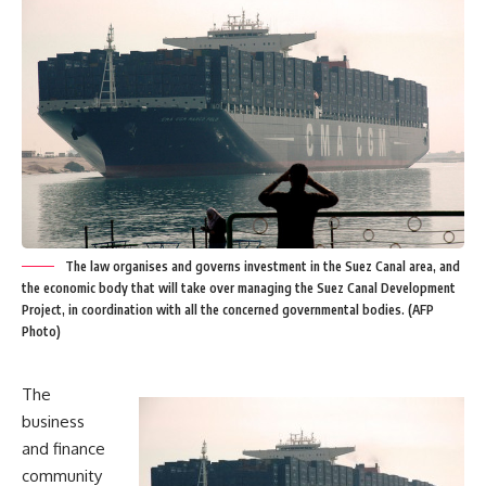
The law organises and governs investment in the Suez Canal area, and
the economic body that will take over managing the Suez Canal Development
Project, in coordination with all the concerned governmental bodies. (AFP
Photo)
The
business
and finance
community