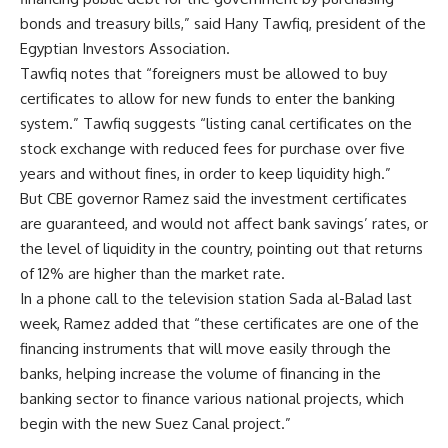
bonds and treasury bills,” said Hany Tawfiq, president of the
Egyptian Investors Association.
Tawfiq notes that “foreigners must be allowed to buy
certificates to allow for new funds to enter the banking
system.” Tawfiq suggests “listing canal certificates on the
stock exchange with reduced fees for purchase over five
years and without fines, in order to keep liquidity high.”
But CBE governor Ramez said the investment certificates
are guaranteed, and would not affect bank savings’ rates, or
the level of liquidity in the country, pointing out that returns
of 12% are higher than the market rate.
In a phone call to the television station Sada al-Balad last
week, Ramez added that “these certificates are one of the
financing instruments that will move easily through the
banks, helping increase the volume of financing in the
banking sector to finance various national projects, which
begin with the new Suez Canal project.”