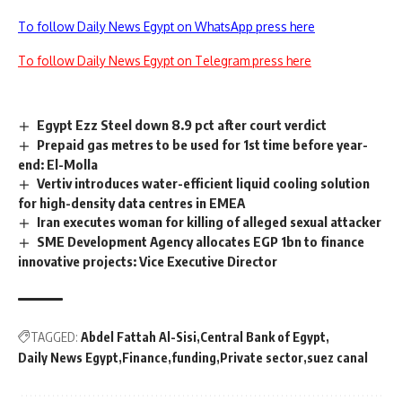
To follow Daily News Egypt on WhatsApp press here
To follow Daily News Egypt on Telegram press here
Egypt Ezz Steel down 8.9 pct after court verdict
Prepaid gas metres to be used for 1st time before year-
end: El-Molla
Vertiv introduces water-efficient liquid cooling solution
for high-density data centres in EMEA
Iran executes woman for killing of alleged sexual attacker
SME Development Agency allocates EGP 1bn to finance
innovative projects: Vice Executive Director
TAGGED:
Abdel Fattah Al-Sisi
Central Bank of Egypt
Daily News Egypt
Finance
funding
Private sector
suez canal