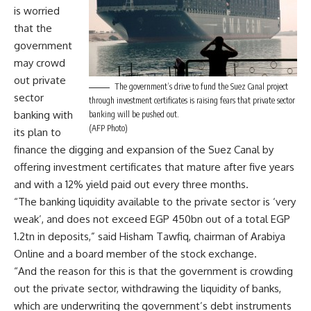
is worried
that the
government
may crowd
out private
The government’s drive to fund the Suez Canal project
sector
through investment certificates is raising fears that private sector
banking with
banking will be pushed out.
(AFP Photo)
its plan to
finance the digging and expansion of the Suez Canal by
offering investment certificates that mature after five years
and with a 12% yield paid out every three months.
“The banking liquidity available to the private sector is ‘very
weak’, and does not exceed EGP 450bn out of a total EGP
1.2tn in deposits,” said Hisham Tawfiq, chairman of Arabiya
Online and a board member of the stock exchange.
“And the reason for this is that the government is crowding
out the private sector, withdrawing the liquidity of banks,
which are underwriting the government’s debt instruments