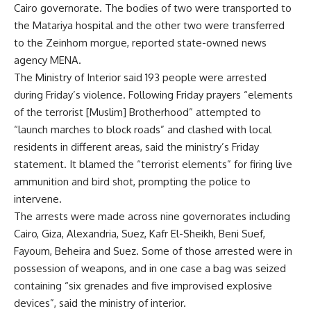
Cairo governorate. The bodies of two were transported to
the Matariya hospital and the other two were transferred
to the Zeinhom morgue, reported state-owned news
agency MENA.
The Ministry of Interior said 193 people were arrested
during Friday’s violence. Following Friday prayers “elements
of the terrorist [Muslim] Brotherhood” attempted to
“launch marches to block roads” and clashed with local
residents in different areas, said the ministry’s Friday
statement. It blamed the “terrorist elements” for firing live
ammunition and bird shot, prompting the police to
intervene.
The arrests were made across nine governorates including
Cairo, Giza, Alexandria, Suez, Kafr El-Sheikh, Beni Suef,
Fayoum, Beheira and Suez. Some of those arrested were in
possession of weapons, and in one case a bag was seized
containing “six grenades and five improvised explosive
devices”, said the ministry of interior.