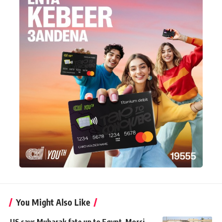
You Might Also Like
US says Mubarak fate up to Egypt, Morsi