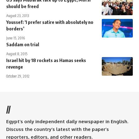
should be freed
August 23, 2013
Youssef: ‘I prefer satire with absolutely no
borders’
June 15, 2016
Saddam on trial
August 8, 2015
Israel hit by 18 rockets as Hamas seeks
revenge
October 29, 2012
//
Egypt’s only independent daily newspaper in English.
Discuss the country’s latest with the paper’s
reporters, editors, and other readers.