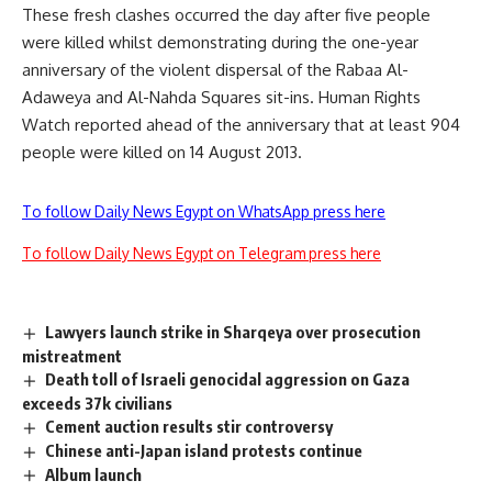
These fresh clashes occurred the day after five people
were killed whilst demonstrating during the one-year
anniversary of the violent dispersal of the Rabaa Al-
Adaweya and Al-Nahda Squares sit-ins. Human Rights
Watch reported ahead of the anniversary that at least 904
people were killed on 14 August 2013.
To follow Daily News Egypt on WhatsApp press here
To follow Daily News Egypt on Telegram press here
Lawyers launch strike in Sharqeya over prosecution
mistreatment
Death toll of Israeli genocidal aggression on Gaza
exceeds 37k civilians
Cement auction results stir controversy
Chinese anti-Japan island protests continue
Album launch