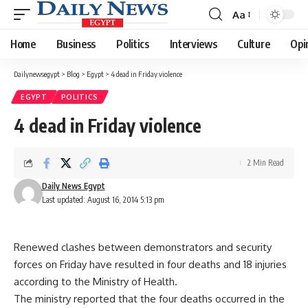
Aa
Font
Resizer
Home
Business
Politics
Interviews
Culture
Opi
Dailynewsegypt
>
Blog
>
Egypt
>
4 dead in Friday violence
EGYPT
POLITICS
4 dead in Friday violence
2 Min Read
Daily News Egypt
Last updated: August 16, 2014 5:13 pm
Renewed clashes between demonstrators and security
forces on Friday have resulted in four deaths and 18 injuries
according to the Ministry of Health.
The ministry reported that the four deaths occurred in the