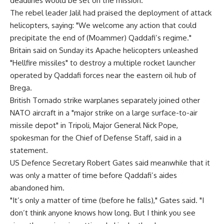
deadlines would be set on the mission.
The rebel leader Jalil had praised the deployment of attack
helicopters, saying: "We welcome any action that could
precipitate the end of (Moammer) Qaddafi’s regime."
Britain said on Sunday its Apache helicopters unleashed
"Hellfire missiles" to destroy a multiple rocket launcher
operated by Qaddafi forces near the eastern oil hub of
Brega.
British Tornado strike warplanes separately joined other
NATO aircraft in a "major strike on a large surface-to-air
missile depot" in Tripoli, Major General Nick Pope,
spokesman for the Chief of Defense Staff, said in a
statement.
US Defence Secretary Robert Gates said meanwhile that it
was only a matter of time before Qaddafi’s aides
abandoned him.
"It’s only a matter of time (before he falls)," Gates said. "I
don’t think anyone knows how long. But I think you see