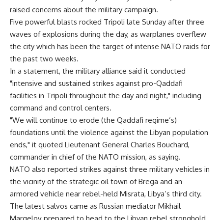
raised concerns about the military campaign.
Five powerful blasts rocked Tripoli late Sunday after three
waves of explosions during the day, as warplanes overflew
the city which has been the target of intense NATO raids for
the past two weeks.
In a statement, the military alliance said it conducted
"intensive and sustained strikes against pro-Qaddafi
facilities in Tripoli throughout the day and night," including
command and control centers.
"We will continue to erode (the Qaddafi regime’s)
foundations until the violence against the Libyan population
ends," it quoted Lieutenant General Charles Bouchard,
commander in chief of the NATO mission, as saying.
NATO also reported strikes against three military vehicles in
the vicinity of the strategic oil town of Brega and an
armored vehicle near rebel-held Misrata, Libya’s third city.
The latest salvos came as Russian mediator Mikhail
Margelov prepared to head to the Libyan rebel stronghold