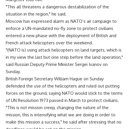
"This all threatens a dangerous destabilization of the
situation in the region," he said.
Moscow has expressed alarm as NATO’s air campaign to
enforce a UN-mandated no-fly zone to protect civilians
entered a new phase with the deployment of British and
French attack helicopters over the weekend.
"(NATO is) using attack helicopters on land targets, which is
in my view the last but one step before the land operation,"
said Russian Deputy Prime Minister Sergei Ivanov on
Sunday.
British Foreign Secretary William Hague on Sunday
defended the use of the helicopters and ruled out putting
forces on the ground, saying NATO would stick to the terms
of UN Resolution 1973 passed in March to protect civilians.
"This is not mission creep, changing the nature of the
mission, this is intensifying what we are doing in order to
make this mission a success," he said after stressing that no