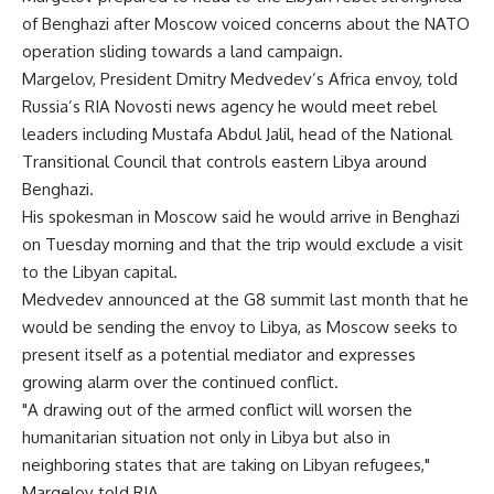
of Benghazi after Moscow voiced concerns about the NATO
operation sliding towards a land campaign.
Margelov, President Dmitry Medvedev’s Africa envoy, told
Russia’s RIA Novosti news agency he would meet rebel
leaders including Mustafa Abdul Jalil, head of the National
Transitional Council that controls eastern Libya around
Benghazi.
His spokesman in Moscow said he would arrive in Benghazi
on Tuesday morning and that the trip would exclude a visit
to the Libyan capital.
Medvedev announced at the G8 summit last month that he
would be sending the envoy to Libya, as Moscow seeks to
present itself as a potential mediator and expresses
growing alarm over the continued conflict.
"A drawing out of the armed conflict will worsen the
humanitarian situation not only in Libya but also in
neighboring states that are taking on Libyan refugees,"
Margelov told RIA.