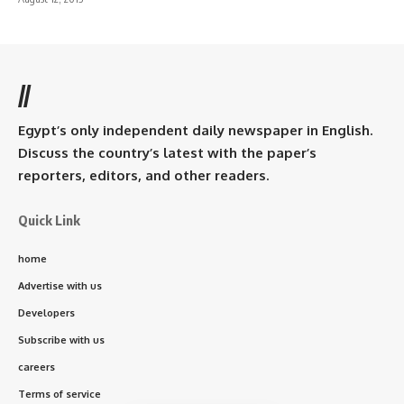
//
Egypt’s only independent daily newspaper in English.
Discuss the country’s latest with the paper’s
reporters, editors, and other readers.
Quick Link
home
Advertise with us
Developers
Subscribe with us
careers
Terms of service