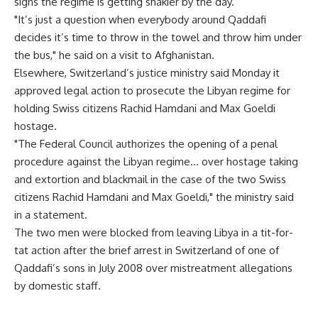
signs the regime is getting shakier by the day.
"It’s just a question when everybody around Qaddafi
decides it’s time to throw in the towel and throw him under
the bus," he said on a visit to Afghanistan.
Elsewhere, Switzerland’s justice ministry said Monday it
approved legal action to prosecute the Libyan regime for
holding Swiss citizens Rachid Hamdani and Max Goeldi
hostage.
"The Federal Council authorizes the opening of a penal
procedure against the Libyan regime… over hostage taking
and extortion and blackmail in the case of the two Swiss
citizens Rachid Hamdani and Max Goeldi," the ministry said
in a statement.
The two men were blocked from leaving Libya in a tit-for-
tat action after the brief arrest in Switzerland of one of
Qaddafi’s sons in July 2008 over mistreatment allegations
by domestic staff.