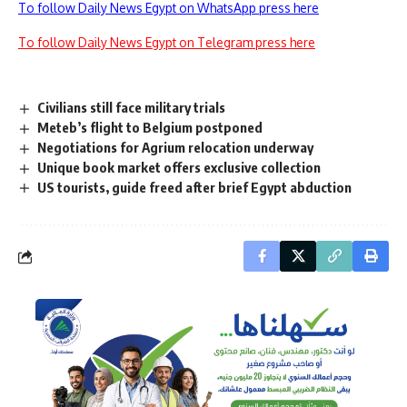
To follow Daily News Egypt on WhatsApp press here
To follow Daily News Egypt on Telegram press here
Civilians still face military trials
Meteb’s flight to Belgium postponed
Negotiations for Agrium relocation underway
Unique book market offers exclusive collection
US tourists, guide freed after brief Egypt abduction