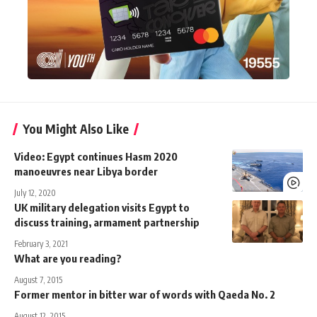
You Might Also Like
Video: Egypt continues Hasm 2020
manoeuvres near Libya border
July 12, 2020
UK military delegation visits Egypt to
discuss training, armament partnership
February 3, 2021
What are you reading?
August 7, 2015
Former mentor in bitter war of words with Qaeda No. 2
August 12, 2015