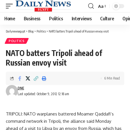
Aa
Font
Resizer
Home
Business
Politics
Interviews
Culture
Opi
Dailynewsegypt
>
Blog
>
Politics
>
NATO batters Tripoli ahead of Russian envoy visit
POLITICS
NATO batters Tripoli ahead of
Russian envoy visit
6 Min Read
DNE
Last updated: October 9, 2012 12:18 am
TRIPOLI: NATO warplanes battered Moamer Qaddafi’s
command network in Tripoli, the alliance said Monday
ahead of a visit to Libya by an envoy from Russia, which has